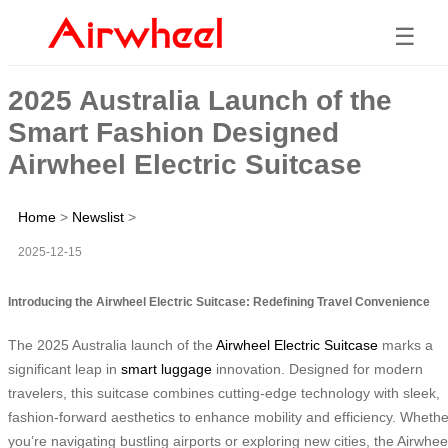
☰
2025 Australia Launch of the
Smart Fashion Designed
Airwheel Electric Suitcase
Home
>
Newslist
>
2025-12-15
Introducing the Airwheel Electric Suitcase: Redefining Travel Convenience
The 2025 Australia launch of the
Airwheel Electric Suitcase
marks a
significant leap in
smart luggage
innovation. Designed for modern
travelers, this suitcase combines cutting-edge technology with sleek,
fashion-forward aesthetics to enhance mobility and efficiency. Whethe
you’re navigating bustling airports or exploring new cities, the Airwhee