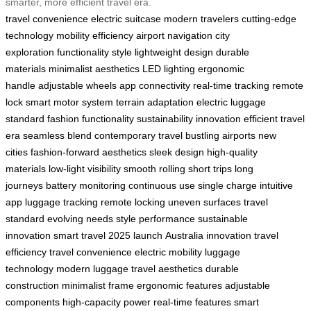
smarter, more efficient travel era.
travel convenience
electric suitcase
modern travelers
cutting-edge
technology
mobility
efficiency
airport navigation
city
exploration
functionality
style
lightweight design
durable
materials
minimalist aesthetics
LED lighting
ergonomic
handle
adjustable wheels
app connectivity
real-time tracking
remote
lock
smart motor system
terrain adaptation
electric luggage
standard
fashion functionality
sustainability
innovation
efficient travel
era
seamless blend
contemporary travel
bustling airports
new
cities
fashion-forward aesthetics
sleek design
high-quality
materials
low-light visibility
smooth rolling
short trips
long
journeys
battery monitoring
continuous use
single charge
intuitive
app
luggage tracking
remote locking
uneven surfaces
travel
standard
evolving needs
style performance
sustainable
innovation
smart travel
2025 launch
Australia innovation
travel
efficiency
travel convenience
electric mobility
luggage
technology
modern luggage
travel aesthetics
durable
construction
minimalist frame
ergonomic features
adjustable
components
high-capacity power
real-time features
smart