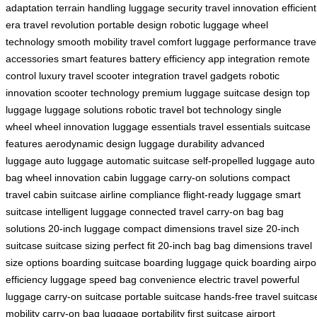
adaptation
terrain handling
luggage security
travel innovation
efficient
era
travel revolution
portable design
robotic luggage
wheel
technology
smooth mobility
travel comfort
luggage performance
trave
accessories
smart features
battery efficiency
app integration
remote
control
luxury travel
scooter integration
travel gadgets
robotic
innovation
scooter technology
premium luggage
suitcase design
top
luggage
luggage solutions
robotic travel
bot technology
single
wheel
wheel innovation
luggage essentials
travel essentials
suitcase
features
aerodynamic design
luggage durability
advanced
luggage
auto luggage
automatic suitcase
self-propelled luggage
auto
bag
wheel innovation
cabin luggage
carry-on solutions
compact
travel
cabin suitcase
airline compliance
flight-ready luggage
smart
suitcase
intelligent luggage
connected travel
carry-on bag
bag
solutions
20-inch luggage
compact dimensions
travel size
20-inch
suitcase
suitcase sizing
perfect fit
20-inch bag
bag dimensions
travel
size options
boarding suitcase
boarding luggage
quick boarding
airpo
efficiency
luggage speed
bag convenience
electric travel
powerful
luggage
carry-on suitcase
portable suitcase
hands-free travel
suitcas
mobility
carry-on bag
luggage portability
first suitcase
airport