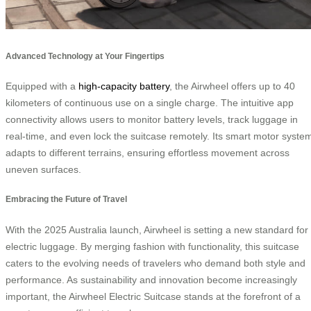
Advanced Technology at Your Fingertips
Equipped with a
high-capacity battery
, the Airwheel offers up to 40
kilometers of continuous use on a single charge. The intuitive app
connectivity allows users to monitor battery levels, track luggage in
real-time, and even lock the suitcase remotely. Its smart motor syste
adapts to different terrains, ensuring effortless movement across
uneven surfaces.
Embracing the Future of Travel
With the 2025 Australia launch, Airwheel is setting a new standard for
electric luggage. By merging fashion with functionality, this suitcase
caters to the evolving needs of travelers who demand both style and
performance. As sustainability and innovation become increasingly
important, the Airwheel Electric Suitcase stands at the forefront of a