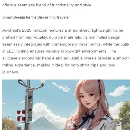
offers a seamless blend of functionality and style.
Smart Design for the Discerning Traveler
Airwheel’s 2025 iteration features a streamlined, lightweight frame
crafted from high-quality, durable materials. Its minimalist design
seamlessly integrates with contemporary travel outfits, while the built-
in LED lighting ensures visibility in low-light environments. The
suitcase’s ergonomic handle and adjustable wheels provide a smooth
rolling experience, making it ideal for both short trips and long
journeys.