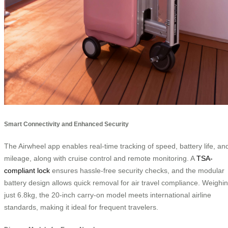
Smart Connectivity and Enhanced Security
The Airwheel app enables real-time tracking of speed, battery life, an
mileage, along with cruise control and remote monitoring. A
TSA-
compliant lock
ensures hassle-free security checks, and the modular
battery design allows quick removal for air travel compliance. Weighi
just 6.8kg, the 20-inch carry-on model meets international airline
standards, making it ideal for frequent travelers.