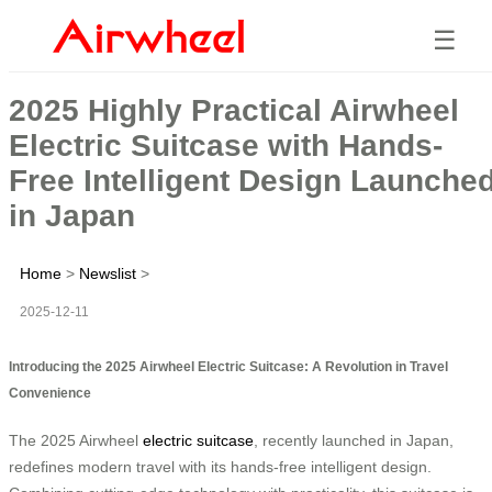
☰
2025 Highly Practical Airwheel
Electric Suitcase with Hands-
Free Intelligent Design Launche
in Japan
Home
>
Newslist
>
2025-12-11
Introducing the 2025 Airwheel Electric Suitcase: A Revolution in Travel
Convenience
The 2025 Airwheel
electric suitcase
, recently launched in Japan,
redefines modern travel with its hands-free intelligent design.