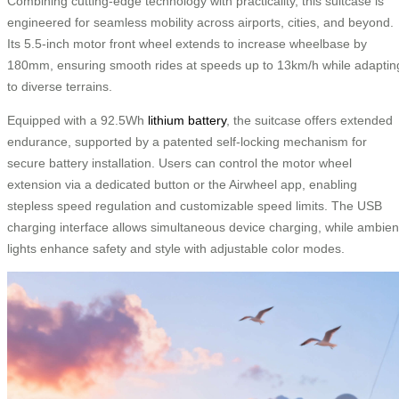
Combining cutting-edge technology with practicality, this suitcase is
engineered for seamless mobility across airports, cities, and beyond.
Its 5.5-inch motor front wheel extends to increase wheelbase by
180mm, ensuring smooth rides at speeds up to 13km/h while adaptin
to diverse terrains.
Equipped with a 92.5Wh
lithium battery
, the suitcase offers extended
endurance, supported by a patented self-locking mechanism for
secure battery installation. Users can control the motor wheel
extension via a dedicated button or the Airwheel app, enabling
stepless speed regulation and customizable speed limits. The USB
charging interface allows simultaneous device charging, while ambien
lights enhance safety and style with adjustable color modes.