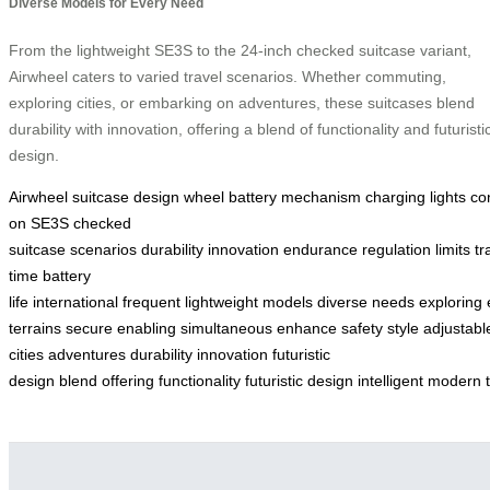
Diverse Models for Every Need
From the lightweight SE3S to the 24-inch checked suitcase variant,
Airwheel caters to varied travel scenarios. Whether commuting,
exploring cities, or embarking on adventures, these suitcases blend
durability with innovation, offering a blend of functionality and futuristi
design.
Airwheel
suitcase
design
wheel
battery
mechanism
charging
lights
co
on
SE3S
checked
suitcase
scenarios
durability
innovation
endurance
regulation
limits
tr
time
battery
life
international
frequent
lightweight
models
diverse
needs
exploring
terrains
secure
enabling
simultaneous
enhance
safety
style
adjustabl
cities
adventures
durability
innovation
futuristic
design
blend
offering
functionality
futuristic
design
intelligent
modern