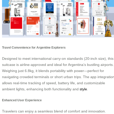
Travel Convenience for Argentine Explorers
Designed to meet international carry-on standards (20-inch size), this
suitcase is airline-approved and ideal for Argentina’s bustling airports.
Weighing just 6.8kg, it blends portability with power—perfect for
navigating crowded terminals or short urban trips. The app integratio
allows real-time tracking of speed, battery life, and customizable
ambient lights, enhancing both functionality and
style
.
Enhanced User Experience
Travelers can enjoy a seamless blend of comfort and innovation.