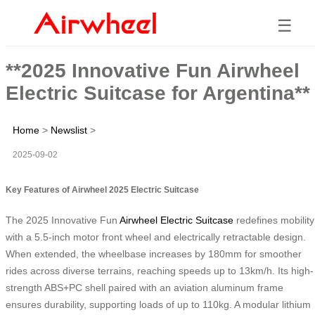
☰
**2025 Innovative Fun Airwheel
Electric Suitcase for Argentina**
Home
>
Newslist
>
2025-09-02
Key Features of Airwheel 2025 Electric Suitcase
The 2025 Innovative Fun
Airwheel Electric Suitcase
redefines mobility
with a 5.5-inch motor front wheel and electrically retractable design.
When extended, the wheelbase increases by 180mm for smoother
rides across diverse terrains, reaching speeds up to 13km/h. Its high-
strength ABS+PC shell paired with an aviation aluminum frame
ensures durability, supporting loads of up to 110kg. A modular lithium