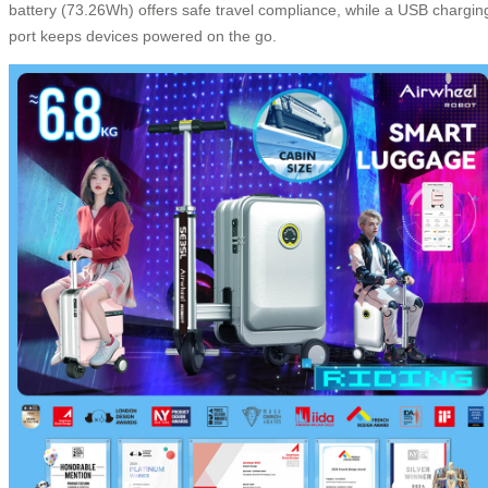
battery (73.26Wh) offers safe travel compliance, while a USB chargin
port keeps devices powered on the go.