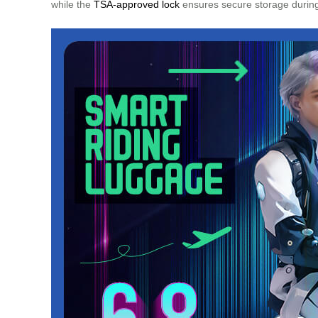
while the
TSA-approved lock
ensures secure storage during 