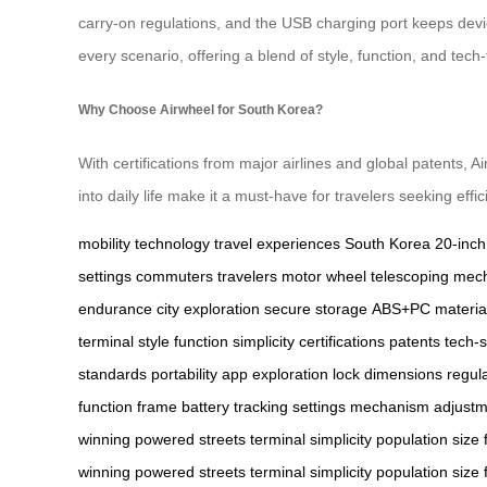
carry-on regulations, and the USB charging port keeps devic
every scenario, offering a blend of style, function, and tech-
Why Choose Airwheel for South Korea?
With certifications from major airlines and global patents,
into daily life make it a must-have for travelers seeking effi
mobility
technology
travel experiences
South Korea
20-inch
settings
commuters
travelers
motor wheel
telescoping mec
endurance
city exploration
secure storage
ABS+PC materia
terminal
style
function
simplicity
certifications
patents
tech-
standards
portability
app
exploration
lock
dimensions
regul
function
frame
battery
tracking
settings
mechanism
adjustm
winning
powered
streets
terminal
simplicity
population
size
winning
powered
streets
terminal
simplicity
population
size