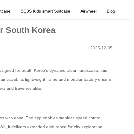
tcase
SQ3S Kids smart Suitcase
Airwheel
Blog
or South Korea
2025-12-05
esigned for South Korea’s dynamic urban landscape, this
 air travel. Its lightweight frame and modular battery ensure
rs and travelers alike.
es with ease. The app enables stepless speed control,
Wh, it delivers extended endurance for city exploration,