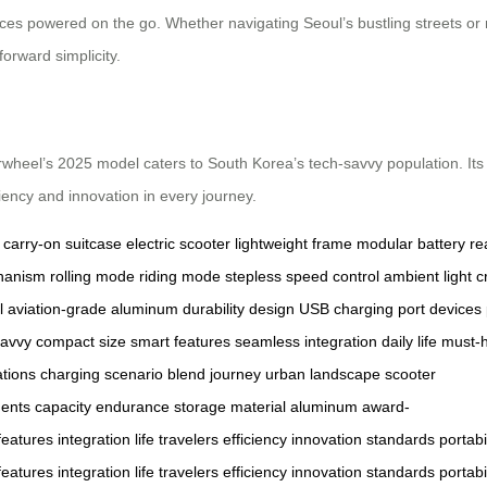
es powered on the go. Whether navigating Seoul’s bustling streets or re
forward simplicity.
 Airwheel’s 2025 model caters to South Korea’s tech-savvy population. It
ciency and innovation in every journey.
carry-on suitcase
electric scooter
lightweight frame
modular battery
re
hanism
rolling mode
riding mode
stepless speed control
ambient light
c
l
aviation-grade aluminum
durability
design
USB charging port
devices
savvy
compact size
smart features
seamless integration
daily life
must-
ations
charging
scenario
blend
journey
urban landscape
scooter
ents
capacity
endurance
storage
material
aluminum
award-
features
integration
life
travelers
efficiency
innovation
standards
portabi
features
integration
life
travelers
efficiency
innovation
standards
portabi