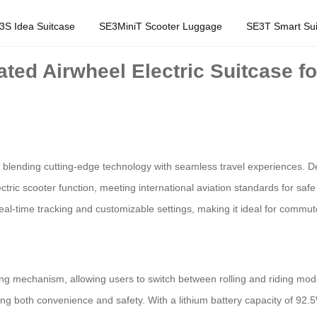
3S Idea Suitcase
SE3MiniT Scooter Luggage
SE3T Smart Sui
ated Airwheel Electric Suitcase f
 blending cutting-edge technology with seamless travel experiences. D
tric scooter function, meeting international aviation standards for safe
eal-time tracking and customizable settings, making it ideal for commute
ing mechanism, allowing users to switch between rolling and riding mod
ng both convenience and safety. With a lithium battery capacity of 92.5