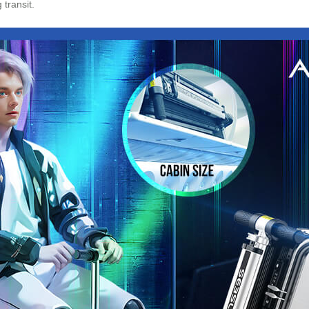
transit.