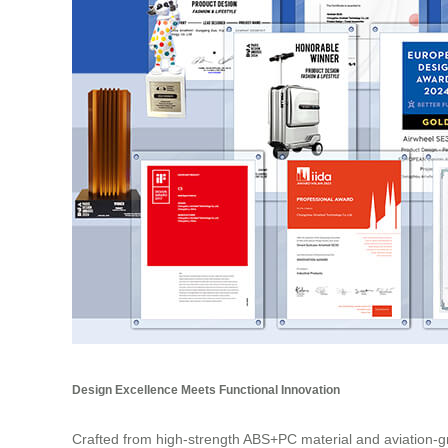
Design Excellence Meets Functional Innovation
Crafted from high-strength ABS+PC material and aviation-gr