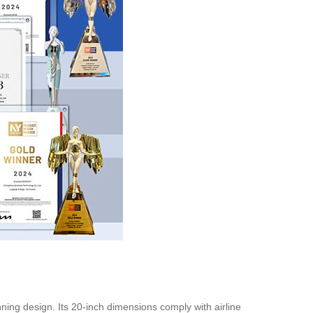
ning design. Its 20-inch dimensions comply with airline