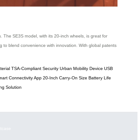
. The SE3S model, with its 20-inch wheels, is great for
ing to blend convenience with innovation. With global patents
erial
TSA-Compliant Security
Urban Mobility Device
USB
art Connectivity App
20-Inch Carry-On Size
Battery Life
g Solution
itcase