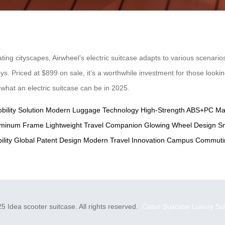
g cityscapes, Airwheel’s electric suitcase adapts to various scenarios
neys. Priced at $899 on sale, it’s a worthwhile investment for those look
g what an electric suitcase can be in 2025.
bility Solution
Modern Luggage Technology
High-Strength ABS+PC Mat
luminum Frame
Lightweight Travel Companion
Glowing Wheel Design
Sm
lity
Global Patent Design
Modern Travel Innovation
Campus Commutin
5 Idea scooter suitcase. All rights reserved.
Cabin Suitcase
Luxury Su