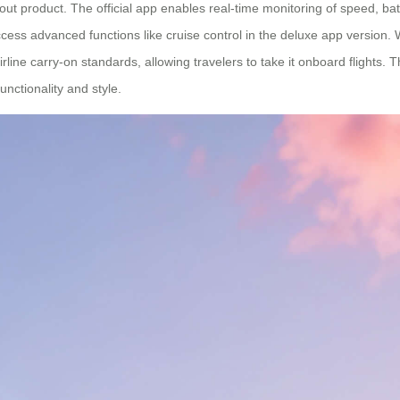
out product. The official app enables real-time monitoring of speed, ba
cess advanced functions like cruise control in the deluxe app version. W
ine carry-on standards, allowing travelers to take it onboard flights. 
nctionality and style.