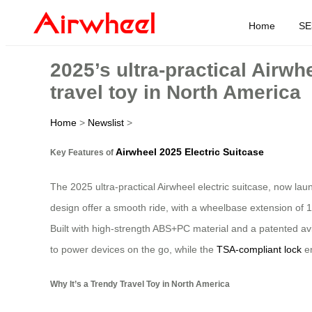
Home
SE
2025’s ultra-practical Airwh
travel toy in North America
Home
>
Newslist
>
Airwheel 2025 Electric Suitcase
Key Features of
The 2025 ultra-practical Airwheel electric suitcase, now la
design offer a smooth ride, with a wheelbase extension of 1
Built with high-strength ABS+PC material and a patented avi
to power devices on the go, while the
TSA-compliant lock
en
Why It’s a Trendy Travel Toy in North America