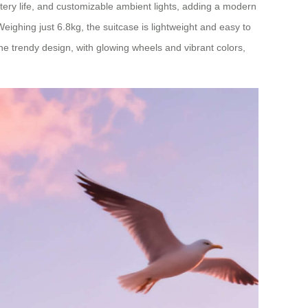
ttery life, and customizable ambient lights, adding a modern
eighing just 6.8kg, the suitcase is lightweight and easy to
The trendy design, with glowing wheels and vibrant colors,