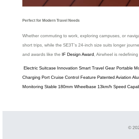
Perfect for Modern Travel Needs
Whether commuting to work, exploring campuses, or navigatin
short trips, while the SE3T’s 24-inch size suits longer jour
and awards like the
IF Design Award
, Airwheel is redefinin
Electric Suitcase Innovation
Smart Travel Gear
Portable Mo
Charging Port
Cruise Control Feature
Patented Aviation A
Monitoring
Stable 180mm Wheelbase
13km/h Speed Capabi
© 202