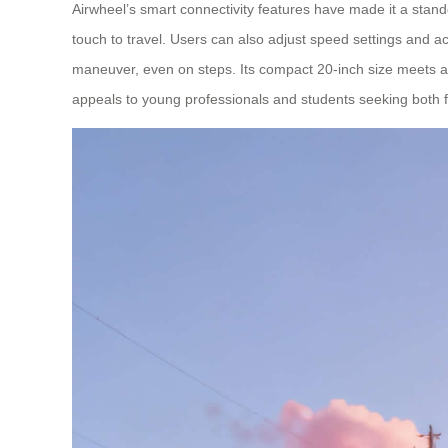
Airwheel’s smart connectivity features have made it a stand
touch to travel. Users can also adjust speed settings and ac
maneuver, even on steps. Its compact 20-inch size meets airl
appeals to young professionals and students seeking both fu