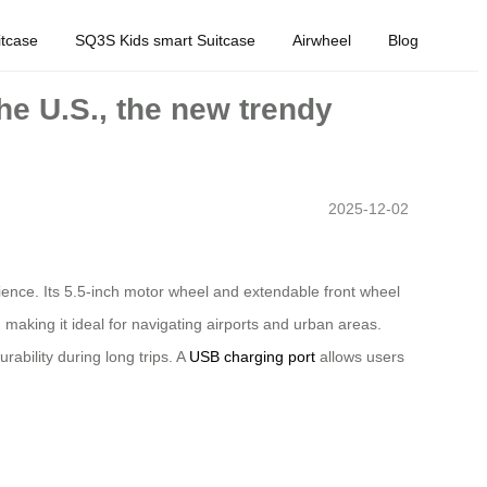
tcase
SQ3S Kids smart Suitcase
Airwheel
Blog
the U.S., the new trendy
2025-12-02
nience. Its 5.5-inch motor wheel and extendable front wheel
making it ideal for navigating airports and urban areas.
ability during long trips. A
USB charging port
allows users