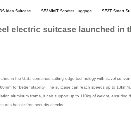
3S Idea Suitcase
SE3MiniT Scooter Luggage
SE3T Smart Sui
eel electric suitcase launched in 
unched in the U.S., combines cutting-edge technology with travel conve
80mm for better stability. The suitcase can reach speeds up to 13km/h, 
ation aluminum frame, it can support up to 110kg of weight, ensuring dur
sures hassle-free security checks.