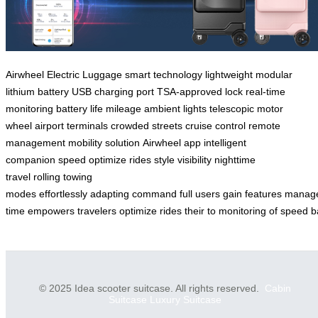
Airwheel
Electric Luggage
smart technology
lightweight
modular
lithium battery
USB charging port
TSA-approved lock
real-time
monitoring
battery life
mileage
ambient lights
telescopic motor
wheel
airport terminals
crowded streets
cruise control
remote
management
mobility solution
Airwheel app
intelligent
companion
speed
optimize
rides
style
visibility
nighttime
travel
rolling
towing
modes
effortlessly
adapting
command
full
users
gain
features
manag
time
empowers
travelers
optimize
rides
their
to
monitoring
of
speed
b
© 2025 Idea scooter suitcase. All rights reserved.
Cabin
Suitcase
Luxury Suitcase