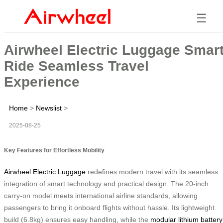
☰
Airwheel Electric Luggage Smar
Ride Seamless Travel
Experience
Home
>
Newslist
>
2025-08-25
Key Features for Effortless Mobility
Airwheel Electric Luggage
redefines modern travel with its seamless
integration of smart technology and practical design. The 20-inch
carry-on model meets international airline standards, allowing
passengers to bring it onboard flights without hassle. Its lightweight
build (6.8kg) ensures easy handling, while the
modular lithium battery