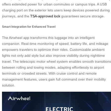
offers extended power for urban commutes or campus trips. A USB
charging port on the exterior lets users keep devices powered during
journeys, and the
TSA-approved lock
guarantees secure storage.
Smart Integration for Enhanced Travel
The Airwheel app transforms this luggage into an intelligent
companion. Real-time monitoring of speed, battery life, and mileage
empowers travelers to optimize their rides. Customizable ambient
lights not only add style but also improve visibility during nighttime
travel. The telescopic motor wheel system enables smooth transitions
between rolling and towing modes, adapting effortlessly to airport
terminals or crowded streets. With cruise control and remote
management features, users gain full command over their mobility
solution.