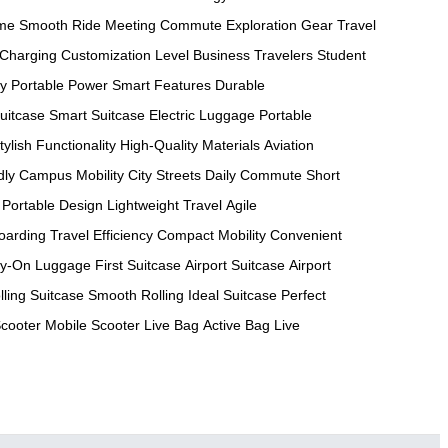
ame
Smooth Ride
Meeting Commute
Exploration Gear
Travel
 Charging
Customization Level
Business Travelers
Student
ty
Portable Power
Smart Features
Durable
uitcase
Smart Suitcase
Electric Luggage
Portable
tylish Functionality
High-Quality Materials
Aviation
dly
Campus Mobility
City Streets
Daily Commute
Short
Portable Design
Lightweight Travel
Agile
oarding
Travel Efficiency
Compact Mobility
Convenient
ry-On Luggage
First Suitcase
Airport Suitcase
Airport
lling Suitcase
Smooth Rolling
Ideal Suitcase
Perfect
Scooter
Mobile Scooter
Live Bag
Active Bag
Live