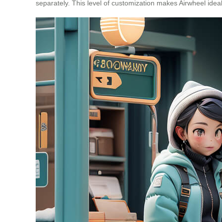
separately. This level of customization makes Airwheel ideal