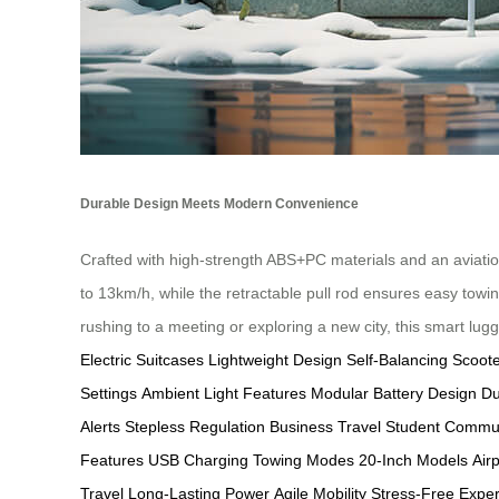
Durable Design Meets Modern Convenience
Crafted with high-strength ABS+PC materials and an aviati
to 13km/h, while the retractable pull rod ensures easy towi
rushing to a meeting or exploring a new city, this smart lu
Electric Suitcases
Lightweight Design
Self-Balancing Scoot
Settings
Ambient Light Features
Modular Battery Design
Du
Alerts
Stepless Regulation
Business Travel
Student Commu
Features
USB Charging
Towing Modes
20-Inch Models
Air
Travel
Long-Lasting Power
Agile Mobility
Stress-Free Expe