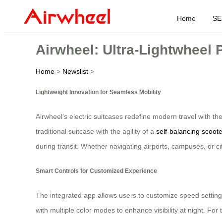
Home
SE
Airwheel: Ultra-Lightwheel P
Home
>
Newslist
>
Lightweight Innovation for Seamless Mobility
Airwheel’s electric suitcases redefine modern travel with th
traditional suitcase with the agility of a
self-balancing scoote
during transit. Whether navigating airports, campuses, or c
Smart Controls for Customized Experience
The integrated app allows users to customize speed settings,
with multiple color modes to enhance visibility at night. For