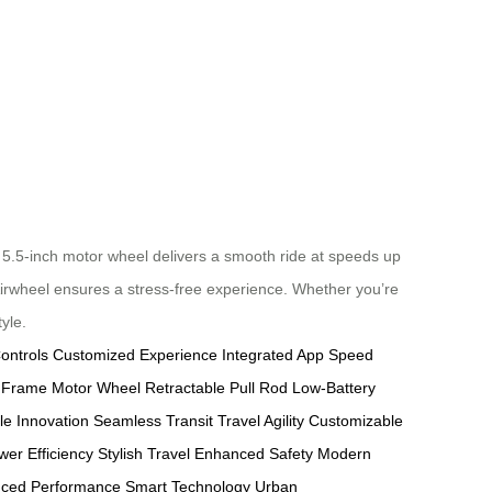
5.5-inch motor wheel delivers a smooth ride at speeds up
 Airwheel ensures a stress-free experience. Whether you’re
yle.
ontrols
Customized Experience
Integrated App
Speed
 Frame
Motor Wheel
Retractable Pull Rod
Low-Battery
le Innovation
Seamless Transit
Travel Agility
Customizable
wer Efficiency
Stylish Travel
Enhanced Safety
Modern
nced Performance
Smart Technology
Urban