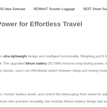
3S Idea Suitcase
SE3MiniT Scooter Luggage
SE3T Smart Sui
ower for Effortless Travel
eir
ultra-lightweight
design and intelligent functionality. Weighing just 
r
. The upgraded
lithium battery
(92.5Wh) ensures long-lasting power, w
ity streets, users can effortlessly switch between riding and towing mod
 monitor battery levels, and control the telescoping front wheel for adj
 those who prioritize versatility, the modular lithium battery design let