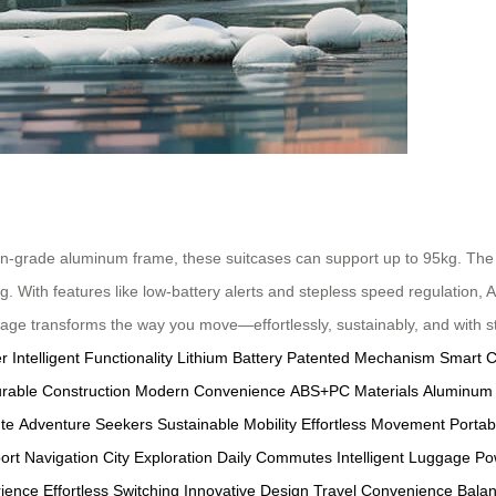
on-grade aluminum frame, these suitcases can support up to 95kg. The 
ng. With features like low-battery alerts and stepless speed regulation,
ggage transforms the way you move—effortlessly, sustainably, and with st
er
Intelligent Functionality
Lithium Battery
Patented Mechanism
Smart C
rable Construction
Modern Convenience
ABS+PC Materials
Aluminum
te
Adventure Seekers
Sustainable Mobility
Effortless Movement
Portab
port Navigation
City Exploration
Daily Commutes
Intelligent Luggage
Po
rience
Effortless Switching
Innovative Design
Travel Convenience
Bala