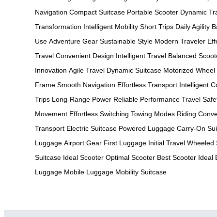
Navigation
Compact Suitcase
Portable Scooter
Dynamic Tr
Transformation
Intelligent Mobility
Short Trips
Daily Agility
B
Use
Adventure Gear
Sustainable Style
Modern Traveler
Ef
Travel
Convenient Design
Intelligent Travel
Balanced Scoot
Innovation
Agile Travel
Dynamic Suitcase
Motorized Wheel
Frame
Smooth Navigation
Effortless Transport
Intelligent C
Trips
Long-Range Power
Reliable Performance
Travel Safe
Movement
Effortless Switching
Towing Modes
Riding Conv
Transport
Electric Suitcase
Powered Luggage
Carry-On Sui
Luggage
Airport Gear
First Luggage
Initial Travel
Wheeled 
Suitcase
Ideal Scooter
Optimal Scooter
Best Scooter
Ideal
Luggage
Mobile Luggage
Mobility Suitcase