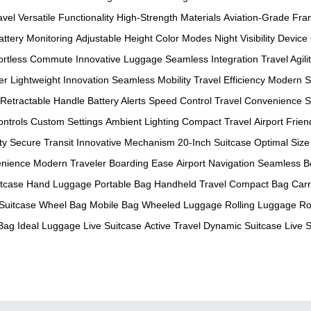
avel
Versatile Functionality
High-Strength Materials
Aviation-Grade Fr
attery Monitoring
Adjustable Height
Color Modes
Night Visibility
Device
fortless Commute
Innovative Luggage
Seamless Integration
Travel Agili
er
Lightweight Innovation
Seamless Mobility
Travel Efficiency
Modern S
Retractable Handle
Battery Alerts
Speed Control
Travel Convenience
S
ontrols
Custom Settings
Ambient Lighting
Compact Travel
Airport Frien
ty
Secure Transit
Innovative Mechanism
20-Inch Suitcase
Optimal Size
enience
Modern Traveler
Boarding Ease
Airport Navigation
Seamless B
tcase
Hand Luggage
Portable Bag
Handheld Travel
Compact Bag
Car
Suitcase
Wheel Bag
Mobile Bag
Wheeled Luggage
Rolling Luggage
Ro
 Bag
Ideal Luggage
Live Suitcase
Active Travel
Dynamic Suitcase
Live 