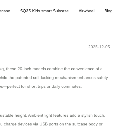
tcase
SQ3S Kids smart Suitcase
Airwheel
Blog
2025-12-05
8.1kg, these 20-inch models combine the convenience of a
hile the patented self-locking mechanism enhances safety
es—perfect for short trips or daily commutes.
ustable height. Ambient light features add a stylish touch,
s you charge devices via USB ports on the suitcase body or