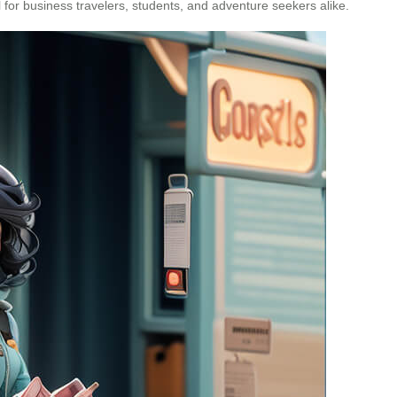
 for business travelers, students, and adventure seekers alike.