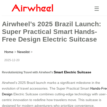
☰
Airwheel’s 2025 Brazil Launch:
Super Practical Smart Hands-
Free Design Electric Suitcase
Home
>
Newslist
>
2025-12-20
Smart Electric Suitcase
Revolutionizing Travel with Airwheel’s
Airwheel’s 2025 Brazil launch marks a significant milestone in the
evolution of travel accessories. The Super Practical Smart
Hands-Fre
Design
Electric Suitcase combines cutting-edge technology with user-
centric innovation to redefine how travelers move. This suitcase is
designed for modern adventurers who prioritize convenience,