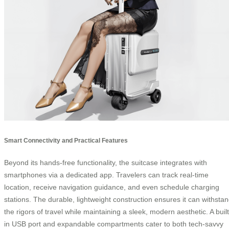
Smart Connectivity and Practical Features
Beyond its hands-free functionality, the suitcase integrates with
smartphones via a dedicated app. Travelers can track real-time
location, receive navigation guidance, and even schedule charging
stations. The durable, lightweight construction ensures it can withsta
the rigors of travel while maintaining a sleek, modern aesthetic. A built
in USB port and expandable compartments cater to both tech-savvy