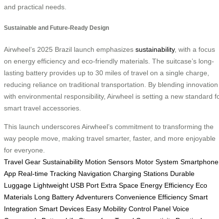
and practical needs.
Sustainable and Future-Ready Design
Airwheel’s 2025 Brazil launch emphasizes
sustainability
, with a focus
on energy efficiency and eco-friendly materials. The suitcase’s long-
lasting battery provides up to 30 miles of travel on a single charge,
reducing reliance on traditional transportation. By blending innovation
with environmental responsibility, Airwheel is setting a new standard f
smart travel accessories.
This launch underscores Airwheel’s commitment to transforming the
way people move, making travel smarter, faster, and more enjoyable
for everyone.
Travel Gear
Sustainability
Motion Sensors
Motor System
Smartphone
App
Real-time Tracking
Navigation
Charging Stations
Durable
Luggage
Lightweight
USB Port
Extra Space
Energy Efficiency
Eco
Materials
Long Battery
Adventurers
Convenience
Efficiency
Smart
Integration
Smart Devices
Easy Mobility
Control Panel
Voice