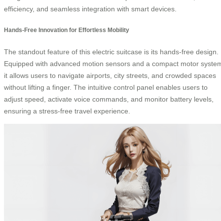
efficiency, and seamless integration with smart devices.
Hands-Free Innovation for Effortless Mobility
The standout feature of this electric suitcase is its hands-free design.
Equipped with advanced motion sensors and a compact motor syste
it allows users to navigate airports, city streets, and crowded spaces
without lifting a finger. The intuitive control panel enables users to
adjust speed, activate voice commands, and monitor battery levels,
ensuring a stress-free travel experience.