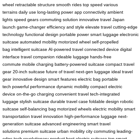
wheel
retractable structure
smooth rides
top speed
various
terrains
daily use
long-lasting power
app connectivity
ambient
lights
speed gears
commuting solution
innovative travel
Japan
launch
game-changer
efficiency and style
elevate travel
cutting-edge
technology
functional design
portable power
smart luggage
electronic
suitcase
automated mobility
motorized wheel
self-propelled
bag
intelligent suitcase
AI-powered travel
connected device
digital
interface
travel companion
rideable luggage
hands-free
commute
mobile charging
battery-powered suitcase
compact travel
gear
20-inch suitcase
future of travel
next-gen luggage
ideal travel
gear
innovative design
smart features
electric bag
portable
tech
powerful performance
dynamic mobility
compact electric
device
on-the-go charging
convenient travel
tech-integrated
luggage
stylish suitcase
durable travel case
foldable design
robotic
suitcase
self-balancing bag
motorized wheels
electric mobility
smart
transportation
travel innovation
high-performance luggage
next-
generation suitcase
advanced engineering
smart travel
solutions
premium suitcase
urban mobility
city commuting
leading-
edge tech
revolutionary product
best electric suitcase
top smart