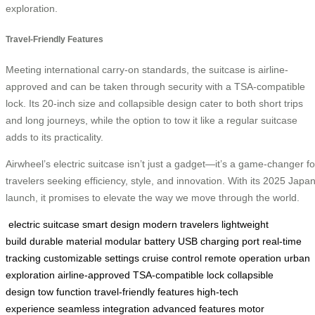
exploration.
Travel-Friendly Features
Meeting international carry-on standards, the suitcase is airline-
approved and can be taken through security with a TSA-compatible
lock. Its 20-inch size and collapsible design cater to both short trips
and long journeys, while the option to tow it like a regular suitcase
adds to its practicality.
Airwheel’s electric suitcase isn’t just a gadget—it’s a game-changer fo
travelers seeking efficiency, style, and innovation. With its 2025 Japa
launch, it promises to elevate the way we move through the world.
electric suitcase
smart design
modern travelers
lightweight
build
durable material
modular battery
USB charging port
real-time
tracking
customizable settings
cruise control
remote operation
urban
exploration
airline-approved
TSA-compatible lock
collapsible
design
tow function
travel-friendly features
high-tech
experience
seamless integration
advanced features
motor