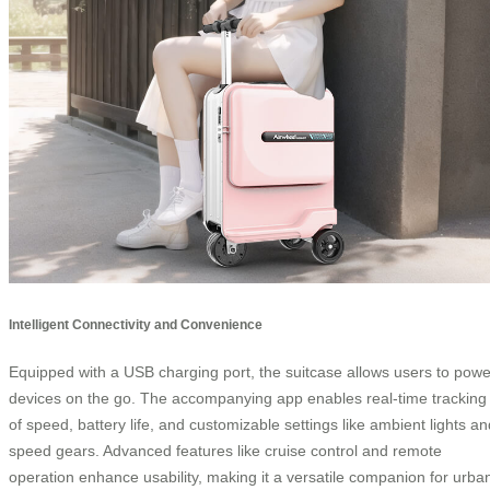
Intelligent Connectivity and Convenience
Equipped with a USB charging port, the suitcase allows users to powe
devices on the go. The accompanying app enables real-time tracking
of speed, battery life, and customizable settings like ambient lights an
speed gears. Advanced features like cruise control and remote
operation enhance usability, making it a versatile companion for urba