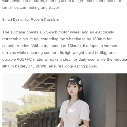
with advanced features, offering users a high-tech experience that
simplifies commuting and travel.
Smart Design for Modern Travelers
The suitcase boasts a 5.5-inch motor wheel and an electrically
retractable structure, extending the wheelbase by 180mm for
smoother rides. With a top speed of 13km/h, it adapts to various
terrains while ensuring comfort. Its lightweight build (6.8kg) and
durable ABS+PC material make it ideal for daily use, while the modula
lithium battery (73.26Wh) ensures long-lasting power.