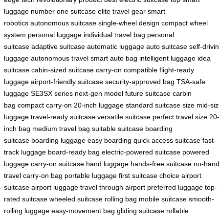
luggage
number one suitcase
elite travel gear
smart
robotics
autonomous suitcase
single-wheel design
compact wheel
system
personal luggage
individual travel bag
personal
suitcase
adaptive suitcase
automatic luggage
auto suitcase
self-drivi
luggage
autonomous travel
smart auto bag
intelligent luggage
idea
suitcase
cabin-sized suitcase
carry-on compatible
flight-ready
luggage
airport-friendly suitcase
security-approved bag
TSA-safe
luggage
SE3SX series
next-gen model
future suitcase
carbin
bag
compact carry-on
20-inch luggage
standard suitcase size
mid-si
luggage
travel-ready suitcase
versatile suitcase
perfect travel size
20
inch bag
medium travel bag
suitable suitcase
boarding
suitcase
boarding luggage
easy boarding
quick access suitcase
fast-
track luggage
board-ready bag
electric-powered suitcase
powered
luggage
carry-on suitcase
hand luggage
hands-free suitcase
no-han
travel
carry-on bag
portable luggage
first suitcase choice
airport
suitcase
airport luggage
travel through airport
preferred luggage
top-
rated suitcase
wheeled suitcase
rolling bag
mobile suitcase
smooth-
rolling luggage
easy-movement bag
gliding suitcase
rollable