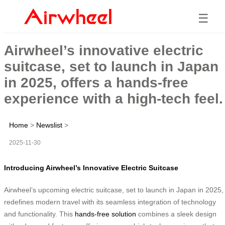
☰
Airwheel’s innovative electric
suitcase, set to launch in Japan
in 2025, offers a hands-free
experience with a high-tech feel.
Home
>
Newslist
>
2025-11-30
Introducing Airwheel’s Innovative Electric Suitcase
Airwheel’s upcoming electric suitcase, set to launch in Japan in 2025,
redefines modern travel with its seamless integration of technology
and functionality. This
hands-free solution
combines a sleek design