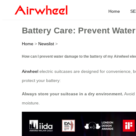
Home
SE
Battery Care: Prevent Wat
Home
>
Newslist
>
How can I prevent water damage to the battery of my Airwheel ele
Airwheel
electric suitcases are designed for convenience, 
protect your battery:
Always store your suitcase in a dry environment.
Avoid 
moisture.