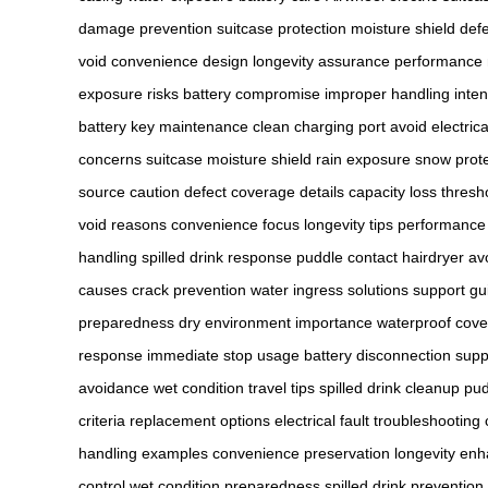
damage prevention
suitcase protection
moisture shield
def
void
convenience design
longevity assurance
performance
exposure risks
battery compromise
improper handling
inte
battery
key maintenance
clean charging port
avoid electrica
concerns
suitcase moisture shield
rain exposure
snow prote
source caution
defect coverage details
capacity loss thresh
void reasons
convenience focus
longevity tips
performance
handling
spilled drink response
puddle contact
hairdryer a
causes
crack prevention
water ingress solutions
support gu
preparedness
dry environment importance
waterproof cov
response
immediate stop usage
battery disconnection
supp
avoidance
wet condition travel tips
spilled drink cleanup
pud
criteria
replacement options
electrical fault troubleshooting
handling examples
convenience preservation
longevity en
control
wet condition preparedness
spilled drink prevention