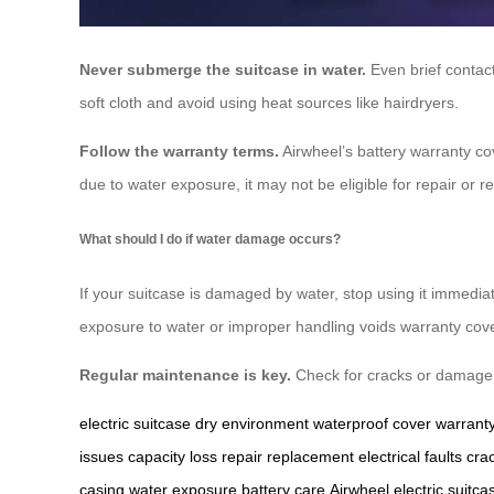
Never submerge the suitcase in water.
Even brief contact
soft cloth and avoid using heat sources like hairdryers.
Follow the warranty terms.
Airwheel’s battery warranty co
due to water exposure, it may not be eligible for repair or 
What should I do if water damage occurs?
If your suitcase is damaged by water, stop using it immediat
exposure to water or improper handling voids warranty cov
Regular maintenance is key.
Check for cracks or damage to
electric suitcase
dry environment
waterproof cover
warrant
issues
capacity loss
repair
replacement
electrical faults
cra
casing
water exposure
battery care
Airwheel electric suitca