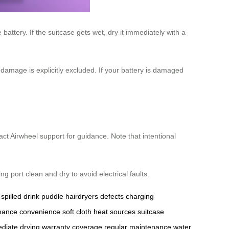
attery. If the suitcase gets wet, dry it immediately with a
damage is explicitly excluded. If your battery is damaged
act Airwheel support for guidance. Note that intentional
 port clean and dry to avoid electrical faults.
spilled drink
puddle
hairdryers
defects
charging
mance
convenience
soft cloth
heat sources
suitcase
diate drying
warranty coverage
regular maintenance
water