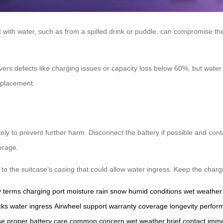
 with water, such as from a spilled drink or puddle, can compromise the b
vers defects like charging issues or capacity loss below 60%, but water 
replacement.
ely to prevent further harm. Disconnect the battery if possible and cont
erage.
 the suitcase’s casing that could allow water ingress. Keep the charging
y terms
charging port
moisture
rain
snow
humid conditions
wet weather
cks
water ingress
Airwheel support
warranty coverage
longevity
perfor
se
proper battery care
common concern
wet weather
brief contact
imme