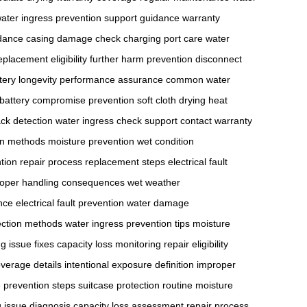
ater ingress prevention
support guidance
warranty
dance
casing damage check
charging port care
water
eplacement eligibility
further harm prevention
disconnect
tery longevity
performance assurance
common water
battery compromise prevention
soft cloth drying
heat
ack detection
water ingress check
support contact
warranty
ion methods
moisture prevention
wet condition
tion
repair process
replacement steps
electrical fault
oper handling consequences
wet weather
nce
electrical fault prevention
water damage
ection methods
water ingress prevention tips
moisture
g issue fixes
capacity loss monitoring
repair eligibility
verage details
intentional exposure definition
improper
prevention steps
suitcase protection routine
moisture
 issue diagnosis
capacity loss assessment
repair process