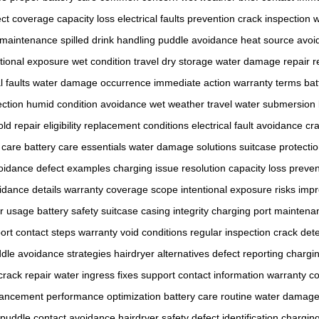
ect coverage
capacity loss
electrical faults prevention
crack inspection
w
 maintenance
spilled drink handling
puddle avoidance
heat source avoi
ntional exposure
wet condition travel
dry storage
water damage repair
r
l faults
water damage occurrence
immediate action
warranty terms
bat
ction
humid condition avoidance
wet weather travel
water submersion
old
repair eligibility
replacement conditions
electrical fault avoidance
cr
 care
battery care essentials
water damage solutions
suitcase protect
voidance
defect examples
charging issue resolution
capacity loss preven
idance details
warranty coverage scope
intentional exposure risks
impr
er usage
battery safety
suitcase casing integrity
charging port maintena
ort contact steps
warranty void conditions
regular inspection
crack det
dle avoidance strategies
hairdryer alternatives
defect reporting
chargin
crack repair
water ingress fixes
support contact information
warranty co
hancement
performance optimization
battery care routine
water damage 
puddle contact avoidance
hairdryer safety
defect identification
charging