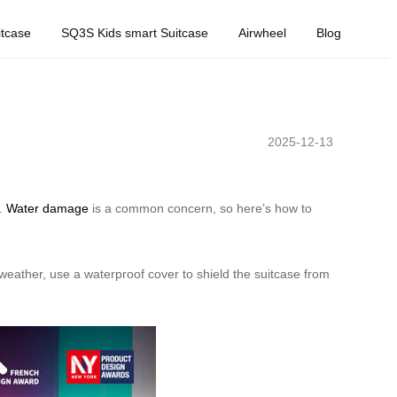
tcase
SQ3S Kids smart Suitcase
Airwheel
Blog
2025-12-13
e.
Water damage
is a common concern, so here’s how to
 weather, use a waterproof cover to shield the suitcase from