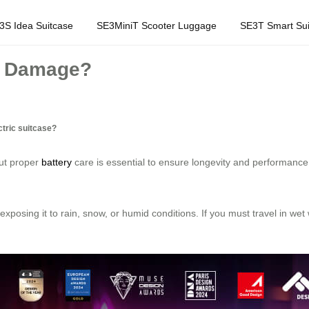
3S Idea Suitcase
SE3MiniT Scooter Luggage
SE3T Smart Sui
er Damage?
ctric suitcase?
but proper
battery
care is essential to ensure longevity and performanc
exposing it to rain, snow, or humid conditions. If you must travel in wet