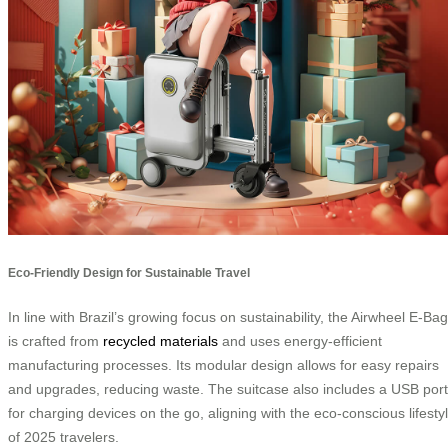
Eco-Friendly Design for Sustainable Travel
In line with Brazil’s growing focus on sustainability, the Airwheel E-Bag
is crafted from
recycled materials
and uses energy-efficient
manufacturing processes. Its modular design allows for easy repairs
and upgrades, reducing waste. The suitcase also includes a USB port
for charging devices on the go, aligning with the eco-conscious lifesty
of 2025 travelers.