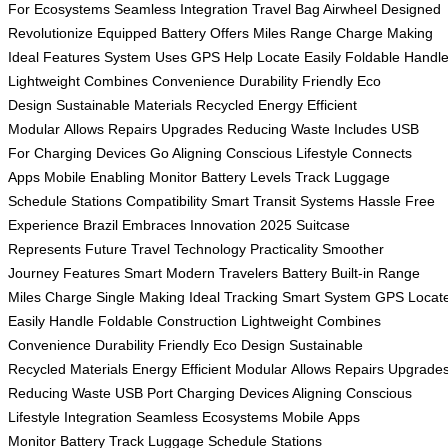
For
Ecosystems Seamless
Integration Travel
Bag Airwheel
Designed
Revolutionize
Equipped Battery
Offers Miles
Range Charge
Making
Ideal
Features System
Uses GPS
Help Locate
Easily Foldable
Handl
Lightweight
Combines Convenience
Durability Friendly
Eco
Design
Sustainable Materials
Recycled Energy
Efficient
Modular
Allows Repairs
Upgrades Reducing
Waste Includes
USB
For
Charging Devices
Go Aligning
Conscious Lifestyle
Connects
Apps
Mobile Enabling
Monitor Battery
Levels Track
Luggage
Schedule
Stations Compatibility
Smart Transit
Systems Hassle
Free
Experience
Brazil Embraces
Innovation 2025
Suitcase
Represents
Future Travel
Technology Practicality
Smoother
Journey
Features Smart
Modern Travelers
Battery Built-in
Range
Miles
Charge Single
Making Ideal
Tracking Smart
System GPS
Locat
Easily
Handle Foldable
Construction Lightweight
Combines
Convenience
Durability Friendly
Eco Design
Sustainable
Recycled
Materials Energy
Efficient Modular
Allows Repairs
Upgrade
Reducing
Waste USB
Port Charging
Devices Aligning
Conscious
Lifestyle
Integration Seamless
Ecosystems Mobile
Apps
Monitor
Battery Track
Luggage Schedule
Stations