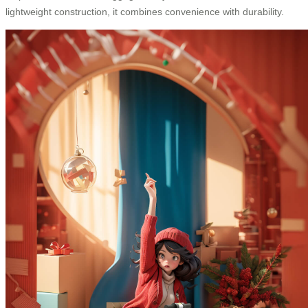
lightweight construction, it combines convenience with durability.