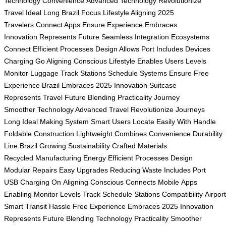
Technology
Convenience
Advanced Technology
Revolutionize
Travel
Ideal Long
Brazil Focus
Lifestyle Aligning
2025
Travelers
Connect Apps
Ensure Experience
Embraces
Innovation
Represents Future
Seamless Integration
Ecosystems
Connect
Efficient Processes
Design Allows
Port Includes
Devices
Charging
Go Aligning
Conscious Lifestyle
Enables Users
Levels
Monitor
Luggage Track
Stations Schedule
Systems Ensure
Free
Experience
Brazil Embraces
2025 Innovation
Suitcase
Represents
Travel Future
Blending Practicality
Journey
Smoother
Technology Advanced
Travel Revolutionize
Journeys
Long
Ideal Making
System Smart
Users Locate
Easily With
Handle
Foldable
Construction Lightweight
Combines Convenience
Durability
Line
Brazil Growing
Sustainability Crafted
Materials
Recycled
Manufacturing Energy
Efficient Processes
Design
Modular
Repairs Easy
Upgrades Reducing
Waste Includes
Port
USB
Charging On
Aligning Conscious
Connects Mobile
Apps
Enabling
Monitor Levels
Track Schedule
Stations Compatibility
Airpor
Smart
Transit Hassle
Free Experience
Embraces 2025
Innovation
Represents
Future Blending
Technology Practicality
Smoother