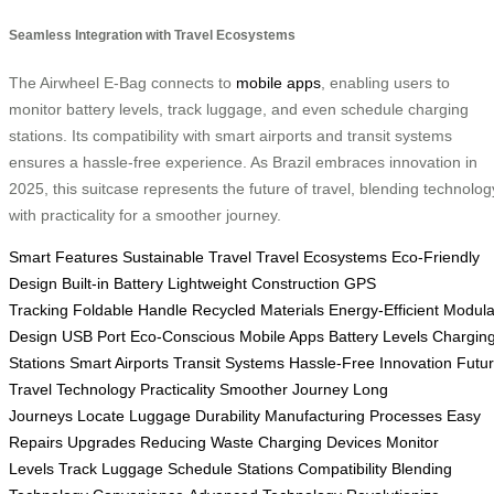
Seamless Integration with Travel Ecosystems
The Airwheel E-Bag connects to
mobile apps
, enabling users to
monitor battery levels, track luggage, and even schedule charging
stations. Its compatibility with smart airports and transit systems
ensures a hassle-free experience. As Brazil embraces innovation in
2025, this suitcase represents the future of travel, blending technolog
with practicality for a smoother journey.
Smart Features
Sustainable Travel
Travel Ecosystems
Eco-Friendly
Design
Built-in Battery
Lightweight Construction
GPS
Tracking
Foldable Handle
Recycled Materials
Energy-Efficient
Modula
Design
USB Port
Eco-Conscious
Mobile Apps
Battery Levels
Chargin
Stations
Smart Airports
Transit Systems
Hassle-Free
Innovation
Futu
Travel
Technology
Practicality
Smoother Journey
Long
Journeys
Locate Luggage
Durability
Manufacturing Processes
Easy
Repairs
Upgrades
Reducing Waste
Charging Devices
Monitor
Levels
Track Luggage
Schedule Stations
Compatibility
Blending