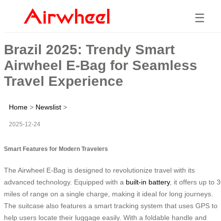
☰
Brazil 2025: Trendy Smart
Airwheel E-Bag for Seamless
Travel Experience
Home
>
Newslist
>
2025-12-24
Smart Features for Modern Travelers
The Airwheel E-Bag is designed to revolutionize travel with its
advanced technology. Equipped with a
built-in battery
, it offers up to 
miles of range on a single charge, making it ideal for long journeys.
The suitcase also features a smart tracking system that uses GPS to
help users locate their luggage easily. With a foldable handle and