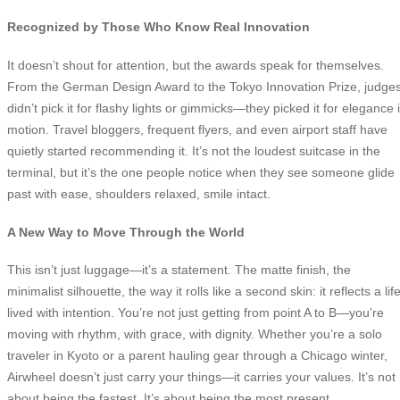
Recognized by Those Who Know Real Innovation
It doesn’t shout for attention, but the awards speak for themselves.
From the German Design Award to the Tokyo Innovation Prize, judge
didn’t pick it for flashy lights or gimmicks—they picked it for elegance 
motion. Travel bloggers, frequent flyers, and even airport staff have
quietly started recommending it. It’s not the loudest suitcase in the
terminal, but it’s the one people notice when they see someone glide
past with ease, shoulders relaxed, smile intact.
A New Way to Move Through the World
This isn’t just luggage—it’s a statement. The matte finish, the
minimalist silhouette, the way it rolls like a second skin: it reflects a lif
lived with intention. You’re not just getting from point A to B—you’re
moving with rhythm, with grace, with dignity. Whether you’re a solo
traveler in Kyoto or a parent hauling gear through a Chicago winter,
Airwheel doesn’t just carry your things—it carries your values. It’s not
about being the fastest. It’s about being the most present.