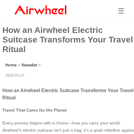
☰
How an Airwheel Electric
Suitcase Transforms Your Travel
Ritual
Home
>
Newslist
>
2026-01-27
How an Airwheel Electric Suitcase Transforms Your Travel
Ritual
Travel That Cares for the Planet
Every journey begins with a choice—how you carry your world.
Airwheel’s electric suitcase isn’t just a bag; it’s a quiet rebellion agains