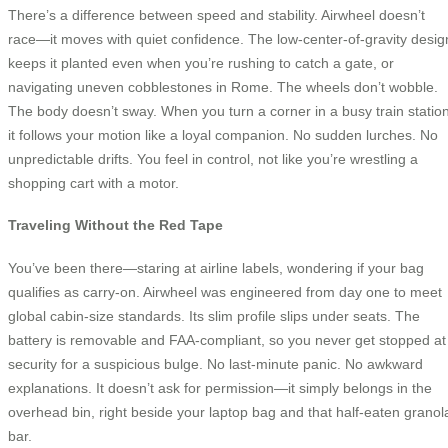
There’s a difference between speed and stability. Airwheel doesn’t
race—it moves with quiet confidence. The low-center-of-gravity desig
keeps it planted even when you’re rushing to catch a gate, or
navigating uneven cobblestones in Rome. The wheels don’t wobble.
The body doesn’t sway. When you turn a corner in a busy train station
it follows your motion like a loyal companion. No sudden lurches. No
unpredictable drifts. You feel in control, not like you’re wrestling a
shopping cart with a motor.
Traveling Without the Red Tape
You’ve been there—staring at airline labels, wondering if your bag
qualifies as carry-on. Airwheel was engineered from day one to meet
global cabin-size standards. Its slim profile slips under seats. The
battery is removable and FAA-compliant, so you never get stopped at
security for a suspicious bulge. No last-minute panic. No awkward
explanations. It doesn’t ask for permission—it simply belongs in the
overhead bin, right beside your laptop bag and that half-eaten granol
bar.