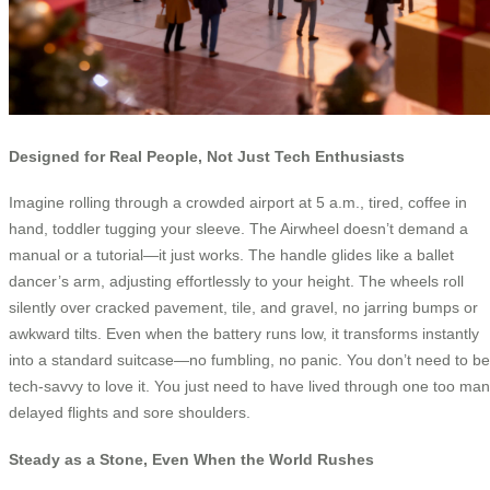
Designed for Real People, Not Just Tech Enthusiasts
Imagine rolling through a crowded airport at 5 a.m., tired, coffee in
hand, toddler tugging your sleeve. The Airwheel doesn’t demand a
manual or a tutorial—it just works. The handle glides like a ballet
dancer’s arm, adjusting effortlessly to your height. The wheels roll
silently over cracked pavement, tile, and gravel, no jarring bumps or
awkward tilts. Even when the battery runs low, it transforms instantly
into a standard suitcase—no fumbling, no panic. You don’t need to be
tech-savvy to love it. You just need to have lived through one too ma
delayed flights and sore shoulders.
Steady as a Stone, Even When the World Rushes