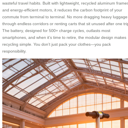
wasteful travel habits. Built with lightweight, recycled aluminum frame
and energy-efficient motors, it reduces the carbon footprint of your
commute from terminal to terminal. No more dragging heavy luggage
through endless corridors or renting carts that sit unused after one tri
The battery, designed for 500+ charge cycles, outlasts most
smartphones, and when it’s time to retire, the modular design makes
recycling simple. You don’t just pack your clothes—you pack
responsibility.