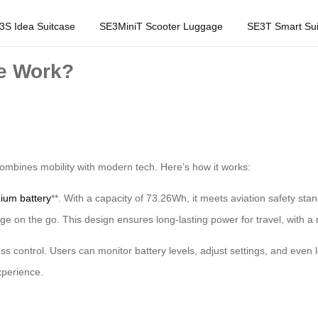
3S Idea Suitcase
SE3MiniT Scooter Luggage
SE3T Smart Sui
e Work?
 combines mobility with modern tech. Here’s how it works:
hium battery
**. With a capacity of 73.26Wh, it meets aviation safety sta
ge on the go. This design ensures long-lasting power for travel, with a 
ess control. Users can monitor battery levels, adjust settings, and even
xperience.