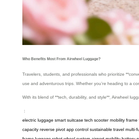
Who Benefits Most From Airwheel Luggage?
Travelers, students, and professionals who prioritize **conven
use and adventurous trips. Whether you’re heading to a co
With its blend of **tech, durability, and style**, Airwheel 
：
electric luggage
smart suitcase
tech scooter
mobility frame
capacity
reverse pivot
app control
sustainable travel
multi-f
frame
luggage robot
wheel system
airport mobility
battery 