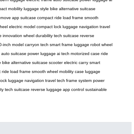
act mobility
luggage style
bike alternative
suitcase
 move
app suitcase
compact ride
load frame
smooth
heel
electric model
compact lock
luggage navigation
travel
e innovation
wheel durability
tech suitcase
reverse
0-inch model
carryon tech
smart frame
luggage robot
wheel
auto suitcase
power luggage
ai tech
motorized case
ride
e
bike alternative
suitcase scooter
electric carry
smart
 ride
load frame
smooth wheel
mobility case
luggage
lock
luggage navigation
travel tech
frame system
power
ty
tech suitcase
reverse luggage
app control
sustainable