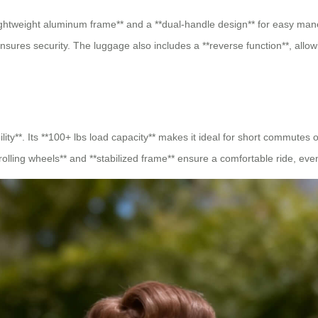
lightweight aluminum frame** and a **dual-handle design** for easy mane
ensures security. The luggage also includes a **reverse function**, allowi
ility**. Its **100+ lbs load capacity** makes it ideal for short commutes 
-rolling wheels** and **stabilized frame** ensure a comfortable ride, ev