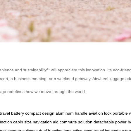
ience and sustainability** will appreciate this innovation. Its eco-friend
ncert, a business meeting, or a weekend getaway, Airwheel luggage ad
luggage redefines how we move through the world.
travel battery
compact design
aluminum handle
aviation lock
portable 
unction
cabin size
navigation aid
commute solution
detachable power
b
pack
scooter suitcase
dual function
innovative case
travel innovation
mo