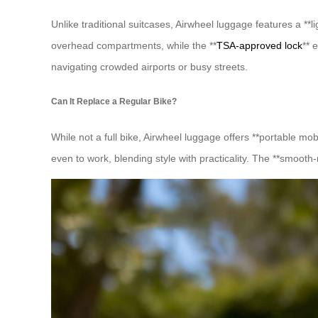
Unlike traditional suitcases, Airwheel luggage features a **
overhead compartments, while the **
TSA-approved lock
** 
navigating crowded airports or busy streets.
Can It Replace a Regular Bike?
While not a full bike, Airwheel luggage offers **portable mob
even to work, blending style with practicality. The **smooth