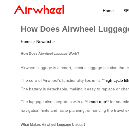
Home
SE
How Does Airwheel Luggag
Home
>
Newslist
>
How Does Airwheel Luggage Work?
Airwheel luggage is a smart, electric luggage solution that
The core of Airwheel’s functionality lies in its **
high-cycle lit
The battery is detachable, making it easy to replace or char
The luggage also integrates with a **
smart app
** for seaml
navigation hints and route planning, enhancing the travel e
What Makes Airwheel Luggage Unique?