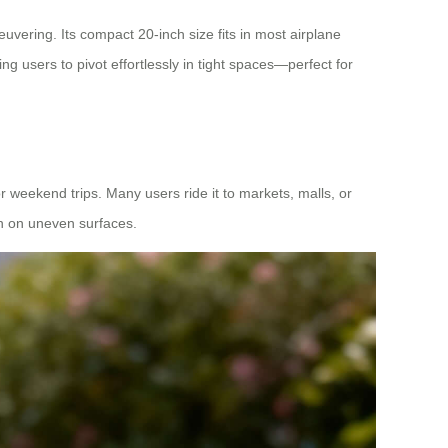
uvering. Its compact 20-inch size fits in most airplane
ng users to pivot effortlessly in tight spaces—perfect for
or weekend trips. Many users ride it to markets, malls, or
en on uneven surfaces.