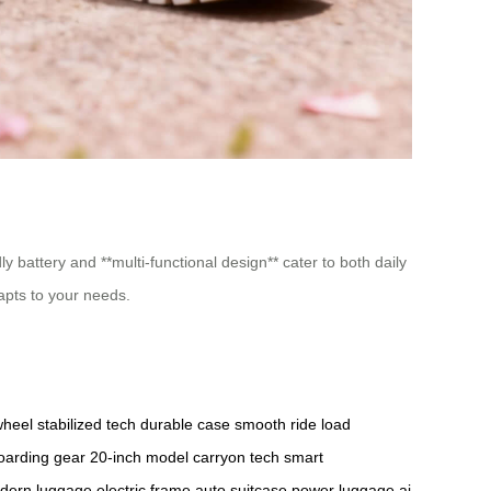
ly battery and **multi-functional design** cater to both daily
apts to your needs.
wheel
stabilized tech
durable case
smooth ride
load
oarding gear
20-inch model
carryon tech
smart
dern luggage
electric frame
auto suitcase
power luggage
ai