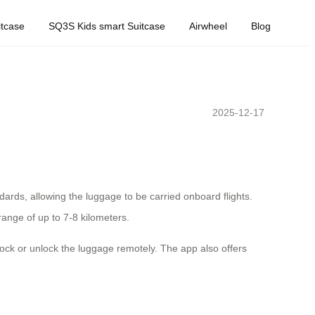
tcase
SQ3S Kids smart Suitcase
Airwheel
Blog
2025-12-17
ndards, allowing the luggage to be carried onboard flights.
range of up to 7-8 kilometers.
 lock or unlock the luggage remotely. The app also offers