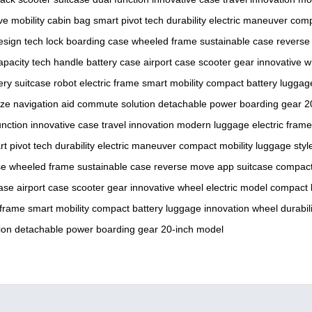
ive mobility
cabin bag
smart pivot
tech durability
electric maneuver
comp
esign
tech lock
boarding case
wheeled frame
sustainable case
reverse
apacity
tech handle
battery case
airport case
scooter gear
innovative w
ery
suitcase robot
electric frame
smart mobility
compact battery
luggag
ize
navigation aid
commute solution
detachable power
boarding gear
2
unction
innovative case
travel innovation
modern luggage
electric frame
t pivot
tech durability
electric maneuver
compact mobility
luggage styl
se
wheeled frame
sustainable case
reverse move
app suitcase
compact
case
airport case
scooter gear
innovative wheel
electric model
compact 
 frame
smart mobility
compact battery
luggage innovation
wheel durabili
ion
detachable power
boarding gear
20-inch model