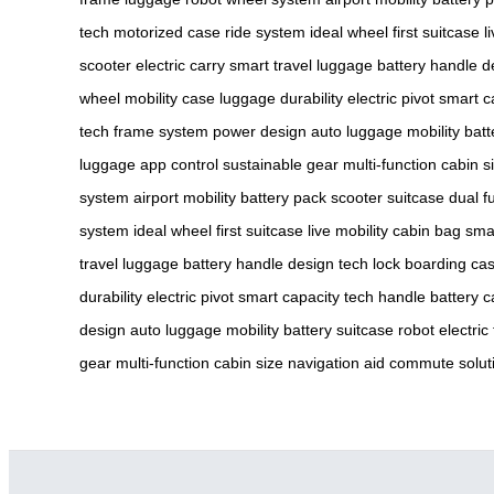
tech
motorized case
ride system
ideal wheel
first suitcase
l
scooter
electric carry
smart travel
luggage battery
handle d
wheel
mobility case
luggage durability
electric pivot
smart c
tech
frame system
power design
auto luggage
mobility batt
luggage
app control
sustainable gear
multi-function
cabin s
system
airport mobility
battery pack
scooter suitcase
dual f
system
ideal wheel
first suitcase
live mobility
cabin bag
smar
travel
luggage battery
handle design
tech lock
boarding ca
durability
electric pivot
smart capacity
tech handle
battery 
design
auto luggage
mobility battery
suitcase robot
electric
gear
multi-function
cabin size
navigation aid
commute solut