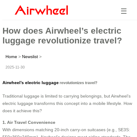
☰
How does Airwheel’s electric
luggage revolutionize travel?
Home
>
Newslist
>
2025-11-30
Airwheel’s electric luggage
revolutionizes travel?
Traditional luggage is limited to carrying belongings, but Airwheel’s
electric luggage transforms this concept into a mobile lifestyle. How
does it achieve this?
1. Air Travel Convenience
With dimensions matching 20-inch carry-on suitcases (e.g., SE3S:
550×360×240mm), Airwheel’s designs meet airline standards. The