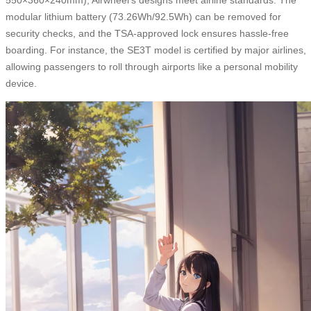
modular lithium battery (73.26Wh/92.5Wh) can be removed for
security checks, and the TSA-approved lock ensures hassle-free
boarding. For instance, the SE3T model is certified by major airlines,
allowing passengers to roll through airports like a personal mobility
device.