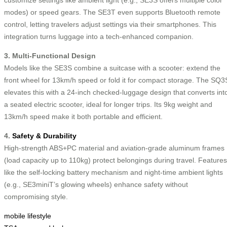
customize settings like ambient light (e.g., SE3S offers multiple color
modes) or speed gears. The SE3T even supports Bluetooth remote
control, letting travelers adjust settings via their smartphones. This
integration turns luggage into a tech-enhanced companion.
3. Multi-Functional Design
Models like the SE3S combine a suitcase with a scooter: extend the
front wheel for 13km/h speed or fold it for compact storage. The SQ3
elevates this with a 24-inch checked-luggage design that converts int
a seated electric scooter, ideal for longer trips. Its 9kg weight and
13km/h speed make it both portable and efficient.
4.
Safety & Durability
High-strength ABS+PC material and aviation-grade aluminum frames
(load capacity up to 110kg) protect belongings during travel. Features
like the self-locking battery mechanism and night-time ambient lights
(e.g., SE3miniT’s glowing wheels) enhance safety without
compromising style.
mobile lifestyle