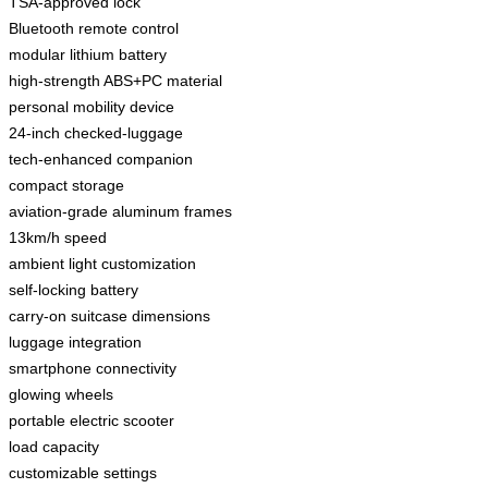
TSA-approved lock
Bluetooth remote control
modular lithium battery
high-strength ABS+PC material
personal mobility device
24-inch checked-luggage
tech-enhanced companion
compact storage
aviation-grade aluminum frames
13km/h speed
ambient light customization
self-locking battery
carry-on suitcase dimensions
luggage integration
smartphone connectivity
glowing wheels
portable electric scooter
load capacity
customizable settings