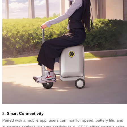
2.
Smart Connectivity
Paired with a mobile app, users can monitor speed, battery life, and