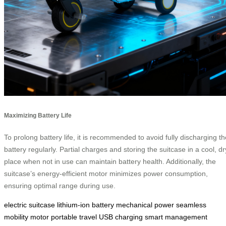
Maximizing Battery Life
To prolong battery life, it is recommended to avoid fully discharging th
battery regularly. Partial charges and storing the suitcase in a cool, dr
place when not in use can maintain battery health. Additionally, the
suitcase’s energy-efficient motor minimizes power consumption,
ensuring optimal range during use.
electric suitcase
lithium-ion battery
mechanical power
seamless
mobility
motor
portable travel
USB charging
smart management