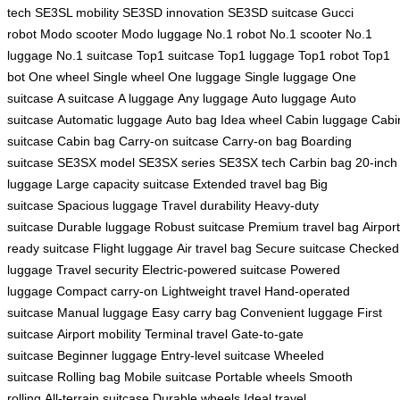
tech
SE3SL mobility
SE3SD innovation
SE3SD suitcase
Gucci
robot
Modo scooter
Modo luggage
No.1 robot
No.1 scooter
No.1
luggage
No.1 suitcase
Top1 suitcase
Top1 luggage
Top1 robot
Top1
bot
One wheel
Single wheel
One luggage
Single luggage
One
suitcase
A suitcase
A luggage
Any luggage
Auto luggage
Auto
suitcase
Automatic luggage
Auto bag
Idea wheel
Cabin luggage
Cabi
suitcase
Cabin bag
Carry-on suitcase
Carry-on bag
Boarding
suitcase
SE3SX model
SE3SX series
SE3SX tech
Carbin bag
20-inch
luggage
Large capacity suitcase
Extended travel bag
Big
suitcase
Spacious luggage
Travel durability
Heavy-duty
suitcase
Durable luggage
Robust suitcase
Premium travel bag
Airport
ready suitcase
Flight luggage
Air travel bag
Secure suitcase
Checked
luggage
Travel security
Electric-powered suitcase
Powered
luggage
Compact carry-on
Lightweight travel
Hand-operated
suitcase
Manual luggage
Easy carry bag
Convenient luggage
First
suitcase
Airport mobility
Terminal travel
Gate-to-gate
suitcase
Beginner luggage
Entry-level suitcase
Wheeled
suitcase
Rolling bag
Mobile suitcase
Portable wheels
Smooth
rolling
All-terrain suitcase
Durable wheels
Ideal travel