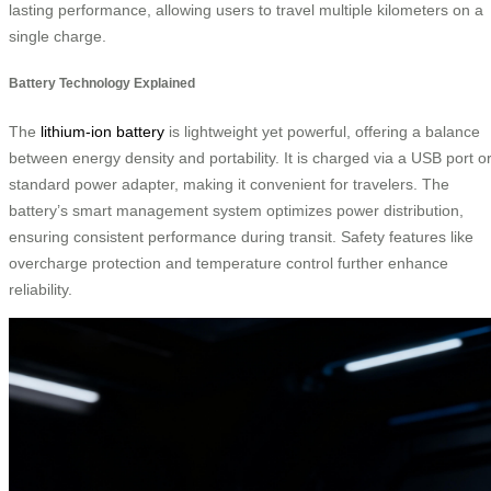
lasting performance, allowing users to travel multiple kilometers on a
single charge.
Battery Technology Explained
The
lithium-ion battery
is lightweight yet powerful, offering a balance
between energy density and portability. It is charged via a USB port o
standard power adapter, making it convenient for travelers. The
battery’s smart management system optimizes power distribution,
ensuring consistent performance during transit. Safety features like
overcharge protection and temperature control further enhance
reliability.