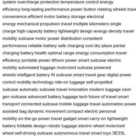
system
overcharge protection
temperature control
energy
efficiency
long-lasting performance
power button
rotating wheels
trav
convenience
efficient motor
battery storage
electrical
energy
mechanical propulsion
travel multiple kilometers
single
charge
high-capacity battery
lightweight design
energy density
travel
mobility
suitcase motor
power distribution
consistent
performance
reliable battery
safe charging
cool dry place
partial
charging
battery health
optimal range
energy consumption
travel
efficiency
portable power
lithium power
smart suitcase
electric
mobility
automated luggage
motorized suitcase
powered
wheels
intelligent battery
AI suitcase
smart travel gear
digital power
control
mobility technology
ride-on luggage
self-propelled
suitcase
automatic suitcase
travel innovation
modern luggage
next-
gen suitcase
advanced battery
luggage tech
future of travel
smart
transport
connected suitcase
mobile luggage
travel automation
power
assisted bag
dynamic movement
compact electric
personal
mobility
on-the-go power
travel gadget
smart carry-on
lightweight
battery
foldable design
robotic luggage
electric wheel
motorized
wheel
self-driving suitcase
autonomous travel
smart toys
SE3SL