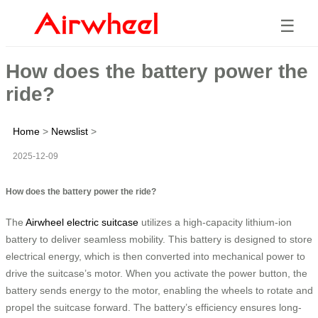
☰
How does the battery power the
ride?
Home
>
Newslist
>
2025-12-09
How does the battery power the ride?
The
Airwheel electric suitcase
utilizes a high-capacity lithium-ion
battery to deliver seamless mobility. This battery is designed to store
electrical energy, which is then converted into mechanical power to
drive the suitcase’s motor. When you activate the power button, the
battery sends energy to the motor, enabling the wheels to rotate and
propel the suitcase forward. The battery’s efficiency ensures long-