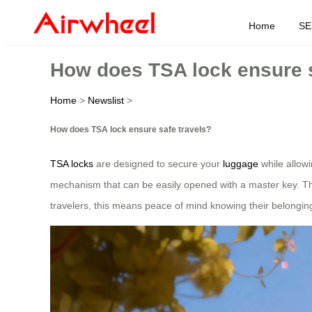
Home
SE
How does TSA lock ensure s
Home
>
Newslist
>
How does TSA lock ensure safe travels?
TSA locks
are designed to secure your
luggage
while allowi
mechanism that can be easily opened with a master key. Thi
travelers, this means peace of mind knowing their belongin