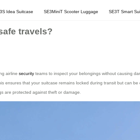
3S Idea Suitcase
SE3MiniT Scooter Luggage
SE3T Smart Sui
afe travels?
ng airline
security
teams to inspect your belongings without causing d
s ensures that your suitcase remains locked during transit but can be
gs are protected against theft or damage.