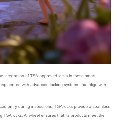
The integration of TSA-approved locks in these smart
e engineered with advanced locking systems that align with
 forced entry during inspections, TSA locks provide a seamless
ting TSA locks, Airwheel ensures that its products meet the