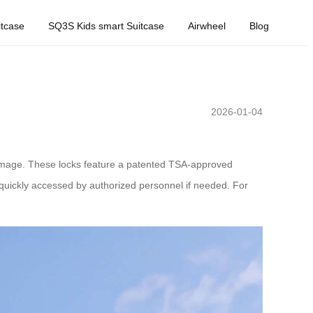
tcase
SQ3S Kids smart Suitcase
Airwheel
Blog
2026-01-04
amage. These locks feature a patented TSA-approved
 quickly accessed by authorized personnel if needed. For