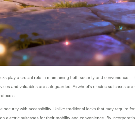
locks play a crucial role in maintaining both security and convenience. 
devices and valuables are safeguarded. Airwheel’s electric suitcases ar
rotocols.
nce security with accessibility. Unlike traditional locks that may require
ly on electric suitcases for their mobility and convenience. By incorpora