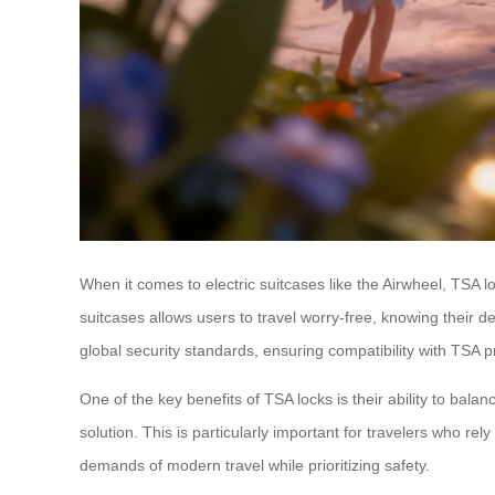
When it comes to electric suitcases like the Airwheel, TSA 
suitcases allows users to travel worry-free, knowing their 
global security standards, ensuring compatibility with TSA p
One of the key benefits of TSA locks is their ability to bala
solution. This is particularly important for travelers who re
demands of modern travel while prioritizing safety.