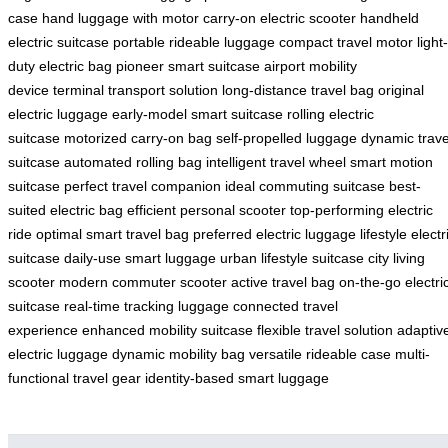
case
hand luggage with motor
carry-on electric scooter
handheld
electric suitcase
portable rideable luggage
compact travel motor
light-
duty electric bag
pioneer smart suitcase
airport mobility
device
terminal transport solution
long-distance travel bag
original
electric luggage
early-model smart suitcase
rolling electric
suitcase
motorized carry-on bag
self-propelled luggage
dynamic trave
suitcase
automated rolling bag
intelligent travel wheel
smart motion
suitcase
perfect travel companion
ideal commuting suitcase
best-
suited electric bag
efficient personal scooter
top-performing electric
ride
optimal smart travel bag
preferred electric luggage
lifestyle electr
suitcase
daily-use smart luggage
urban lifestyle suitcase
city living
scooter
modern commuter scooter
active travel bag
on-the-go electri
suitcase
real-time tracking luggage
connected travel
experience
enhanced mobility suitcase
flexible travel solution
adaptiv
electric luggage
dynamic mobility bag
versatile rideable case
multi-
functional travel gear
identity-based smart luggage