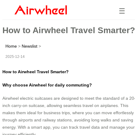
☰
How to Airwheel Travel Smarter?
Home
>
Newslist
>
2025-12-14
How to Airwheel Travel Smarter?
Why choose Airwheel for daily commuting?
Airwheel electric suitcases are designed to meet the standard of a 20
inch carry-on suitcase, allowing seamless travel on airplanes. This
makes them ideal for business trips, where you can move effortlessly
through airports and railway stations, avoiding long walks and saving
energy. With a smart app, you can track travel data and manage your
journey efficiently.