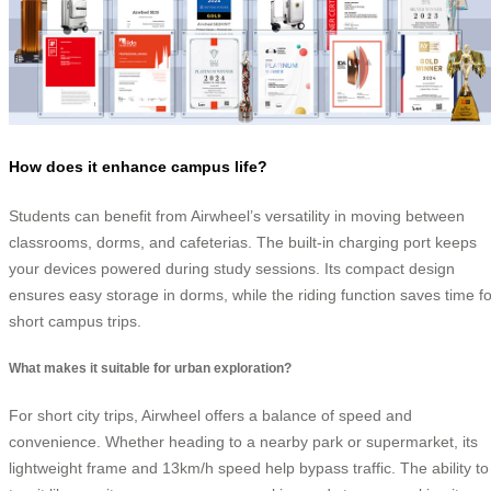
How does it enhance campus life?
Students can benefit from Airwheel’s versatility in moving between
classrooms, dorms, and cafeterias. The built-in charging port keeps
your devices powered during study sessions. Its compact design
ensures easy storage in dorms, while the riding function saves time fo
short campus trips.
What makes it suitable for urban exploration?
For short city trips, Airwheel offers a balance of speed and
convenience. Whether heading to a nearby park or supermarket, its
lightweight frame and 13km/h speed help bypass traffic. The ability to