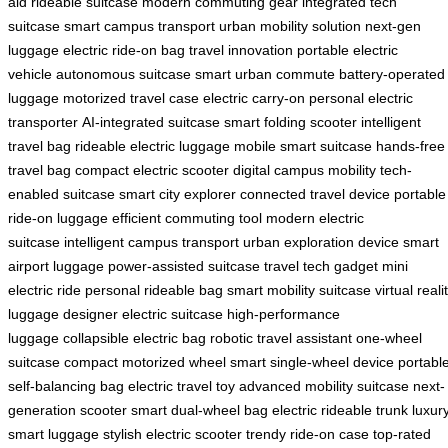
aid
rideable suitcase
modern commuting gear
integrated tech
suitcase
smart campus transport
urban mobility solution
next-gen
luggage
electric ride-on bag
travel innovation
portable electric
vehicle
autonomous suitcase
smart urban commute
battery-operated
luggage
motorized travel case
electric carry-on
personal electric
transporter
AI-integrated suitcase
smart folding scooter
intelligent
travel bag
rideable electric luggage
mobile smart suitcase
hands-free
travel bag
compact electric scooter
digital campus mobility
tech-
enabled suitcase
smart city explorer
connected travel device
portable
ride-on luggage
efficient commuting tool
modern electric
suitcase
intelligent campus transport
urban exploration device
smart
airport luggage
power-assisted suitcase
travel tech gadget
mini
electric ride
personal rideable bag
smart mobility suitcase
virtual reali
luggage
designer electric suitcase
high-performance
luggage
collapsible electric bag
robotic travel assistant
one-wheel
suitcase
compact motorized wheel
smart single-wheel device
portabl
self-balancing bag
electric travel toy
advanced mobility suitcase
next-
generation scooter
smart dual-wheel bag
electric rideable trunk
luxur
smart luggage
stylish electric scooter
trendy ride-on case
top-rated