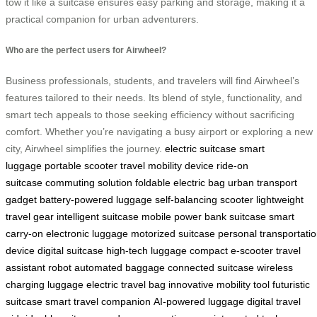
tow it like a suitcase ensures easy parking and storage, making it a
practical companion for urban adventurers.
Who are the perfect users for Airwheel?
Business professionals, students, and travelers will find Airwheel’s
features tailored to their needs. Its blend of style, functionality, and
smart tech appeals to those seeking efficiency without sacrificing
comfort. Whether you’re navigating a busy airport or exploring a new
city, Airwheel simplifies the journey.
electric suitcase
smart
luggage
portable scooter
travel mobility device
ride-on
suitcase
commuting solution
foldable electric bag
urban transport
gadget
battery-powered luggage
self-balancing scooter
lightweight
travel gear
intelligent suitcase
mobile power bank suitcase
smart
carry-on
electronic luggage
motorized suitcase
personal transportati
device
digital suitcase
high-tech luggage
compact e-scooter
travel
assistant robot
automated baggage
connected suitcase
wireless
charging luggage
electric travel bag
innovative mobility tool
futuristic
suitcase
smart travel companion
AI-powered luggage
digital travel