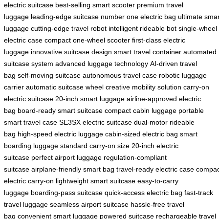
electric suitcase
best-selling smart scooter
premium travel
luggage
leading-edge suitcase
number one electric bag
ultimate smar
luggage
cutting-edge travel robot
intelligent rideable bot
single-wheel
electric case
compact one-wheel scooter
first-class electric
luggage
innovative suitcase design
smart travel container
automated
suitcase system
advanced luggage technology
AI-driven travel
bag
self-moving suitcase
autonomous travel case
robotic luggage
carrier
automatic suitcase wheel
creative mobility solution
carry-on
electric suitcase
20-inch smart luggage
airline-approved electric
bag
board-ready smart suitcase
compact cabin luggage
portable
smart travel case
SE3SX electric suitcase
dual-motor rideable
bag
high-speed electric luggage
cabin-sized electric bag
smart
boarding luggage
standard carry-on size
20-inch electric
suitcase
perfect airport luggage
regulation-compliant
suitcase
airplane-friendly smart bag
travel-ready electric case
compac
electric carry-on
lightweight smart suitcase
easy-to-carry
luggage
boarding-pass suitcase
quick-access electric bag
fast-track
travel luggage
seamless airport suitcase
hassle-free travel
bag
convenient smart luggage
powered suitcase
rechargeable travel