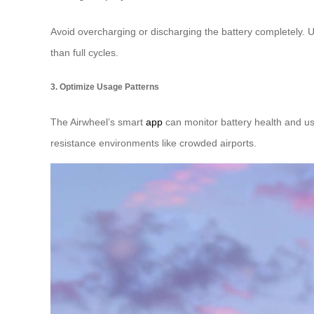
Avoid overcharging or discharging the battery completely. U
than full cycles.
3. Optimize Usage Patterns
The Airwheel’s smart
app
can monitor battery health and us
resistance environments like crowded airports.