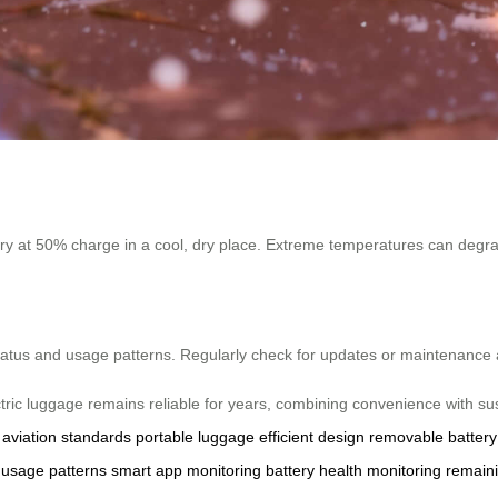
ttery at 50% charge in a cool, dry place. Extreme temperatures can deg
status and usage patterns. Regularly check for updates or maintenance 
ctric luggage remains reliable for years, combining convenience with su
aviation standards
portable luggage
efficient design
removable battery
usage patterns
smart app monitoring
battery health monitoring
remain