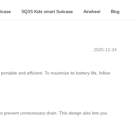
tcase
SQ3S Kids smart Suitcase
Airwheel
Blog
2025-12-24
rtable and efficient. To maximize its battery life, follow
to prevent unnecessary drain. This design also lets you