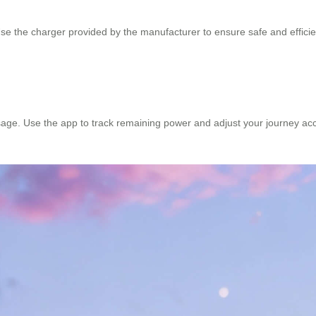
se the charger provided by the manufacturer to ensure safe and efficient
age. Use the app to track remaining power and adjust your journey acc