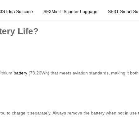
3S Idea Suitcase
SE3MiniT Scooter Luggage
SE3T Smart Sui
ery Life?
lithium
battery
(73.26Wh) that meets aviation standards, making it both po
you to charge it separately. Always remove the battery when not in use 