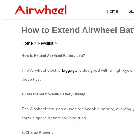
Home
SE
How to Extend Airwheel Batt
Home
>
Newslist
>
How to Extend Airwheel Battery Life?
The Airwheel electric
luggage
is designed with a high-cycle 
these tips:
1. Use the Removable Battery Wisely
The Airwheel features a user-replaceable battery, allowing 
carry a spare battery for long trips.
2. Charge Properly