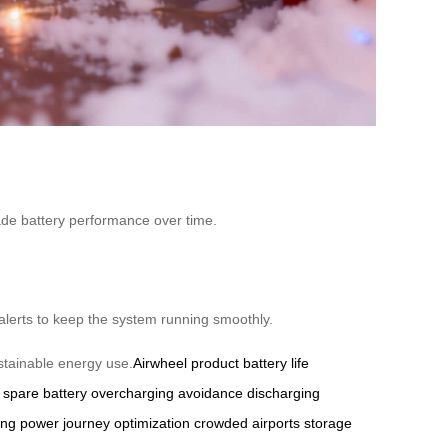
rade battery performance over time.
alerts to keep the system running smoothly.
stainable energy use.
Airwheel product
battery life
spare battery
overcharging avoidance
discharging
ing power
journey optimization
crowded airports
storage