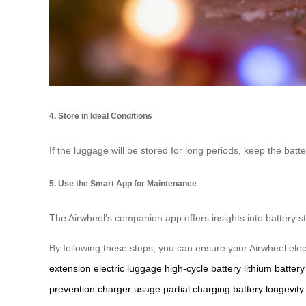
4. Store in Ideal Conditions
If the luggage will be stored for long periods, keep the ba
5. Use the Smart App for Maintenance
The Airwheel’s companion app offers insights into battery 
By following these steps, you can ensure your Airwheel ele
extension
electric luggage
high-cycle battery
lithium battery
prevention
charger usage
partial charging
battery longevity