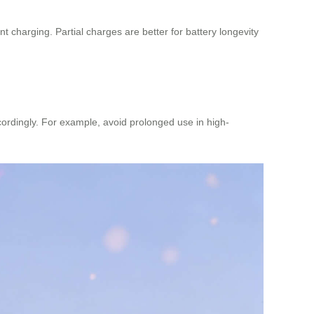
 charging. Partial charges are better for battery longevity
ordingly. For example, avoid prolonged use in high-