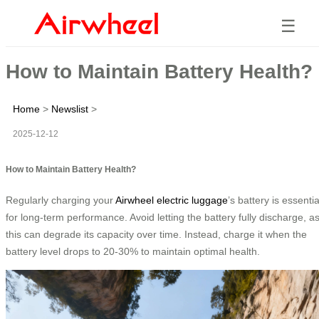
☰
How to Maintain Battery Health?
Home
>
Newslist
>
2025-12-12
How to Maintain Battery Health?
Regularly charging your
Airwheel electric luggage
’s battery is essentia
for long-term performance. Avoid letting the battery fully discharge, a
this can degrade its capacity over time. Instead, charge it when the
battery level drops to 20-30% to maintain optimal health.