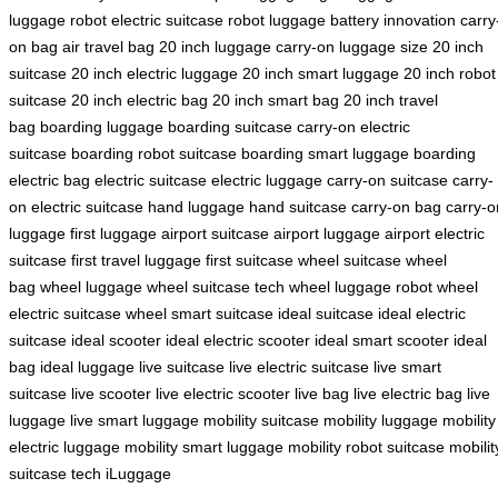
luggage robot
electric suitcase robot
luggage battery innovation
carry
on bag
air travel bag
20 inch luggage
carry-on luggage size
20 inch
suitcase
20 inch electric luggage
20 inch smart luggage
20 inch robot
suitcase
20 inch electric bag
20 inch smart bag
20 inch travel
bag
boarding luggage
boarding suitcase
carry-on electric
suitcase
boarding robot suitcase
boarding smart luggage
boarding
electric bag
electric suitcase
electric luggage
carry-on suitcase
carry-
on electric suitcase
hand luggage
hand suitcase
carry-on bag
carry-o
luggage
first luggage
airport suitcase
airport luggage
airport electric
suitcase
first travel luggage
first suitcase
wheel suitcase
wheel
bag
wheel luggage
wheel suitcase tech
wheel luggage robot
wheel
electric suitcase
wheel smart suitcase
ideal suitcase
ideal electric
suitcase
ideal scooter
ideal electric scooter
ideal smart scooter
ideal
bag
ideal luggage
live suitcase
live electric suitcase
live smart
suitcase
live scooter
live electric scooter
live bag
live electric bag
live
luggage
live smart luggage
mobility suitcase
mobility luggage
mobility
electric luggage
mobility smart luggage
mobility robot suitcase
mobilit
suitcase tech
iLuggage