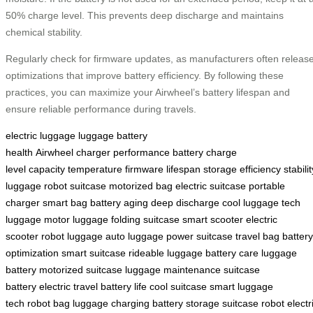
50% charge level. This prevents deep discharge and maintains
chemical stability.
Regularly check for firmware updates, as manufacturers often releas
optimizations that improve battery efficiency. By following these
practices, you can maximize your Airwheel’s battery lifespan and
ensure reliable performance during travels.
electric luggage
luggage
battery
health
Airwheel
charger
performance
battery
charge
level
capacity
temperature
firmware
lifespan
storage
efficiency
stabilit
luggage
robot suitcase
motorized bag
electric suitcase
portable
charger
smart bag
battery aging
deep discharge
cool luggage
tech
luggage
motor luggage
folding suitcase
smart scooter
electric
scooter
robot luggage
auto luggage
power suitcase
travel bag
battery
optimization
smart suitcase
rideable luggage
battery care
luggage
battery
motorized suitcase
luggage maintenance
suitcase
battery
electric travel
battery life
cool suitcase
smart luggage
tech
robot bag
luggage charging
battery storage
suitcase robot
electr