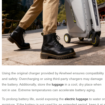
Using the original charger provided by Airwheel ensures compatibility
and safety. Overcharging or using third-party chargers may damage
the battery. Additionally, store the
luggage
in a cool, dry place when
not in use. Extreme temperatures can accelerate battery aging.
To prolong battery life, avoid exposing the
electric luggage
to water or
moisture. If the battery is not used for an extended period, keep it at 