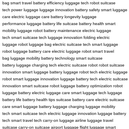
bag
smart travel
battery efficiency
luggage tech
robot suitcase
tech
power luggage
luggage innovation
battery safety
smart luggage
care
electric luggage care
battery longevity
luggage
performance
luggage battery life
suitcase battery health
smart
mobility
luggage robot
battery maintenance
electric luggage
tech
smart suitcase tech
luggage innovation
folding electric
luggage
robot luggage bag
electric suitcase tech
smart luggage
robot
luggage battery care
electric luggage robot
smart travel
bag
luggage mobility
battery technology
smart suitcase
battery
luggage charging tech
electric suitcase robot
robot suitcase
innovation
smart luggage battery
luggage robot tech
electric luggage
robot
smart luggage innovation
luggage battery tech
electric suitcase
innovation
smart suitcase robot
luggage battery optimization
robot
luggage battery
electric luggage care
smart luggage tech
luggage
battery life
battery health tips
suitcase battery care
electric suitcase
care
smart luggage battery
luggage charging
luggage mobility
tech
smart suitcase tech
electric luggage innovation
luggage battery
tech
smart travel tech
carry-on luggage
airline luggage
travel
suitcase
carry-on suitcase
airport luggage
flight luggage
smart