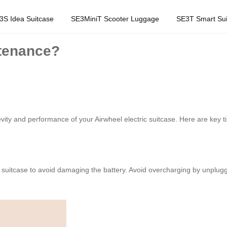
3S Idea Suitcase
SE3MiniT Scooter Luggage
SE3T Smart Sui
ntenance?
vity and performance of your Airwheel electric suitcase. Here are key ti
 suitcase to avoid damaging the battery. Avoid overcharging by unpluggin