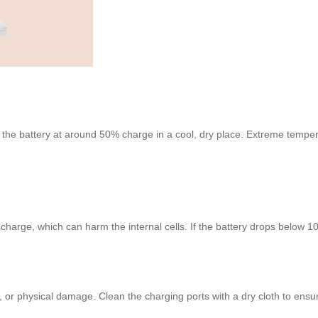
e the battery at around 50% charge in a cool, dry place. Extreme tempera
charge, which can harm the internal cells. If the battery drops below 10
 or physical damage. Clean the charging ports with a dry cloth to ensur