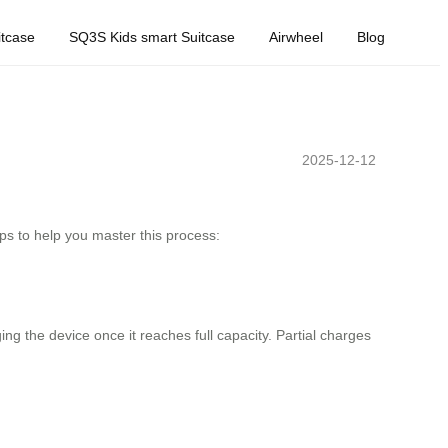
tcase
SQ3S Kids smart Suitcase
Airwheel
Blog
2025-12-12
ps to help you master this process:
g the device once it reaches full capacity. Partial charges