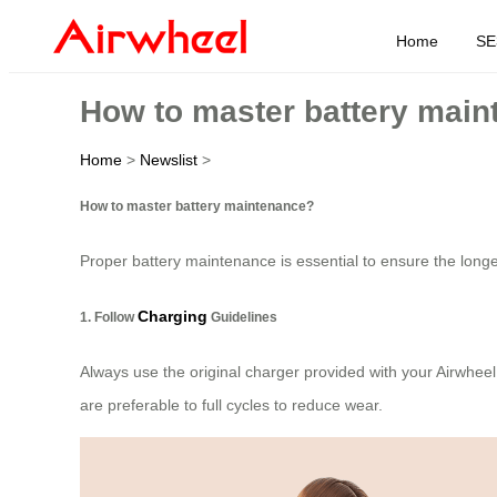
Home
SE
How to master battery mai
Home
>
Newslist
>
How to master battery maintenance?
Proper battery maintenance is essential to ensure the longe
Charging
1. Follow
Guidelines
Always use the original charger provided with your Airwheel
are preferable to full cycles to reduce wear.