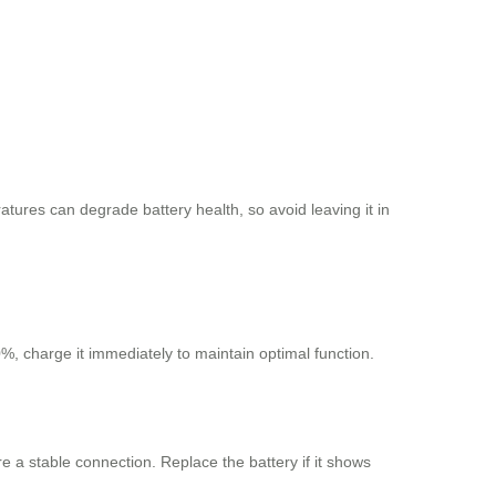
tures can degrade battery health, so avoid leaving it in
%, charge it immediately to maintain optimal function.
e a stable connection. Replace the battery if it shows