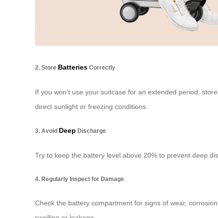
Batteries
2. Store
Correctly
If you won’t use your suitcase for an extended period, stor
direct sunlight or freezing conditions.
Deep
3. Avoid
Discharge
Try to keep the battery level above 20% to prevent deep dis
4. Regularly Inspect for Damage
Check the battery compartment for signs of wear, corrosion,
swelling or leakage.