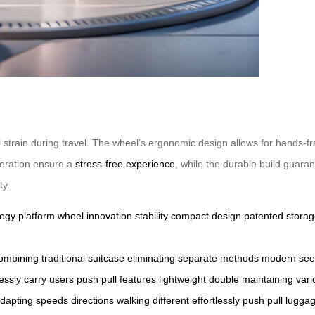
strain during travel. The wheel’s ergonomic design allows for hands-fre
operation ensure a
stress-free experience
, while the durable build guara
ty.
logy
platform
wheel
innovation
stability
compact
design
patented
stora
ombining
traditional
suitcase
eliminating
separate
methods
modern
see
lessly
carry
users
push
pull
features
lightweight
double
maintaining
vari
dapting
speeds
directions
walking
different
effortlessly
push
pull
lugga