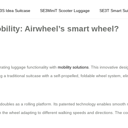
3S Idea Suitcase
SE3MiniT Scooter Luggage
SE3T Smart Sui
ility: Airwheel’s smart wheel?
rating luggage functionality with
mobility solutions
. This innovative des
g a traditional suitcase with a self-propelled, foldable wheel system, e
t doubles as a rolling platform. Its patented technology enables smooth
th the wheel adapting to different walking speeds and directions. The 