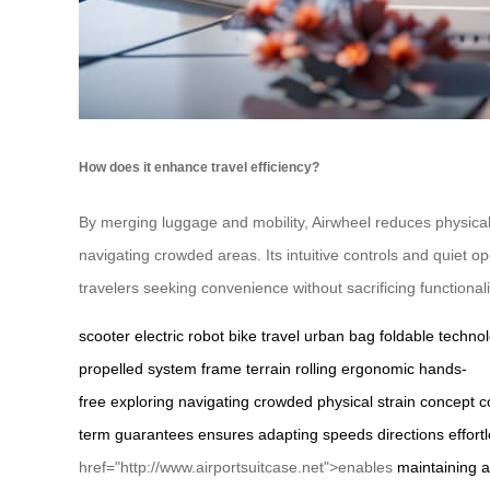
How does it enhance travel efficiency?
By merging luggage and mobility, Airwheel reduces physical 
navigating crowded areas. Its intuitive controls and quiet 
travelers seeking convenience without sacrificing functionali
scooter
electric
robot
bike
travel
urban
bag
foldable
techno
propelled
system
frame
terrain
rolling
ergonomic
hands-
free
exploring
navigating
crowded
physical
strain
concept
c
term
guarantees
ensures
adapting
speeds
directions
effort
href="http://www.airportsuitcase.net">enables
maintaining
a