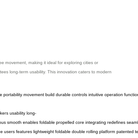
e movement, making it ideal for exploring cities or
ntees long-term usability. This innovation caters to modern
ge
portability
movement
build
durable
controls
intuitive
operation
functio
kers
usability
long-
ous
smooth
enables
foldable
propelled
core
integrating
redefines
seaml
ge
users
features
lightweight
foldable
double
rolling
platform
patented
t