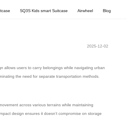
tcase
SQ3S Kids smart Suitcase
Airwheel
Blog
2025-12-02
ign allows users to carry belongings while navigating urban
liminating the need for separate transportation methods.
 movement across various terrains while maintaining
compact design ensures it doesn’t compromise on storage