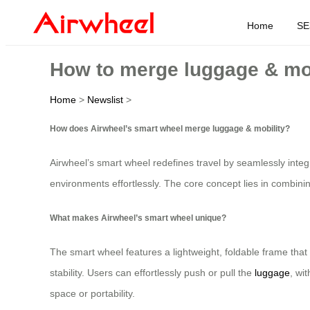
Home
SE
How to merge luggage & mob
Home
>
Newslist
>
How does Airwheel’s smart wheel merge luggage & mobility?
Airwheel’s smart wheel redefines travel by seamlessly integ
environments effortlessly. The core concept lies in combinin
What makes Airwheel’s smart wheel unique?
The smart wheel features a lightweight, foldable frame tha
stability. Users can effortlessly push or pull the
luggage
, wi
space or portability.