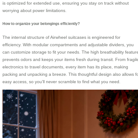
is optimized for extended use, ensuring you stay on track without
worrying about power limitations.
How to organize your belongings efficiently?
The internal structure of Airwheel suitcases is engineered for
efficiency. With modular compartments and adjustable dividers, you
can customize storage to fit your needs. The high breathability featur
prevents odors and keeps your items fresh during transit. From fragil
electronics to travel documents, every item has its place, making
packing and unpacking a breeze. This thoughtful design also allows f
easy access, so you’ll never scramble to find what you need.