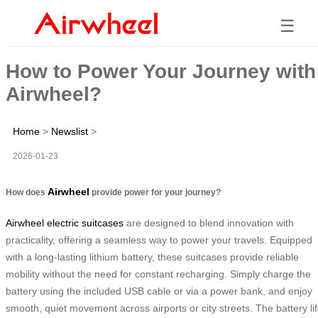
☰
How to Power Your Journey with
Airwheel?
Home
>
Newslist
>
2026-01-23
Airwheel
How does
provide power for your journey?
Airwheel electric suitcases
are designed to blend innovation with
practicality, offering a seamless way to power your travels. Equipped
with a long-lasting lithium battery, these suitcases provide reliable
mobility without the need for constant recharging. Simply charge the
battery using the included USB cable or via a power bank, and enjoy
smooth, quiet movement across airports or city streets. The battery li