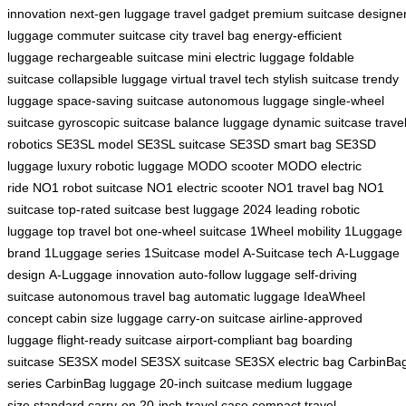
innovation
next-gen luggage
travel gadget
premium suitcase
designe
luggage
commuter suitcase
city travel bag
energy-efficient
luggage
rechargeable suitcase
mini electric luggage
foldable
suitcase
collapsible luggage
virtual travel tech
stylish suitcase
trendy
luggage
space-saving suitcase
autonomous luggage
single-wheel
suitcase
gyroscopic suitcase
balance luggage
dynamic suitcase
trave
robotics
SE3SL model
SE3SL suitcase
SE3SD smart bag
SE3SD
luggage
luxury robotic luggage
MODO scooter
MODO electric
ride
NO1 robot suitcase
NO1 electric scooter
NO1 travel bag
NO1
suitcase
top-rated suitcase
best luggage 2024
leading robotic
luggage
top travel bot
one-wheel suitcase
1Wheel mobility
1Luggage
brand
1Luggage series
1Suitcase model
A-Suitcase tech
A-Luggage
design
A-Luggage innovation
auto-follow luggage
self-driving
suitcase
autonomous travel bag
automatic luggage
IdeaWheel
concept
cabin size luggage
carry-on suitcase
airline-approved
luggage
flight-ready suitcase
airport-compliant bag
boarding
suitcase
SE3SX model
SE3SX suitcase
SE3SX electric bag
CarbinBa
series
CarbinBag luggage
20-inch suitcase
medium luggage
size
standard carry-on
20-inch travel case
compact travel