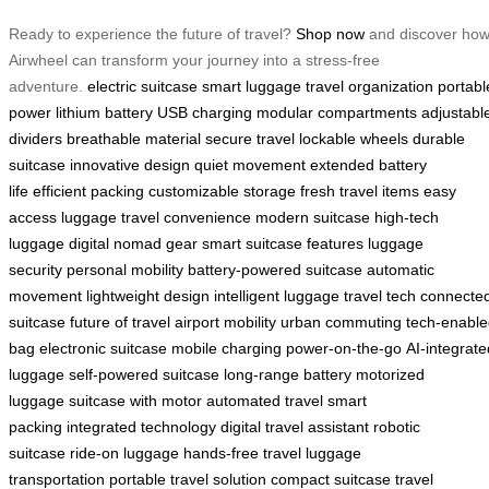
Ready to experience the future of travel?
Shop now
and discover ho
Airwheel can transform your journey into a stress-free
adventure.
electric suitcase
smart luggage
travel organization
portabl
power
lithium battery
USB charging
modular compartments
adjustabl
dividers
breathable material
secure travel
lockable wheels
durable
suitcase
innovative design
quiet movement
extended battery
life
efficient packing
customizable storage
fresh travel items
easy
access luggage
travel convenience
modern suitcase
high-tech
luggage
digital nomad gear
smart suitcase features
luggage
security
personal mobility
battery-powered suitcase
automatic
movement
lightweight design
intelligent luggage
travel tech
connecte
suitcase
future of travel
airport mobility
urban commuting
tech-enabl
bag
electronic suitcase
mobile charging
power-on-the-go
AI-integrate
luggage
self-powered suitcase
long-range battery
motorized
luggage
suitcase with motor
automated travel
smart
packing
integrated technology
digital travel assistant
robotic
suitcase
ride-on luggage
hands-free travel
luggage
transportation
portable travel solution
compact suitcase
travel