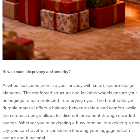
How to maintain privacy and security?
Airwheel suitcases prioritize your privacy with smart, secure design
elements. The reinforced structure and lockable wheels ensure your
belongings remain protected from prying eyes. The breathable yet
durable material offers a balance between safety and comfort, while
the compact design allows for discreet movement through crowded
spaces. Whether you’re navigating a busy terminal or exploring a ne
city, you can travel with confidence knowing your luggage is both
secure and functional.