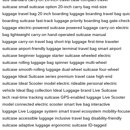
suitcase
small suitcase option
20-inch carry bag
mid-size
luggage
travel bag 20 inch
boarding luggage
boarding travel bag
qui
boarding suitcase
fast-track luggage
priority boarding bag
gate-check
luggage
electric-powered suitcase
powered luggage
carry-on electric
bag
lightweight carry-on
hand-operated suitcase
manual
luggage
carry-on travel bag
short-trip luggage
first-time traveler
suitcase
airport-friendly luggage
terminal travel bag
smart airport
suitcase
beginner luggage
starter suitcase
wheeled electric
suitcase
rolling luggage bag
spinner luggage
multi-wheel
suitcase
smooth-rolling luggage
dual-wheel suitcase
four-wheel
luggage
Ideal Suitcase series
premium travel case
high-end
suitcase
Ideal Scooter model
electric rideable
personal electric
vehicle
Ideal Bag collection
Ideal Luggage brand
Live Suitcase
tech
real-time tracking suitcase
GPS-enabled luggage
Live Scooter
model
connected electric scooter
smart live bag
interactive
luggage
Live Luggage system
smart travel ecosystem
mobility-focus
suitcase
accessible luggage
inclusive travel bag
disability-friendly
suitcase
adaptive luggage
ergonomic suitcase
ID-tagged