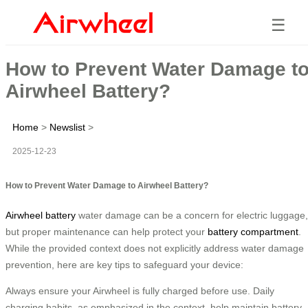
☰
How to Prevent Water Damage t
Airwheel Battery?
Home
>
Newslist
>
2025-12-23
How to Prevent Water Damage to Airwheel Battery?
Airwheel battery
water damage can be a concern for electric luggage,
but proper maintenance can help protect your
battery compartment
.
While the provided context does not explicitly address water damage
prevention, here are key tips to safeguard your device:
Always ensure your Airwheel is fully charged before use. Daily
charging habits, as emphasized in the context, help maintain battery