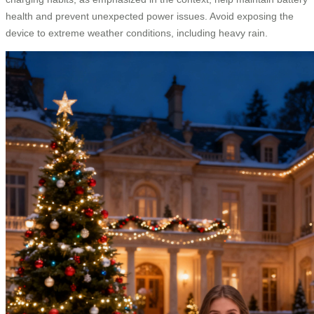
health and prevent unexpected power issues. Avoid exposing the
device to extreme weather conditions, including heavy rain.