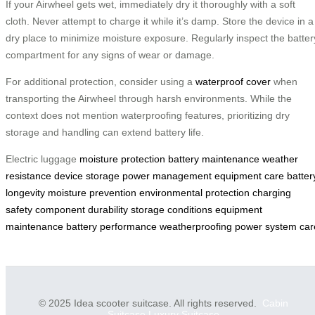
If your Airwheel gets wet, immediately dry it thoroughly with a soft
cloth. Never attempt to charge it while it’s damp. Store the device in a
dry place to minimize moisture exposure. Regularly inspect the batter
compartment for any signs of wear or damage.
For additional protection, consider using a
waterproof cover
when
transporting the Airwheel through harsh environments. While the
context does not mention waterproofing features, prioritizing dry
storage and handling can extend battery life.
Electric luggage
moisture protection
battery maintenance
weather
resistance
device storage
power management
equipment care
batter
longevity
moisture prevention
environmental protection
charging
safety
component durability
storage conditions
equipment
maintenance
battery performance
weatherproofing
power system car
© 2025 Idea scooter suitcase. All rights reserved.
Cabin
Suitcase
Luxury Suitcase