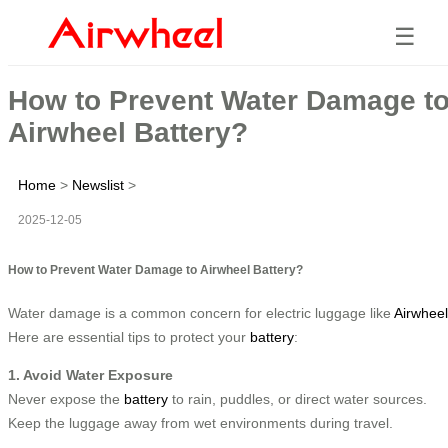
☰
How to Prevent Water Damage t
Airwheel Battery?
Home
>
Newslist
>
2025-12-05
How to Prevent Water Damage to Airwheel Battery?
Water damage is a common concern for electric luggage like
Airwheel
Here are essential tips to protect your
battery
:
1. Avoid Water Exposure
Never expose the
battery
to rain, puddles, or direct water sources.
Keep the luggage away from wet environments during travel.