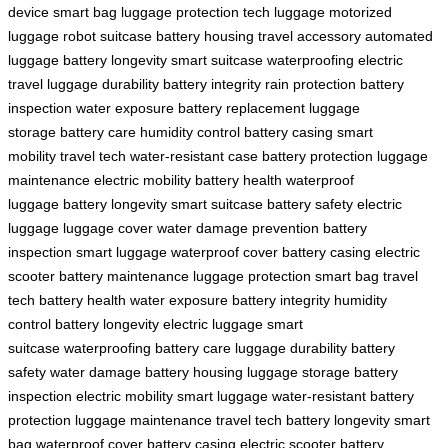
device
smart bag
luggage protection
tech luggage
motorized
luggage
robot suitcase
battery housing
travel accessory
automated
luggage
battery longevity
smart suitcase
waterproofing
electric
travel
luggage durability
battery integrity
rain protection
battery
inspection
water exposure
battery replacement
luggage
storage
battery care
humidity control
battery casing
smart
mobility
travel tech
water-resistant case
battery protection
luggage
maintenance
electric mobility
battery health
waterproof
luggage
battery longevity
smart suitcase
battery safety
electric
luggage
luggage cover
water damage prevention
battery
inspection
smart luggage
waterproof cover
battery casing
electric
scooter
battery maintenance
luggage protection
smart bag
travel
tech
battery health
water exposure
battery integrity
humidity
control
battery longevity
electric luggage
smart
suitcase
waterproofing
battery care
luggage durability
battery
safety
water damage
battery housing
luggage storage
battery
inspection
electric mobility
smart luggage
water-resistant
battery
protection
luggage maintenance
travel tech
battery longevity
smart
bag
waterproof cover
battery casing
electric scooter
battery