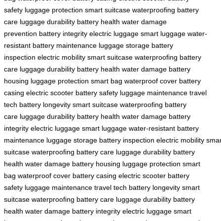
safety
luggage protection
smart suitcase
waterproofing
battery
care
luggage durability
battery health
water damage
prevention
battery integrity
electric luggage
smart luggage
water-
resistant
battery maintenance
luggage storage
battery
inspection
electric mobility
smart suitcase
waterproofing
battery
care
luggage durability
battery health
water damage
battery
housing
luggage protection
smart bag
waterproof cover
battery
casing
electric scooter
battery safety
luggage maintenance
travel
tech
battery longevity
smart suitcase
waterproofing
battery
care
luggage durability
battery health
water damage
battery
integrity
electric luggage
smart luggage
water-resistant
battery
maintenance
luggage storage
battery inspection
electric mobility
smar
suitcase
waterproofing
battery care
luggage durability
battery
health
water damage
battery housing
luggage protection
smart
bag
waterproof cover
battery casing
electric scooter
battery
safety
luggage maintenance
travel tech
battery longevity
smart
suitcase
waterproofing
battery care
luggage durability
battery
health
water damage
battery integrity
electric luggage
smart