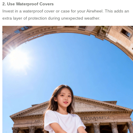
2. Use Waterproof Covers
Invest in a waterproof cover or case for your Airwheel. This adds an
extra layer of protection during unexpected weather.