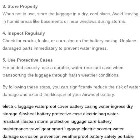
3. Store Properly
When not in use, store the luggage in a dry, cool place. Avoid leaving i
in humid areas like basements or near windows during storms.
4. Inspect Regularly
Check for cracks, leaks, or corrosion on the battery casing. Replace
damaged parts immediately to prevent water ingress.
5. Use Protective Cases
For added security, use a durable, water-resistant case when
transporting the luggage through harsh weather conditions.
By following these steps, you can significantly reduce the risk of water
damage and extend the lifespan of your Airwheel battery.
electric luggage
waterproof cover
battery casing
water ingress
dry
storage
Airwheel battery
protective case
electric bag
water-
resistant
lifespan
storm protection
luggage care
battery
maintenance
travel gear
smart luggage
electric scooter
water
damage
corrosion prevention
weatherproof
battery safety
portable