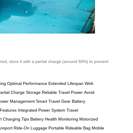
riod, store it with a partial charge (around 50%) to prevent
ging
Optimal Performance
Extended Lifespan
Well-
artial Charge Storage
Reliable Travel Power
Avoid
ower Management
Smart Travel Gear
Battery
 Features
Integrated Power System
Travel
t Charging Tips
Battery Health Monitoring
Motorized
ansport
Ride-On Luggage
Portable Rideable Bag
Mobile