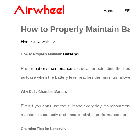
Home
SE
How to Properly Maintain B
Home
>
Newslist
>
Battery
How to Properly Maintain
?
Proper
battery maintenance
is crucial for extending the lif
suitcase when the battery level reaches the minimum allowe
Why Daily Charging Matters
Even if you don’t use the suitcase every day, it’s recommen
maintain its capacity and ensure reliable performance during
Charging Tips for Longevity