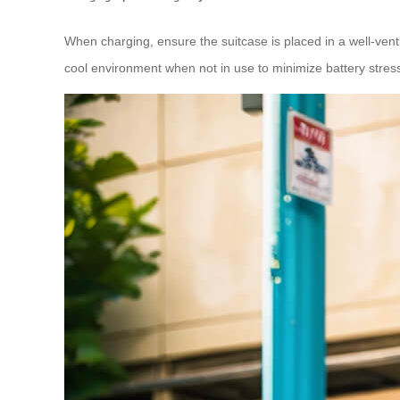
When charging, ensure the suitcase is placed in a well-venti
cool environment when not in use to minimize battery stres