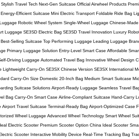
Stylish Travel Tech
Next-Gen Suitcase
Official Airwheel Products
Prem
Energy-Efficient Suitcase
Mini Electric Transport
Foldable Ride Bag
Li
 Luggage
Robotic Wheel System
Single-Wheel Luggage
Chinese-Made 
rt Luggage
SE3SD Electric Bag
SE3SD Travel Innovation
Luxury Robot
Best-Selling Suitcase
Top Performing Luggage
Leading Luggage Bran
age
Primary Luggage Solution
Entry-Level Smart Case
Affordable Smar
Self-Driving Luggage
Automated Travel Bag
Innovative Wheel Design
C
e
Lightweight Carry-On
SE3SX Chinese Version
SE3SX International M
dard Carry-On Size
Domestic 20-Inch Bag
Medium Smart Suitcase
Mid
arding Suitcase Solutions
Airport-Ready Luggage
Seamless Travel Ba
vel Bag
Carry-On Smart Case
Airline-Compliant Suitcase
Hand-Carry 
e
Airport Travel Suitcase
Terminal-Ready Bag
Airport-Optimized Case
F
torized Wheel Luggage
Advanced Wheel Technology
Smart Wheel Sui
deal Electric Scooter
Premium Scooter Option
China Ideal Scooter
Smar
Electric Scooter
Interactive Mobility Device
Real-Time Tracking Bag
Tra