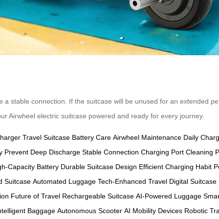
e a stable connection. If the suitcase will be unused for an extended pe
our Airwheel electric suitcase powered and ready for every journey.
Charger
Travel Suitcase
Battery Care
Airwheel Maintenance
Daily Char
y
Prevent Deep Discharge
Stable Connection
Charging Port Cleaning
P
gh-Capacity Battery
Durable Suitcase Design
Efficient Charging Habit
P
 Suitcase
Automated Luggage
Tech-Enhanced Travel
Digital Suitcase
ion
Future of Travel
Rechargeable Suitcase
AI-Powered Luggage
Smar
ntelligent Baggage
Autonomous Scooter
AI Mobility Devices
Robotic Tr