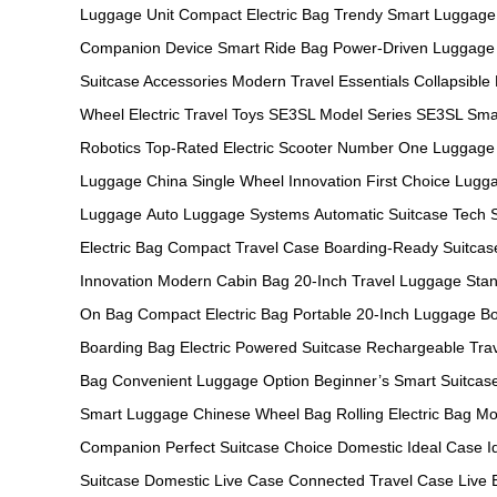
Luggage Unit
Compact Electric Bag
Trendy Smart Luggage
Companion Device
Smart Ride Bag
Power-Driven Luggage
Suitcase Accessories
Modern Travel Essentials
Collapsible
Wheel
Electric Travel Toys
SE3SL Model Series
SE3SL Sma
Robotics
Top-Rated Electric Scooter
Number One Luggage
Luggage China
Single Wheel Innovation
First Choice Lugg
Luggage
Auto Luggage Systems
Automatic Suitcase Tech
Electric Bag
Compact Travel Case
Boarding-Ready Suitcas
Innovation
Modern Cabin Bag
20-Inch Travel Luggage
Stan
On Bag
Compact Electric Bag
Portable 20-Inch Luggage
Bo
Boarding Bag
Electric Powered Suitcase
Rechargeable Tra
Bag
Convenient Luggage Option
Beginner’s Smart Suitcas
Smart Luggage
Chinese Wheel Bag
Rolling Electric Bag
Mo
Companion
Perfect Suitcase Choice
Domestic Ideal Case
I
Suitcase
Domestic Live Case
Connected Travel Case
Live 