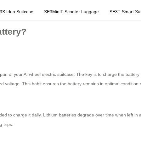
3S Idea Suitcase
SE3MiniT Scooter Luggage
SE3T Smart Sui
attery?
espan of your Airwheel electric suitcase. The key is to charge the batte
d voltage. This habit ensures the battery remains in optimal conditio
ded to charge it daily. Lithium batteries degrade over time when left in
 trips.