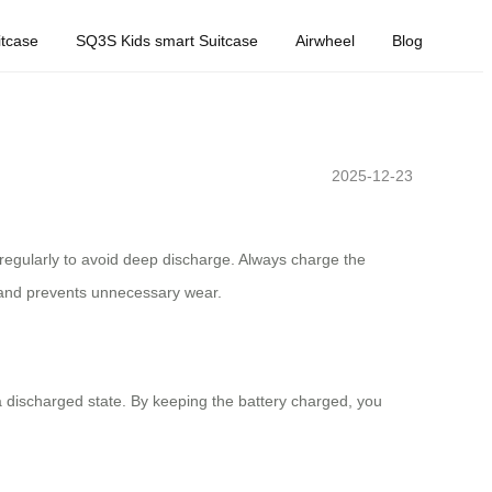
tcase
SQ3S Kids smart Suitcase
Airwheel
Blog
2025-12-23
ry regularly to avoid deep discharge. Always charge the
n and prevents unnecessary wear.
 a discharged state. By keeping the battery charged, you