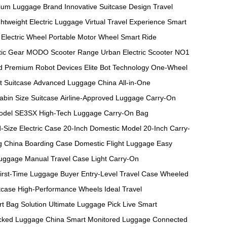
ium Luggage Brand
Innovative Suitcase Design
Travel
ghtweight Electric Luggage
Virtual Travel Experience
Smart
Electric Wheel
Portable Motor Wheel
Smart Ride
ic Gear
MODO Scooter Range
Urban Electric Scooter
NO1
d
Premium Robot Devices
Elite Bot Technology
One-Wheel
t Suitcase
Advanced Luggage China
All-in-One
abin Size Suitcase
Airline-Approved Luggage
Carry-On
odel
SE3SX High-Tech Luggage
Carry-On Bag
-Size Electric Case
20-Inch Domestic Model
20-Inch Carry-
g
China Boarding Case
Domestic Flight Luggage
Easy
Luggage
Manual Travel Case
Light Carry-On
irst-Time Luggage Buyer
Entry-Level Travel Case
Wheeled
tcase
High-Performance Wheels
Ideal Travel
t Bag Solution
Ultimate Luggage Pick
Live Smart
cked Luggage China
Smart Monitored Luggage
Connected