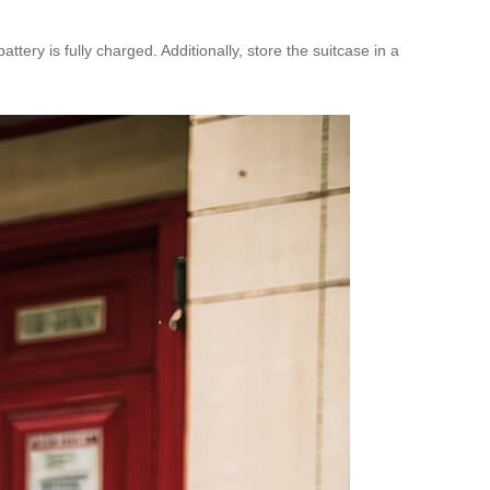
ery is fully charged. Additionally, store the suitcase in a