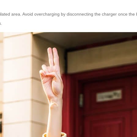
lated area. Avoid overcharging by disconnecting the charger once the batt
s.