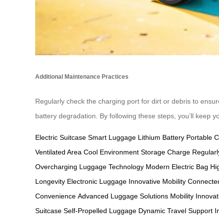
Additional Maintenance Practices
Regularly check the charging port for dirt or debris to ensur
battery degradation. By following these steps, you’ll keep y
Electric Suitcase
Smart Luggage
Lithium Battery
Portable 
Ventilated Area
Cool Environment Storage
Charge Regularl
Overcharging
Luggage Technology
Modern Electric Bag
Hi
Longevity
Electronic Luggage
Innovative Mobility
Connected
Convenience
Advanced Luggage Solutions
Mobility Innovat
Suitcase
Self-Propelled Luggage
Dynamic Travel Support
I