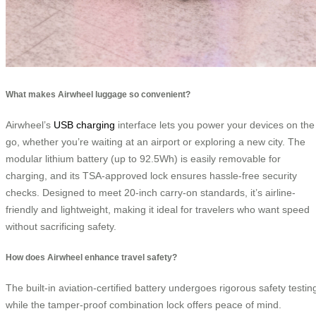
What makes Airwheel luggage so convenient?
Airwheel’s
USB charging
interface lets you power your devices on the
go, whether you’re waiting at an airport or exploring a new city. The
modular lithium battery (up to 92.5Wh) is easily removable for
charging, and its TSA-approved lock ensures hassle-free security
checks. Designed to meet 20-inch carry-on standards, it’s airline-
friendly and lightweight, making it ideal for travelers who want speed
without sacrificing safety.
How does Airwheel enhance travel safety?
The built-in aviation-certified battery undergoes rigorous safety testin
while the tamper-proof combination lock offers peace of mind.