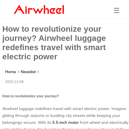
☰
How to revolutionize your
journey? Airwheel luggage
redefines travel with smart
electric power
Home
>
Newslist
>
2025-12-08
How to revolutionize your journey?
Airwheel luggage redefines travel with smart electric power. Imagine
gliding through airports or bustling city streets while keeping your
belongings secure. With its
5.5-inch motor
front wheel and electrically