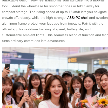
retractable design, Airwheel transforms your suitcase into a mobility
tool. Extend the wheelbase for smoother rides or fold it away for
compact storage. The riding speed of up to 13km/h lets you navigate
crowds effortlessly, while the high-strength
ABS+PC shell
and aviation
aluminum frame protect your luggage from impacts. Pair it with the
official app for real-time tracking of speed, battery life, and
customizable ambient lights. This seamless blend of function and tec
turns ordinary commutes into adventures.