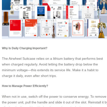
Why Is Daily Charging Important?
The Airwheel Suitcase relies on a lithium battery that performs best
when charged regularly. Avoid letting the battery drop below the
minimum voltage—this extends its service life. Make it a habit to
charge it daily, even after short trips.
How to Manage Power Efficiently?
When not in use, switch off the power to conserve energy. To remove
the power unit, pull the handle and slide it out of the slot. Reinstall it b