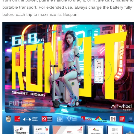
portable transport. For extended use, always charge the battery fully
before each trip to maximize its lifespan.