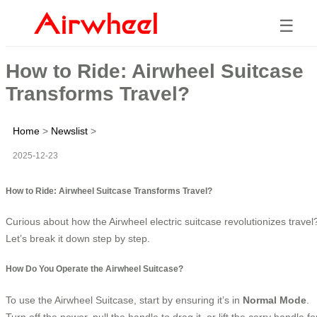
☰
How to Ride: Airwheel Suitcase
Transforms Travel?
Home
>
Newslist
>
2025-12-23
How to Ride: Airwheel Suitcase Transforms Travel?
Curious about how the Airwheel electric suitcase revolutionizes travel
Let’s break it down step by step.
How Do You Operate the Airwheel Suitcase?
To use the Airwheel Suitcase, start by ensuring it’s in
Normal Mode
.
Turn off the power, pull the handle to drag it, or lift the carry handle fo