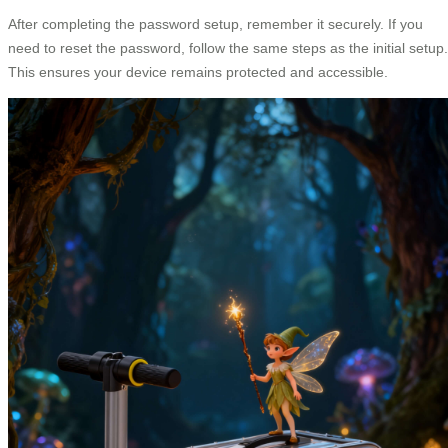
After completing the password setup, remember it securely. If you
need to reset the password, follow the same steps as the initial setup.
This ensures your device remains protected and accessible.