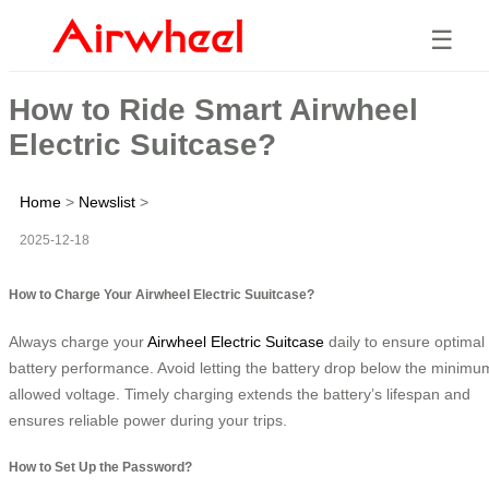
☰
How to Ride Smart Airwheel
Electric Suitcase?
Home
>
Newslist
>
2025-12-18
How to Charge Your Airwheel Electric Suuitcase?
Always charge your
Airwheel Electric Suitcase
daily to ensure optimal
battery performance. Avoid letting the battery drop below the minimu
allowed voltage. Timely charging extends the battery’s lifespan and
ensures reliable power during your trips.
How to Set Up the Password?