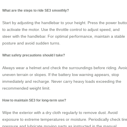
What are the steps to ride SE3 smoothly?
Start by adjusting the handlebar to your height. Press the power butt
to activate the motor. Use the throttle control to adjust speed, and
steer with the handlebar. For optimal performance, maintain a stable
posture and avoid sudden turns.
What safety precautions should I take?
Always wear a helmet and check the surroundings before riding. Avoi
uneven terrain or slopes. If the battery low warning appears, stop
immediately and recharge. Never carry heavy loads exceeding the
recommended weight limit.
How to maintain SE3 for long-term use?
Wipe the exterior with a dry cloth regularly to remove dust. Avoid
exposure to extreme temperatures or moisture. Periodically check tir
pressure and lubricate moving parts as instructed in the manual.