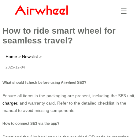
☰
How to ride smart wheel for
seamless travel?
Home
>
Newslist
>
2025-12-04
What should I check before using Airwheel SE3?
Ensure all items in the packaging are present, including the SE3 unit,
charger
, and warranty card. Refer to the detailed checklist in the
manual to avoid missing components.
How to connect SE3 via the app?
Download the Airwheel app via the provided QR code (supporting