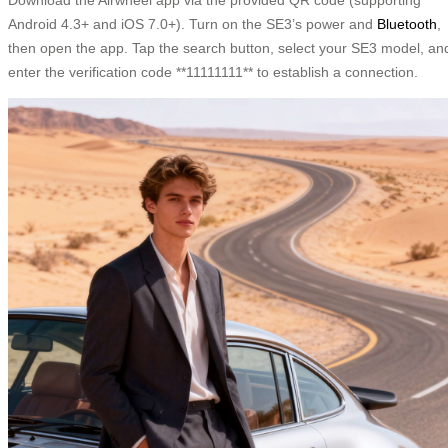
Android 4.3+ and iOS 7.0+). Turn on the SE3’s power and
Bluetooth
,
then open the app. Tap the search button, select your SE3 model, an
enter the verification code **11111111** to establish a connection.