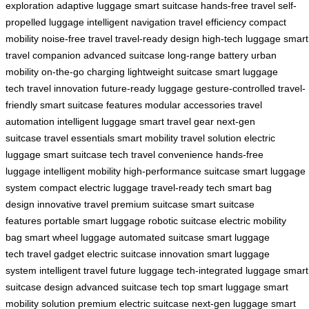
exploration
adaptive luggage
smart suitcase
hands-free travel
self-
propelled luggage
intelligent navigation
travel efficiency
compact
mobility
noise-free travel
travel-ready design
high-tech luggage
smart
travel companion
advanced suitcase
long-range battery
urban
mobility
on-the-go charging
lightweight suitcase
smart luggage
tech
travel innovation
future-ready luggage
gesture-controlled
travel-
friendly
smart suitcase features
modular accessories
travel
automation
intelligent luggage
smart travel gear
next-gen
suitcase
travel essentials
smart mobility
travel solution
electric
luggage
smart suitcase tech
travel convenience
hands-free
luggage
intelligent mobility
high-performance suitcase
smart luggage
system
compact electric luggage
travel-ready tech
smart bag
design
innovative travel
premium suitcase
smart suitcase
features
portable smart luggage
robotic suitcase
electric mobility
bag
smart wheel luggage
automated suitcase
smart luggage
tech
travel gadget
electric suitcase innovation
smart luggage
system
intelligent travel
future luggage
tech-integrated luggage
smart
suitcase design
advanced suitcase tech
top smart luggage
smart
mobility solution
premium electric suitcase
next-gen luggage
smart