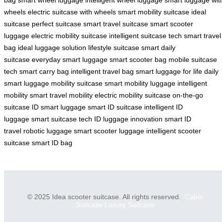
wheels
electric suitcase with wheels
smart mobility suitcase
ideal
suitcase
perfect suitcase
smart travel suitcase
smart scooter
luggage
electric mobility suitcase
intelligent suitcase tech
smart travel
bag
ideal luggage solution
lifestyle suitcase
smart daily
suitcase
everyday smart luggage
smart scooter bag
mobile suitcase
tech
smart carry bag
intelligent travel bag
smart luggage for life
daily
smart luggage
mobility suitcase
smart mobility luggage
intelligent
mobility
smart travel mobility
electric mobility suitcase
on-the-go
suitcase
ID smart luggage
smart ID suitcase
intelligent ID
luggage
smart suitcase tech
ID luggage innovation
smart ID
travel
robotic luggage
smart scooter luggage
intelligent scooter
suitcase
smart ID bag
© 2025 Idea scooter suitcase. All rights reserved.
Cabin
Suitcase
Luxury Suitcase