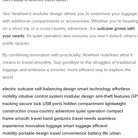
Yes! Airwheel’s modular design allows you to customize your luggage
with additional compartments or accessories. Whether you’re headin
on a short trip or a cross-country adventure, the
suitcase grows with
your needs
. Its quiet operation also ensures you won’t disturb others 
public spaces.
By combining innovation with practicality, Airwheel redefines what it
means to travel smoothly. Say goodbye to the struggles of traditional
luggage and embrace a smarter, more efficient way to explore the
world.
electric suitcase
self-balancing design
smart technology
effortless
mobility
intuitive control system
modular design
anti-theft features
GP
tracking
secure lock
USB ports
hidden compartment
lightweight
construction
cross-country adventure
quiet operation
compact
frame
smooth travel
hand gestures
travel needs
seamless
experience
innovative luggage
smart luggage
efficient
mobility
portable design
travel convenience
battery life
urban