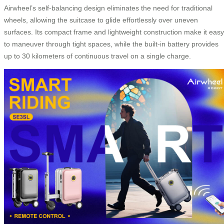
Airwheel’s self-balancing design eliminates the need for traditional
wheels, allowing the suitcase to glide effortlessly over uneven
surfaces. Its compact frame and lightweight construction make it easy
to maneuver through tight spaces, while the built-in battery provides
up to 30 kilometers of continuous travel on a single charge.