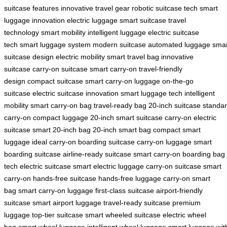
suitcase features
innovative travel gear
robotic suitcase tech
smart
luggage innovation
electric luggage
smart suitcase
travel
technology
smart mobility
intelligent luggage
electric suitcase
tech
smart luggage system
modern suitcase
automated luggage
smar
suitcase design
electric mobility
smart travel bag
innovative
suitcase
carry-on suitcase
smart carry-on
travel-friendly
design
compact suitcase
smart carry-on luggage
on-the-go
suitcase
electric suitcase innovation
smart luggage tech
intelligent
mobility
smart carry-on bag
travel-ready bag
20-inch suitcase
standa
carry-on
compact luggage
20-inch smart suitcase
carry-on electric
suitcase
smart 20-inch bag
20-inch smart bag
compact smart
luggage
ideal carry-on
boarding suitcase
carry-on luggage
smart
boarding suitcase
airline-ready suitcase
smart carry-on
boarding bag
tech
electric suitcase
smart electric luggage
carry-on suitcase
smart
carry-on
hands-free suitcase
hands-free luggage
carry-on smart
bag
smart carry-on luggage
first-class suitcase
airport-friendly
suitcase
smart airport luggage
travel-ready suitcase
premium
luggage
top-tier suitcase
smart wheeled suitcase
electric wheel
bag
smart wheel luggage
intelligent wheel luggage
smart luggage wit