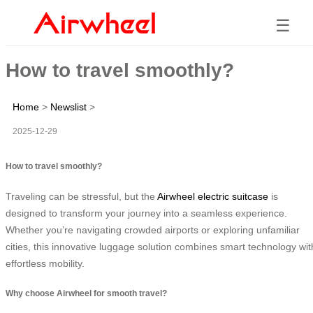
☰
How to travel smoothly?
Home
>
Newslist
>
2025-12-29
How to travel smoothly?
Traveling can be stressful, but the
Airwheel electric suitcase
is
designed to transform your journey into a seamless experience.
Whether you’re navigating crowded airports or exploring unfamiliar
cities, this innovative luggage solution combines smart technology wit
effortless mobility.
Why choose Airwheel for smooth travel?