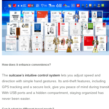
How does it enhance convenience?
The
suitcase’s intuitive control system
lets you adjust speed and
direction with simple hand gestures. Its anti-theft features, including
GPS tracking and a secure lock, give you peace of mind during transit
With USB ports and a hidden compartment, staying organized has
never been easier.
Can it adapt to different travel needs?