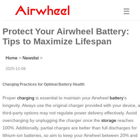
☰
Protect Your Airwheel Battery:
Tips to Maximize Lifespan
Home
>
Newslist
>
2025-12-08
Charging Practices for Optimal Battery Health
Proper
charging
is essential to maintain your Airwheel
battery
‘s
longevity. Always use the original charger provided with your device, 
third-party options may not regulate power delivery effectively. Avoid
overcharging by unplugging the charger once the
storage
reaches
100%. Additionally, partial charges are better than full discharges for
lithium-ion batteries, so aim to keep your Airwheel between 20% and