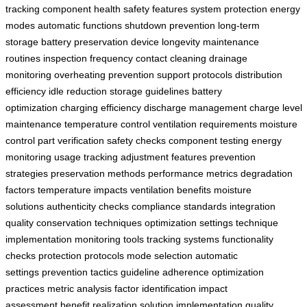
tracking
component health
safety features
system protection
energy
modes
automatic functions
shutdown prevention
long-term
storage
battery preservation
device longevity
maintenance
routines
inspection frequency
contact cleaning
drainage
monitoring
overheating prevention
support protocols
distribution
efficiency
idle reduction
storage guidelines
battery
optimization
charging efficiency
discharge management
charge level
maintenance
temperature control
ventilation requirements
moisture
control
part verification
safety checks
component testing
energy
monitoring
usage tracking
adjustment features
prevention
strategies
preservation methods
performance metrics
degradation
factors
temperature impacts
ventilation benefits
moisture
solutions
authenticity checks
compliance standards
integration
quality
conservation techniques
optimization settings
technique
implementation
monitoring tools
tracking systems
functionality
checks
protection protocols
mode selection
automatic
settings
prevention tactics
guideline adherence
optimization
practices
metric analysis
factor identification
impact
assessment
benefit realization
solution implementation
quality