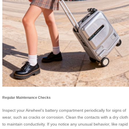
Regular Maintenance Checks
Inspect your Airwheel’s battery compartment periodically for signs of
wear, such as cracks or corrosion. Clean the contacts with a dry cloth
to maintain conductivity. If you notice any unusual behavior, like rapid