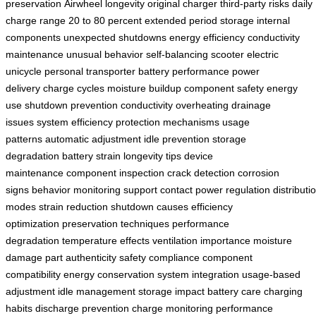
preservation
Airwheel longevity
original charger
third-party risks
daily
charge range
20 to 80 percent
extended period storage
internal
components
unexpected shutdowns
energy efficiency
conductivity
maintenance
unusual behavior
self-balancing scooter
electric
unicycle
personal transporter
battery performance
power
delivery
charge cycles
moisture buildup
component safety
energy
use
shutdown prevention
conductivity
overheating
drainage
issues
system efficiency
protection mechanisms
usage
patterns
automatic adjustment
idle prevention
storage
degradation
battery strain
longevity tips
device
maintenance
component inspection
crack detection
corrosion
signs
behavior monitoring
support contact
power regulation
distributi
modes
strain reduction
shutdown causes
efficiency
optimization
preservation techniques
performance
degradation
temperature effects
ventilation importance
moisture
damage
part authenticity
safety compliance
component
compatibility
energy conservation
system integration
usage-based
adjustment
idle management
storage impact
battery care
charging
habits
discharge prevention
charge monitoring
performance