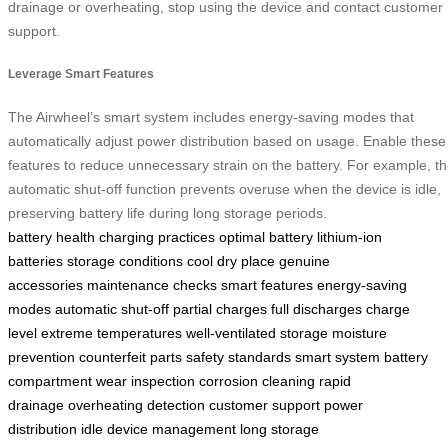
drainage or overheating, stop using the device and contact customer
support.
Leverage Smart Features
The Airwheel’s smart system includes energy-saving modes that
automatically adjust power distribution based on usage. Enable these
features to reduce unnecessary strain on the battery. For example, t
automatic shut-off function prevents overuse when the device is idle,
preserving battery life during long storage periods.
battery health
charging practices
optimal battery
lithium-ion
batteries
storage conditions
cool dry place
genuine
accessories
maintenance checks
smart features
energy-saving
modes
automatic shut-off
partial charges
full discharges
charge
level
extreme temperatures
well-ventilated storage
moisture
prevention
counterfeit parts
safety standards
smart system
battery
compartment
wear inspection
corrosion cleaning
rapid
drainage
overheating detection
customer support
power
distribution
idle device management
long storage