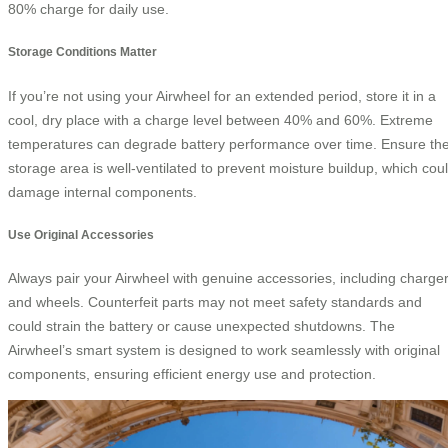
80% charge for daily use.
Storage Conditions Matter
If you’re not using your Airwheel for an extended period, store it in a
cool, dry place with a charge level between 40% and 60%. Extreme
temperatures can degrade battery performance over time. Ensure th
storage area is well-ventilated to prevent moisture buildup, which cou
damage internal components.
Use Original Accessories
Always pair your Airwheel with genuine accessories, including charge
and wheels. Counterfeit parts may not meet safety standards and
could strain the battery or cause unexpected shutdowns. The
Airwheel’s smart system is designed to work seamlessly with original
components, ensuring efficient energy use and protection.