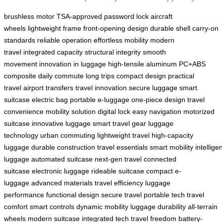
brushless motor
TSA-approved password lock
aircraft
wheels
lightweight frame
front-opening design
durable shell
carry-on
standards
reliable operation
effortless mobility
modern
travel
integrated capacity
structural integrity
smooth
movement
innovation in luggage
high-tensile aluminum
PC+ABS
composite
daily commute
long trips
compact design
practical
travel
airport transfers
travel innovation
secure luggage
smart
suitcase
electric bag
portable e-luggage
one-piece design
travel
convenience
mobility solution
digital lock
easy navigation
motorized
suitcase
innovative luggage
smart travel gear
luggage
technology
urban commuting
lightweight travel
high-capacity
luggage
durable construction
travel essentials
smart mobility
intellige
luggage
automated suitcase
next-gen travel
connected
suitcase
electronic luggage
rideable suitcase
compact e-
luggage
advanced materials
travel efficiency
luggage
performance
functional design
secure travel
portable tech
travel
comfort
smart controls
dynamic mobility
luggage durability
all-terrain
wheels
modern suitcase
integrated tech
travel freedom
battery-