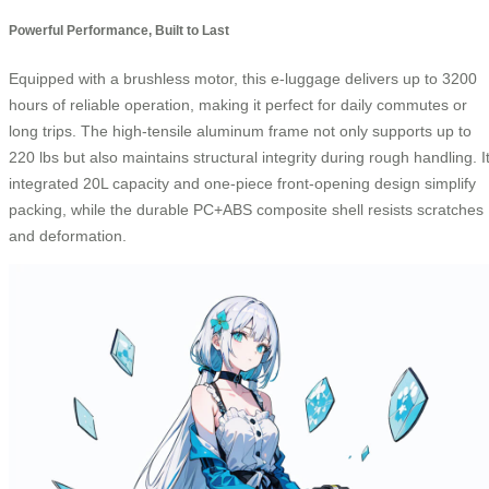
Powerful Performance, Built to Last
Equipped with a brushless motor, this e-luggage delivers up to 3200
hours of reliable operation, making it perfect for daily commutes or
long trips. The high-tensile aluminum frame not only supports up to
220 lbs but also maintains structural integrity during rough handling. I
integrated 20L capacity and one-piece front-opening design simplify
packing, while the durable PC+ABS composite shell resists scratches
and deformation.