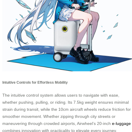
Intuitive Controls for Effortless Mobility
The intuitive control system allows users to navigate with ease,
whether pushing, pulling, or riding. Its 7.5kg weight ensures minimal
strain during transit, while the 10cm aircraft wheels reduce friction for
smoother movement. Whether zipping through city streets or
maneuvering through crowded airports, Airwheel’s 20-inch
e-luggage
combines innovation with practicality to elevate every journey.