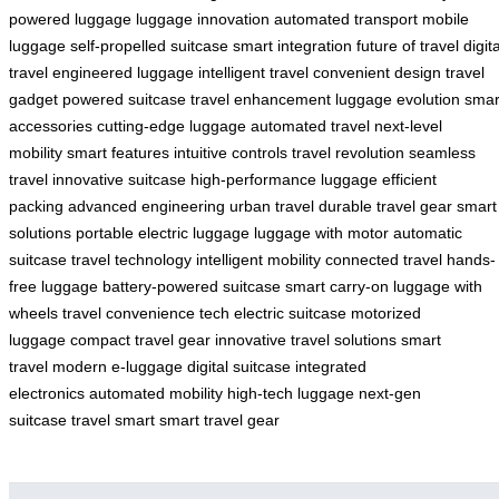
powered luggage
luggage innovation
automated transport
mobile
luggage
self-propelled suitcase
smart integration
future of travel
digita
travel
engineered luggage
intelligent travel
convenient design
travel
gadget
powered suitcase
travel enhancement
luggage evolution
smar
accessories
cutting-edge luggage
automated travel
next-level
mobility
smart features
intuitive controls
travel revolution
seamless
travel
innovative suitcase
high-performance luggage
efficient
packing
advanced engineering
urban travel
durable travel gear
smart
solutions
portable electric luggage
luggage with motor
automatic
suitcase
travel technology
intelligent mobility
connected travel
hands-
free luggage
battery-powered suitcase
smart carry-on
luggage with
wheels
travel convenience tech
electric suitcase
motorized
luggage
compact travel gear
innovative travel solutions
smart
travel
modern e-luggage
digital suitcase
integrated
electronics
automated mobility
high-tech luggage
next-gen
suitcase
travel smart
smart travel gear