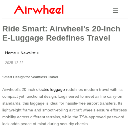
☰
Ride Smart: Airwheel’s 20-Inch
E-Luggage Redefines Travel
Home
>
Newslist
>
2025-12-22
Smart Design for Seamless Travel
Airwheel’s 20-inch
electric luggage
redefines modern travel with its
compact yet functional design. Engineered to meet airline carry-on
standards, this luggage is ideal for hassle-free airport transfers. Its
lightweight frame and smooth-rolling aircraft wheels ensure effortless
mobility across different terrains, while the TSA-approved password
lock adds peace of mind during security checks.