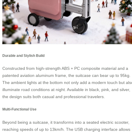
Durable and Stylish Build
Constructed from high-strength ABS + PC composite material and a
patented aviation aluminum frame, the suitcase can bear up to 95kg.
The ambient lights at the bottom not only add a modern touch but als
illuminate road conditions at night. Available in black, pink, and silver,
the design suits both casual and professional travelers.
Multi-Functional Use
Beyond being a suitcase, it transforms into a seated electric scooter,
reaching speeds of up to 13km/h. The USB charging interface allows