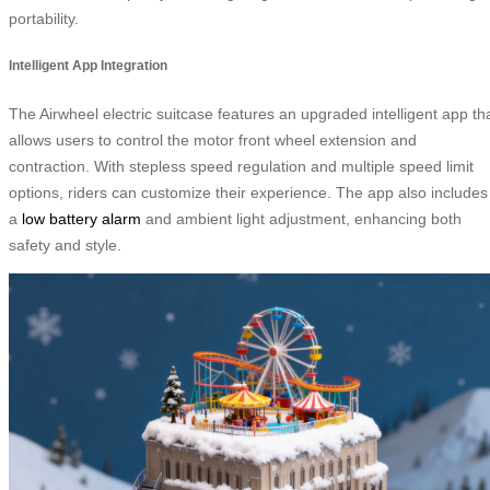
portability.
Intelligent App Integration
The Airwheel electric suitcase features an upgraded intelligent app th
allows users to control the motor front wheel extension and
contraction. With stepless speed regulation and multiple speed limit
options, riders can customize their experience. The app also includes
a
low battery alarm
and ambient light adjustment, enhancing both
safety and style.