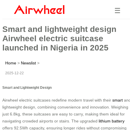
☰
Smart and lightweight design
Airwheel electric suitcase
launched in Nigeria in 2025
Home
>
Newslist
>
2025-12-22
Smart and Lightweight Design
Airwheel electric suitcases redefine modern travel with their
smart
an
lightweight design, combining convenience and innovation. Weighing
just 6.8kg, these suitcases are easy to carry, making them ideal for
navigating crowded airports or stairs. The upgraded
lithium battery
offers 92.5Wh capacity, ensuring longer rides without compromising