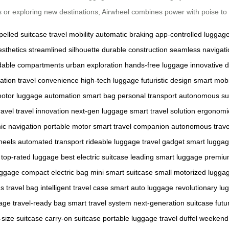
 or exploring new destinations, Airwheel combines power with poise to 
pelled suitcase
travel mobility
automatic braking
app-controlled luggag
sthetics
streamlined silhouette
durable construction
seamless navigati
dable compartments
urban exploration
hands-free luggage
innovative 
ration
travel convenience
high-tech luggage
futuristic design
smart mobi
motor
luggage automation
smart bag
personal transport
autonomous su
ravel
travel innovation
next-gen luggage
smart travel solution
ergonomi
c navigation
portable motor
smart travel companion
autonomous trave
heels
automated transport
rideable luggage
travel gadget
smart lugga
top-rated luggage
best electric suitcase
leading smart luggage
premiu
uggage
compact electric bag
mini smart suitcase
small motorized lugga
 travel bag
intelligent travel case
smart auto luggage
revolutionary lu
gage
travel-ready bag
smart travel system
next-generation suitcase
futu
-size suitcase
carry-on suitcase
portable luggage
travel duffel
weekend