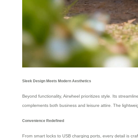
Sleek Design Meets Modern Aesthetics
Beyond functionality, Airwheel prioritizes style. Its streaml
complements both business and leisure attire. The lightwei
Convenience Redefined
From smart locks to USB charging ports, every detail is cr