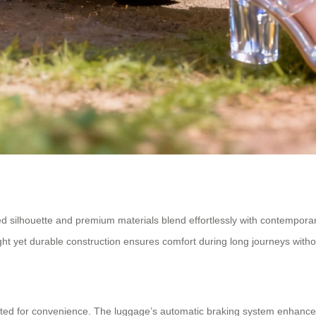
ined silhouette and premium materials blend effortlessly with contemporar
ght yet durable construction ensures comfort during long journeys wit
afted for convenience. The luggage’s automatic braking system enhance