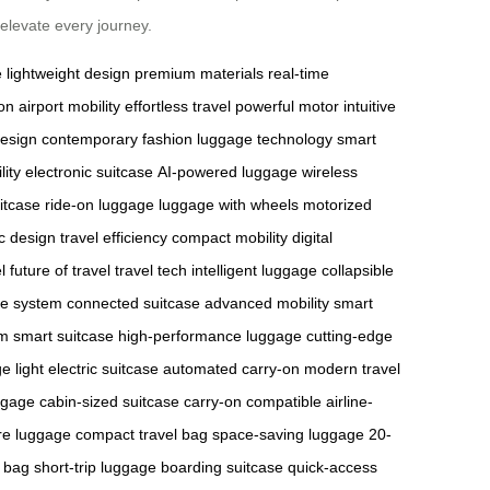
elevate every journey.
e
lightweight design
premium materials
real-time
on
airport mobility
effortless travel
powerful motor
intuitive
design
contemporary fashion
luggage technology
smart
lity
electronic suitcase
AI-powered luggage
wireless
itcase
ride-on luggage
luggage with wheels
motorized
c design
travel efficiency
compact mobility
digital
l
future of travel
travel tech
intelligent luggage
collapsible
ge system
connected suitcase
advanced mobility
smart
m smart suitcase
high-performance luggage
cutting-edge
ge
light electric suitcase
automated carry-on
modern travel
ggage
cabin-sized suitcase
carry-on compatible
airline-
re luggage
compact travel bag
space-saving luggage
20-
 bag
short-trip luggage
boarding suitcase
quick-access