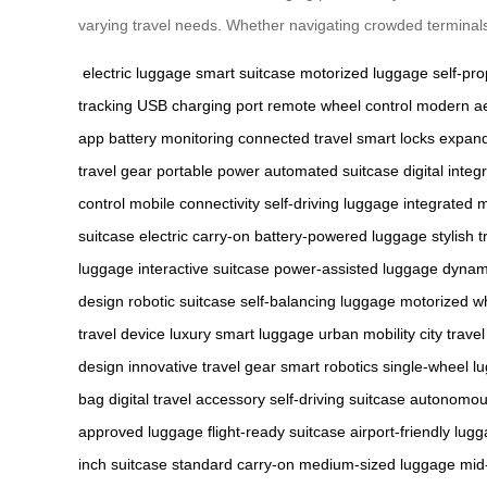
varying travel needs. Whether navigating crowded terminals
electric luggage
smart suitcase
motorized luggage
self-pro
tracking
USB charging port
remote wheel control
modern ae
app
battery monitoring
connected travel
smart locks
expan
travel gear
portable power
automated suitcase
digital integ
control
mobile connectivity
self-driving luggage
integrated 
suitcase
electric carry-on
battery-powered luggage
stylish t
luggage
interactive suitcase
power-assisted luggage
dynami
design
robotic suitcase
self-balancing luggage
motorized w
travel device
luxury smart luggage
urban mobility
city travel
design
innovative travel gear
smart robotics
single-wheel l
bag
digital travel accessory
self-driving suitcase
autonomous
approved luggage
flight-ready suitcase
airport-friendly lug
inch suitcase
standard carry-on
medium-sized luggage
mid