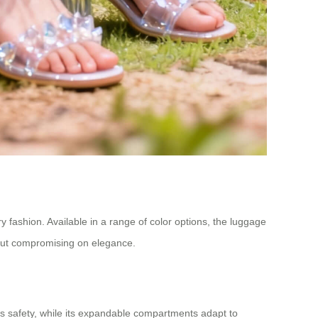
y fashion. Available in a range of color options, the luggage
hout compromising on elegance.
s safety, while its expandable compartments adapt to