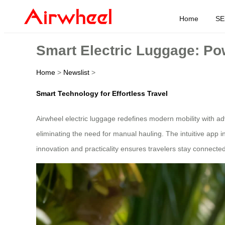
Home
SE
Smart Electric Luggage: Po
Home
>
Newslist
>
Smart Technology for Effortless Travel
Airwheel electric luggage redefines modern mobility with 
eliminating the need for manual hauling. The intuitive app in
innovation and practicality ensures travelers stay connected