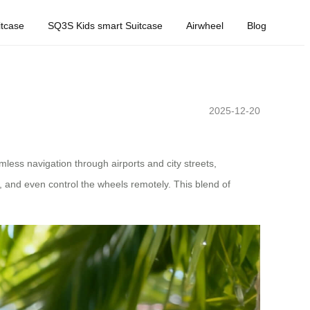
tcase
SQ3S Kids smart Suitcase
Airwheel
Blog
2025-12-20
mless navigation through airports and city streets,
me, and even control the wheels remotely. This blend of