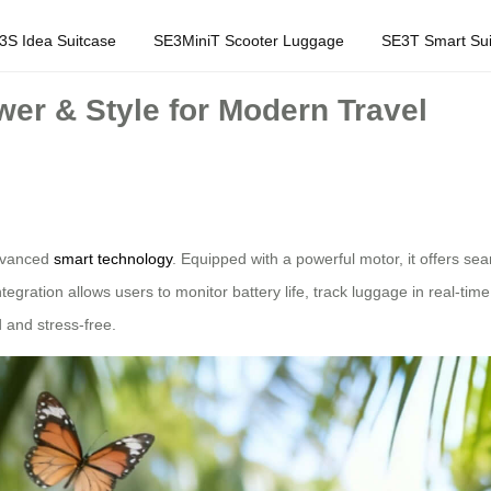
3S Idea Suitcase
SE3MiniT Scooter Luggage
SE3T Smart Sui
wer & Style for Modern Travel
advanced
smart technology
. Equipped with a powerful motor, it offers sea
tegration allows users to monitor battery life, track luggage in real-ti
 and stress-free.