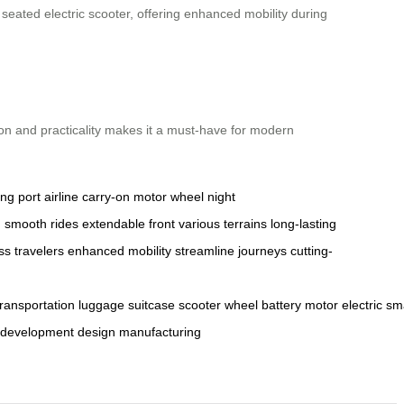
ated electric scooter, offering enhanced mobility during
ion and practicality makes it a must-have for modern
ng port
airline carry-on
motor wheel
night
n
smooth rides
extendable front
various terrains
long-lasting
ss travelers
enhanced mobility
streamline journeys
cutting-
transportation
luggage
suitcase
scooter
wheel
battery
motor
electric
sm
development
design
manufacturing