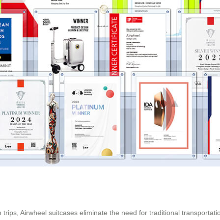
trips, Airwheel suitcases eliminate the need for traditional transportat