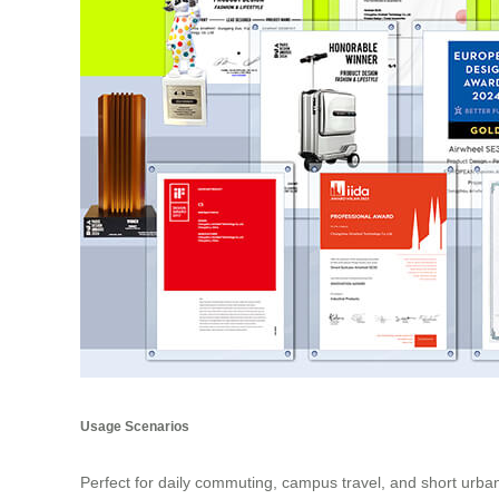
Usage Scenarios
Perfect for daily commuting, campus travel, and short urban 