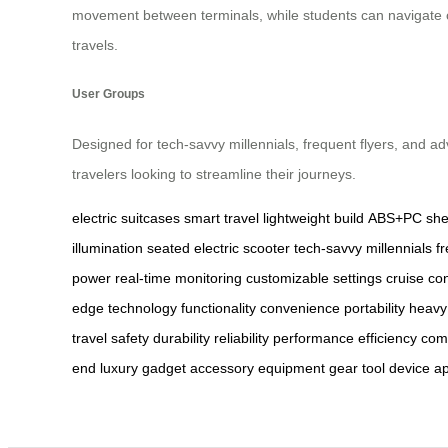
movement between terminals, while students can navigate c
travels.
User Groups
Designed for tech-savvy millennials, frequent flyers, and a
travelers looking to streamline their journeys.
electric suitcases
smart travel
lightweight build
ABS+PC shel
illumination
seated electric scooter
tech-savvy millennials
f
power
real-time monitoring
customizable settings
cruise con
edge technology
functionality
convenience
portability
heavy
travel
safety
durability
reliability
performance
efficiency
com
end
luxury
gadget
accessory
equipment
gear
tool
device
ap