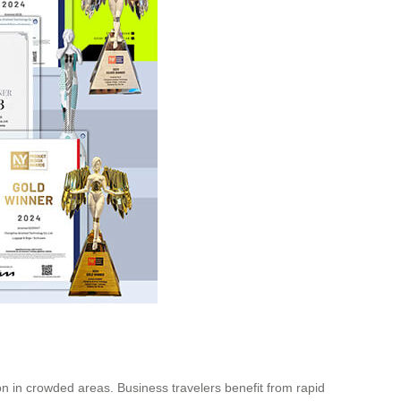
ion in crowded areas. Business travelers benefit from rapid