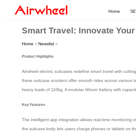
Home
SE
Smart Travel: Innovate You
Home
>
Newslist
>
Product Highlights
Airwheel electric suitcases redefine smart travel with cutt
these suitcase scooters offer smooth rides across various t
heavy loads of 110kg. A modular lithium battery with capac
Key Features
The intelligent app integration allows real-time monitoring o
the suitcase body lets users charge phones or tablets on the