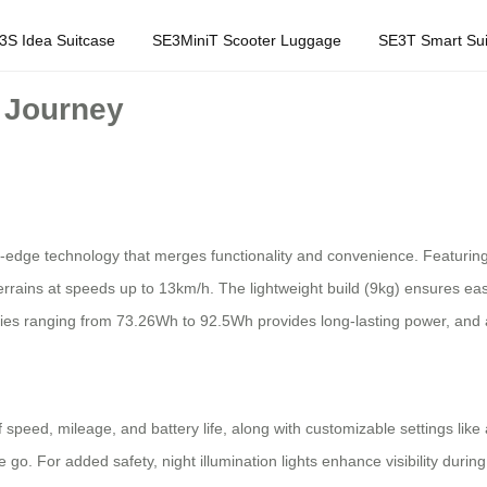
3S Idea Suitcase
SE3MiniT Scooter Luggage
SE3T Smart Sui
r Journey
ing-edge technology that merges functionality and convenience. Featurin
errains at speeds up to 13km/h. The lightweight build (9kg) ensures easy
ities ranging from 73.26Wh to 92.5Wh provides long-lasting power, and
f speed, mileage, and battery life, along with customizable settings lik
 go. For added safety, night illumination lights enhance visibility duri