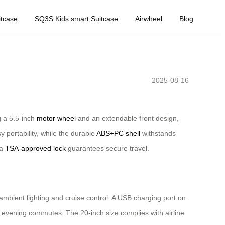
tcase
SQ3S Kids smart Suitcase
Airwheel
Blog
2025-08-16
g a 5.5-inch
motor wheel
and an extendable front design,
 portability, while the durable
ABS+PC shell
withstands
 a
TSA-approved lock
guarantees secure travel.
e ambient lighting and cruise control. A USB charging port on
ng evening commutes. The 20-inch size complies with airline