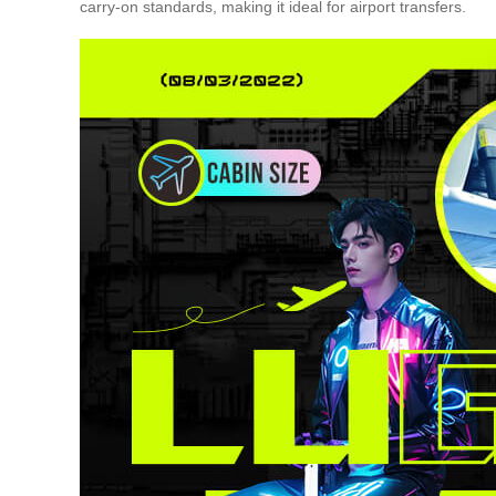
carry-on standards, making it ideal for airport transfers.