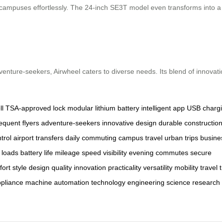
ampuses effortlessly. The 24-inch SE3T model even transforms into a se
dventure-seekers, Airwheel caters to diverse needs. Its blend of innovat
l
TSA-approved lock
modular lithium battery
intelligent app
USB chargi
requent flyers
adventure-seekers
innovative design
durable constructio
trol
airport transfers
daily commuting
campus travel
urban trips
busine
 loads
battery life
mileage
speed
visibility
evening commutes
secure
fort
style
design
quality
innovation
practicality
versatility
mobility
travel
pliance
machine
automation
technology
engineering
science
research