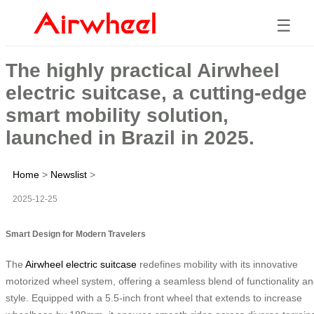
☰
The highly practical Airwheel
electric suitcase, a cutting-edge
smart mobility solution,
launched in Brazil in 2025.
Home
>
Newslist
>
2025-12-25
Smart Design for Modern Travelers
The
Airwheel electric suitcase
redefines mobility with its innovative
motorized wheel system, offering a seamless blend of functionality a
style. Equipped with a 5.5-inch front wheel that extends to increase