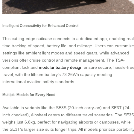
Intelligent Connectivity for Enhanced Control
This cutting-edge suitcase connects to a dedicated app, enabling real
time tracking of speed, battery life, and mileage. Users can customize
settings like ambient light modes and speed gears, while advanced
versions offer cruise control and remote management. The TSA-
compliant lock and
modular battery design
ensure secure, hassle-fre
travel, with the lithium battery’s 73.26Wh capacity meeting
international aviation safety standards.
Multiple Models for Every Need
Available in variants like the SE3S (20-inch carry-on) and SE3T (24-
inch checked), Airwheel caters to different travel scenarios. The SE3S
weighs just 6.8kg, perfect for navigating airports or campuses, while
the SE3T’s larger size suits longer trips. All models prioritize portability