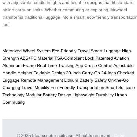
with adjustable handle heights and foldable designs that fit standard
airline carry-on limits. Whether commuting or exploring, Airwheel
transforms traditional luggage into a smart, eco-friendly transportatio
tool.
Motorized Wheel System
Eco-Friendly Travel
Smart Luggage
High-
Strength ABS+PC Material
TSA-Compliant Lock
Patented Aviation
Aluminum Frame
Real-Time Tracking App
Cruise Control
Adjustable
Handle Heights
Foldable Design
20-Inch Carry-On
24-Inch Checked
Luggage
Remote Management
Lithium Battery Safety
On-the-Go
Charging
Travel Mobility
Eco-Friendly Transportation
Smart Suitcase
Technology
Modular Battery Design
Lightweight Durability
Urban
Commuting
© 2025 Idea scooter suitcase. All rights reserved.
Cabin