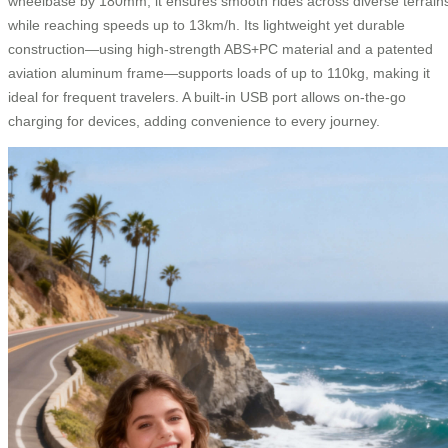
wheelbase by 180mm, it ensures smooth rides across diverse terrain
while reaching speeds up to 13km/h. Its lightweight yet durable
construction—using high-strength ABS+PC material and a patented
aviation aluminum frame—supports loads of up to 110kg, making it
ideal for frequent travelers. A built-in USB port allows on-the-go
charging for devices, adding convenience to every journey.