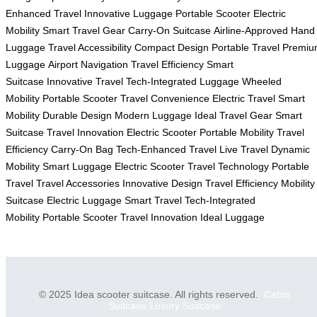
Enhanced Travel
Innovative Luggage
Portable Scooter
Electric
Mobility
Smart Travel Gear
Carry-On Suitcase
Airline-Approved
Hand
Luggage
Travel Accessibility
Compact Design
Portable Travel
Premiu
Luggage
Airport Navigation
Travel Efficiency
Smart
Suitcase
Innovative Travel
Tech-Integrated Luggage
Wheeled
Mobility
Portable Scooter
Travel Convenience
Electric Travel
Smart
Mobility
Durable Design
Modern Luggage
Ideal Travel Gear
Smart
Suitcase
Travel Innovation
Electric Scooter
Portable Mobility
Travel
Efficiency
Carry-On Bag
Tech-Enhanced Travel
Live Travel
Dynamic
Mobility
Smart Luggage
Electric Scooter
Travel Technology
Portable
Travel
Travel Accessories
Innovative Design
Travel Efficiency
Mobility
Suitcase
Electric Luggage
Smart Travel
Tech-Integrated
Mobility
Portable Scooter
Travel Innovation
Ideal Luggage
© 2025 Idea scooter suitcase. All rights reserved.
Cabin
Suitcase
Luxury Suitcase