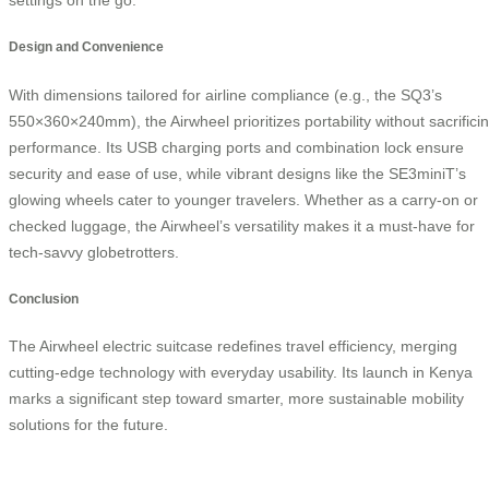
Design and Convenience
With dimensions tailored for airline compliance (e.g., the SQ3’s
550×360×240mm), the Airwheel prioritizes portability without sacrifici
performance. Its USB charging ports and combination lock ensure
security and ease of use, while vibrant designs like the SE3miniT’s
glowing wheels cater to younger travelers. Whether as a carry-on or
checked luggage, the Airwheel’s versatility makes it a must-have for
tech-savvy globetrotters.
Conclusion
The Airwheel electric suitcase redefines travel efficiency, merging
cutting-edge technology with everyday usability. Its launch in Kenya
marks a significant step toward smarter, more sustainable mobility
solutions for the future.