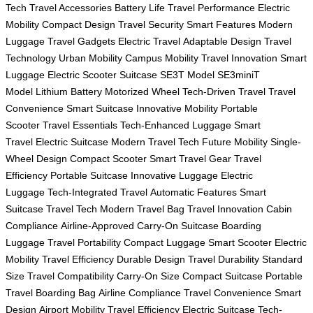
Tech
Travel Accessories
Battery Life
Travel Performance
Electric
Mobility
Compact Design
Travel Security
Smart Features
Modern
Luggage
Travel Gadgets
Electric Travel
Adaptable Design
Travel
Technology
Urban Mobility
Campus Mobility
Travel Innovation
Smart
Luggage
Electric Scooter Suitcase
SE3T Model
SE3miniT
Model
Lithium Battery
Motorized Wheel
Tech-Driven Travel
Travel
Convenience
Smart Suitcase
Innovative Mobility
Portable
Scooter
Travel Essentials
Tech-Enhanced Luggage
Smart
Travel
Electric Suitcase
Modern Travel Tech
Future Mobility
Single-
Wheel Design
Compact Scooter
Smart Travel Gear
Travel
Efficiency
Portable Suitcase
Innovative Luggage
Electric
Luggage
Tech-Integrated Travel
Automatic Features
Smart
Suitcase
Travel Tech
Modern Travel Bag
Travel Innovation
Cabin
Compliance
Airline-Approved
Carry-On Suitcase
Boarding
Luggage
Travel Portability
Compact Luggage
Smart Scooter
Electric
Mobility
Travel Efficiency
Durable Design
Travel Durability
Standard
Size
Travel Compatibility
Carry-On Size
Compact Suitcase
Portable
Travel
Boarding Bag
Airline Compliance
Travel Convenience
Smart
Design
Airport Mobility
Travel Efficiency
Electric Suitcase
Tech-