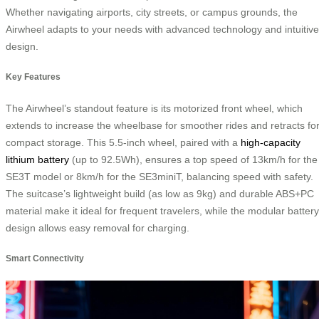
Whether navigating airports, city streets, or campus grounds, the
Airwheel adapts to your needs with advanced technology and intuitive
design.
Key Features
The Airwheel’s standout feature is its motorized front wheel, which
extends to increase the wheelbase for smoother rides and retracts fo
compact storage. This 5.5-inch wheel, paired with a
high-capacity
lithium battery
(up to 92.5Wh), ensures a top speed of 13km/h for the
SE3T model or 8km/h for the SE3miniT, balancing speed with safety.
The suitcase’s lightweight build (as low as 9kg) and durable ABS+PC
material make it ideal for frequent travelers, while the modular battery
design allows easy removal for charging.
Smart Connectivity