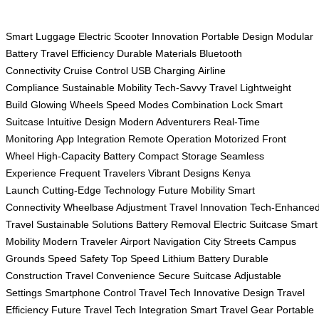
Smart Luggage
Electric Scooter
Innovation
Portable Design
Modular
Battery
Travel Efficiency
Durable Materials
Bluetooth
Connectivity
Cruise Control
USB Charging
Airline
Compliance
Sustainable Mobility
Tech-Savvy Travel
Lightweight
Build
Glowing Wheels
Speed Modes
Combination Lock
Smart
Suitcase
Intuitive Design
Modern Adventurers
Real-Time
Monitoring
App Integration
Remote Operation
Motorized Front
Wheel
High-Capacity Battery
Compact Storage
Seamless
Experience
Frequent Travelers
Vibrant Designs
Kenya
Launch
Cutting-Edge Technology
Future Mobility
Smart
Connectivity
Wheelbase Adjustment
Travel Innovation
Tech-Enhance
Travel
Sustainable Solutions
Battery Removal
Electric Suitcase
Smart
Mobility
Modern Traveler
Airport Navigation
City Streets
Campus
Grounds
Speed Safety
Top Speed
Lithium Battery
Durable
Construction
Travel Convenience
Secure Suitcase
Adjustable
Settings
Smartphone Control
Travel Tech
Innovative Design
Travel
Efficiency
Future Travel
Tech Integration
Smart Travel Gear
Portable