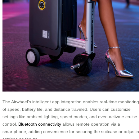
The Airwheel’s intelligent app integration enables real-time monitoring
of speed, battery life, and distance traveled. Users can customize
settings like ambient lighting, speed modes, and even activate cruise
control.
Bluetooth connectivity
allows remote operation via a
smartphone, adding convenience for securing the suitcase or adjusti
settings on the go.