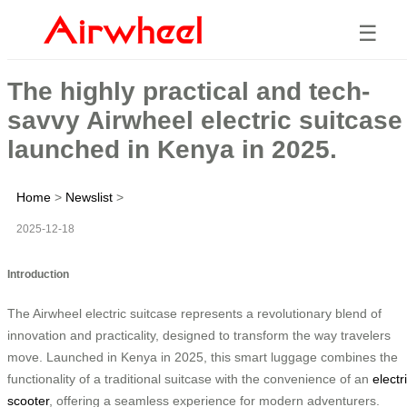
☰
The highly practical and tech-
savvy Airwheel electric suitcase
launched in Kenya in 2025.
Home
>
Newslist
>
2025-12-18
Introduction
The Airwheel electric suitcase represents a revolutionary blend of
innovation and practicality, designed to transform the way travelers
move. Launched in Kenya in 2025, this smart luggage combines the
functionality of a traditional suitcase with the convenience of an
electr
scooter
, offering a seamless experience for modern adventurers.