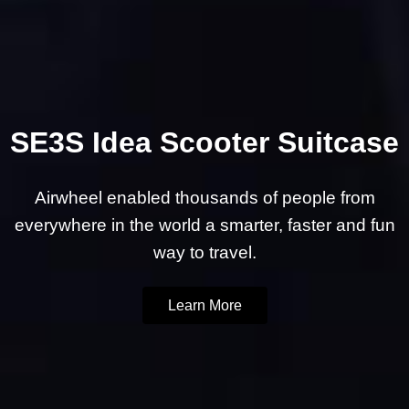
SE3S Idea Scooter Suitcase
Airwheel enabled thousands of people from
everywhere in the world a smarter, faster and fun
way to travel.
Learn More