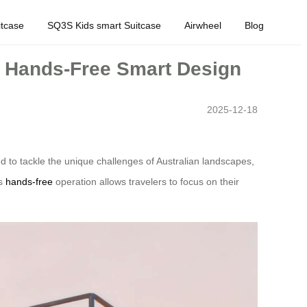
tcase
SQ3S Kids smart Suitcase
Airwheel
Blog
ic Hands-Free Smart Design
2025-12-18
d to tackle the unique challenges of Australian landscapes,
ts
hands-free
operation allows travelers to focus on their