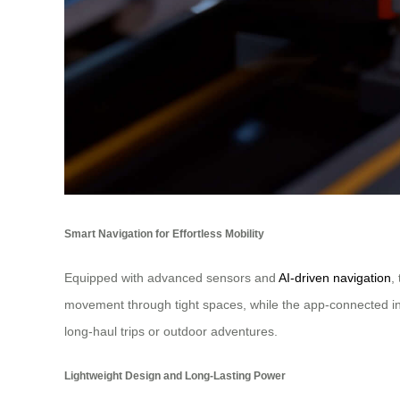
Smart Navigation for Effortless Mobility
Equipped with advanced sensors and
AI-driven navigation
,
movement through tight spaces, while the app-connected inte
long-haul trips or outdoor adventures.
Lightweight Design and Long-Lasting Power