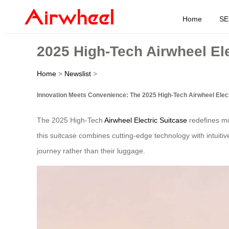
Home
SE
2025 High-Tech Airwheel Ele
Home
>
Newslist
>
Innovation Meets Convenience: The 2025 High-Tech Airwheel Elect
The 2025 High-Tech
Airwheel Electric Suitcase
redefines mod
this suitcase combines cutting-edge technology with intuitiv
journey rather than their luggage.