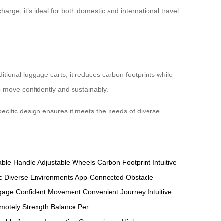
harge, it’s ideal for both domestic and international travel.
ditional luggage carts, it reduces carbon footprints while
o move confidently and sustainably.
-specific design ensures it meets the needs of diverse
able Handle
Adjustable Wheels
Carbon Footprint
Intuitive
c
Diverse Environments
App-Connected
Obstacle
ggage
Confident Movement
Convenient Journey
Intuitive
motely
Strength Balance
Per