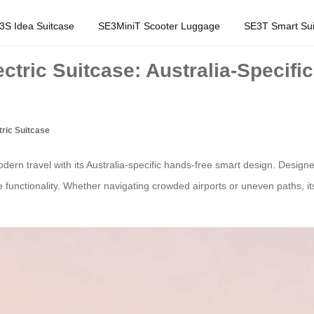
3S Idea Suitcase
SE3MiniT Scooter Luggage
SE3T Smart Sui
ctric Suitcase: Australia-Specif
ric Suitcase
ern travel with its Australia-specific hands-free smart design. Designe
e functionality. Whether navigating crowded airports or uneven paths, i