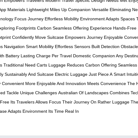
on
Empowers Travelers
Modern Travel
Specific Design
Needs Met
Enjo
 App
Materials Lightweight
Miles Up
Companion Versatile
Eliminating N
nology
Focus Journey
Effortless Mobility
Environment Adapts
Spaces T
xploring
Footprints Carbon
Seamless Offering
Experience Hands-Free
tprint
Confidently Move
Suitcase Empowers
Journey Enjoyable
Conven
us
Navigation Smart
Mobility Effortless
Sensors Built
Detection Obstacle
ith
Battery Lasting
Charge Per
Travel Domestic
Companion Any
Destin
ns
Traditional Need
Carts Luggage
Reduces Carbon
Offering Seamless
ly
Sustainably And
Suitcase Electric
Luggage Just
Piece A
Smart Intuiti
y
Convenient More
Enjoyable And
Innovation Meets
Convenience The
ed Tackle
Unique Challenges
Australian Of
Landscapes Combines
Tec
Free Its
Travelers Allows
Focus Their
Journey On
Rather Luggage
The
case Adapts
Environment Its
Time Real In