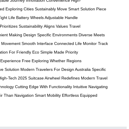
yable Journey
Innovation Convenience
High-
eed
Exploring Cities
Sustainably Move
Smart Solution
Piece
ight
Life Battery
Wheels Adjustable
Handle
Prioritizes Sustainability
Aligns Values
Travel
ient Making
Design Specific
Environments Diverse
Meets
Movement Smooth
Interface Connected
Life Monitor
Track
ation For
Friendly Eco
Simple Made
Priority
Experience Free
Exploring Whether
Regions
ve
Solution Modern
Travelers For
Design Australia
Specific
High-Tech 2025
Suitcase Airwheel
Redefines Modern
Travel
hnology Cutting
Edge With
Functionality Intuitive
Navigating
ir Than
Navigation Smart
Mobility Effortless
Equipped