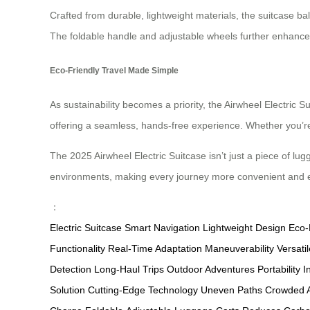
Crafted from durable, lightweight materials, the suitcase bala
The foldable handle and adjustable wheels further enhance 
Eco-Friendly Travel Made Simple
As sustainability becomes a priority, the Airwheel Electric S
offering a seamless, hands-free experience. Whether you’re 
The 2025 Airwheel Electric Suitcase isn’t just a piece of lug
environments, making every journey more convenient and 
：
Electric Suitcase
Smart Navigation
Lightweight Design
Eco-
Functionality
Real-Time Adaptation
Maneuverability
Versat
Detection
Long-Haul Trips
Outdoor Adventures
Portability
I
Solution
Cutting-Edge Technology
Uneven Paths
Crowded A