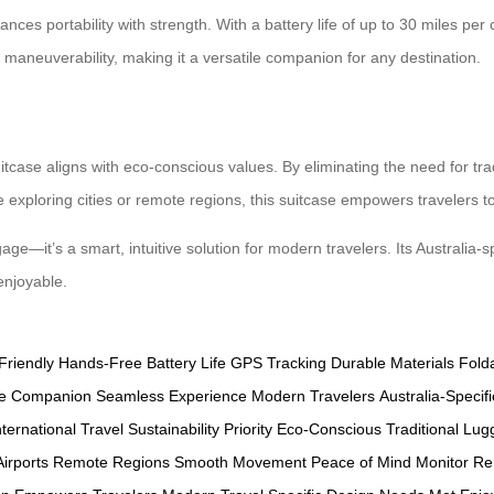
nces portability with strength. With a battery life of up to 30 miles per c
maneuverability, making it a versatile companion for any destination.
uitcase aligns with eco-conscious values. By eliminating the need for tra
exploring cities or remote regions, this suitcase empowers travelers t
gage—it’s a smart, intuitive solution for modern travelers. Its Australia
enjoyable.
Friendly
Hands-Free
Battery Life
GPS Tracking
Durable Materials
Fold
ile Companion
Seamless Experience
Modern Travelers
Australia-Specifi
nternational Travel
Sustainability Priority
Eco-Conscious
Traditional Lu
irports
Remote Regions
Smooth Movement
Peace of Mind
Monitor Re