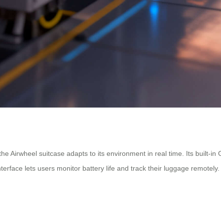
 the Airwheel suitcase adapts to its environment in real time. Its built
rface lets users monitor battery life and track their luggage remotely.