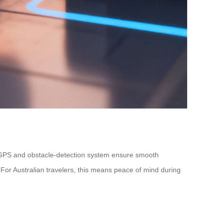
-in GPS and obstacle-detection system ensure smooth
 For Australian travelers, this means peace of mind during