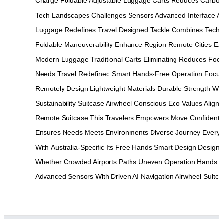
Charge
Foldable
Adjustable
Luggage Carts
Reduces Carb
Tech
Landscapes Challenges
Sensors Advanced
Interface
Luggage
Redefines Travel
Designed Tackle
Combines Tech
Foldable
Maneuverability Enhance
Region Remote
Cities E
Modern
Luggage Traditional
Carts Eliminating
Reduces Foo
Needs
Travel Redefined
Smart Hands-Free
Operation Foc
Remotely
Design Lightweight
Materials Durable
Strength W
Sustainability
Suitcase Airwheel
Conscious Eco
Values Alig
Remote
Suitcase This
Travelers Empowers
Move Confident
Ensures
Needs Meets
Environments Diverse
Journey Ever
With
Australia-Specific Its
Free Hands
Smart Design
Design
Whether
Crowded Airports
Paths Uneven
Operation Hands
Advanced
Sensors With
Driven AI
Navigation Airwheel
Suit