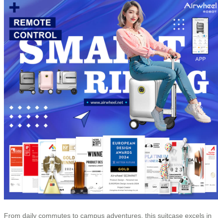
From daily commutes to campus adventures, this suitcase excels in