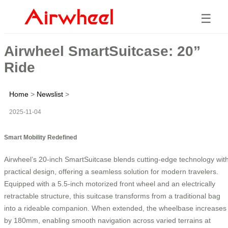
☰
Airwheel SmartSuitcase: 20”
Ride
Home
>
Newslist
>
2025-11-04
Smart Mobility Redefined
Airwheel’s 20-inch SmartSuitcase blends cutting-edge technology wit
practical design, offering a seamless solution for modern travelers.
Equipped with a 5.5-inch motorized front wheel and an electrically
retractable structure, this suitcase transforms from a traditional bag
into a rideable companion. When extended, the wheelbase increases
by 180mm, enabling smooth navigation across varied terrains at