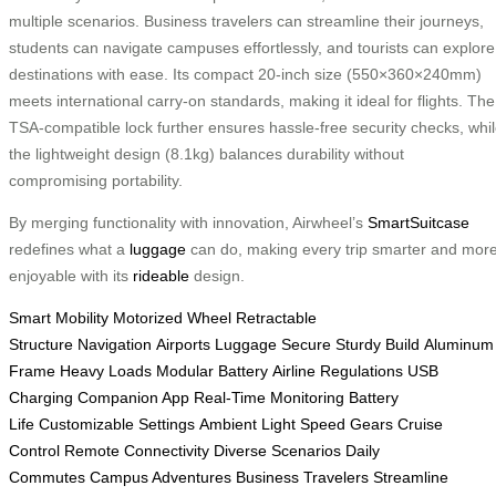
multiple scenarios. Business travelers can streamline their journeys,
students can navigate campuses effortlessly, and tourists can explore
destinations with ease. Its compact 20-inch size (550×360×240mm)
meets international carry-on standards, making it ideal for flights. The
TSA-compatible lock further ensures hassle-free security checks, whi
the lightweight design (8.1kg) balances durability without
compromising portability.
By merging functionality with innovation, Airwheel’s
SmartSuitcase
redefines what a
luggage
can do, making every trip smarter and mor
enjoyable with its
rideable
design.
Smart Mobility
Motorized Wheel
Retractable
Structure
Navigation
Airports
Luggage Secure
Sturdy Build
Aluminum
Frame
Heavy Loads
Modular Battery
Airline Regulations
USB
Charging
Companion App
Real-Time Monitoring
Battery
Life
Customizable Settings
Ambient Light
Speed Gears
Cruise
Control
Remote Connectivity
Diverse Scenarios
Daily
Commutes
Campus Adventures
Business Travelers
Streamline