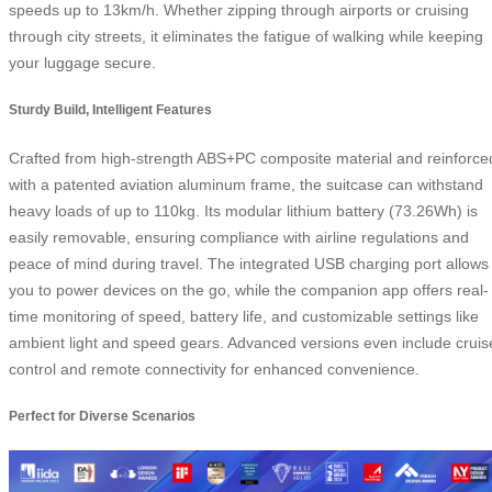
speeds up to 13km/h. Whether zipping through airports or cruising
through city streets, it eliminates the fatigue of walking while keeping
your luggage secure.
Sturdy Build, Intelligent Features
Crafted from high-strength ABS+PC composite material and reinforce
with a patented aviation aluminum frame, the suitcase can withstand
heavy loads of up to 110kg. Its modular lithium battery (73.26Wh) is
easily removable, ensuring compliance with airline regulations and
peace of mind during travel. The integrated USB charging port allows
you to power devices on the go, while the companion app offers real-
time monitoring of speed, battery life, and customizable settings like
ambient light and speed gears. Advanced versions even include cruis
control and remote connectivity for enhanced convenience.
Perfect for Diverse Scenarios