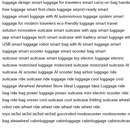
luggage design
smart luggage for travelers
smart carry-on bag
hands
free luggage
smart first-class luggage
airport-ready smart
luggage
smart luggage with AI
autonomous luggage system
smart
luggage for modern travelers
eco-friendly luggage
smart travel
solution
innovative suitcase
smart suitcase with app
smart luggage
app
smart luggage tech
smart suitcase with battery
smart luggage wi
USB
smart luggage robot
smart bag with AI
smart luggage
smart
luggage
smart scooter luggage
smart scooter bag
smart
suitcase
smart suitcase
smart luggage toy
electric luggage
electric
suitcase
motorized luggage
motorized suitcase
motorized suitcase
AI
suitcase
AI scooter luggage
AI scooter bag
airbot luggage
ride
suitcase
ride suitcase
ride luggage
ride luggage
cool luggage
cool
luggage
iAirwheel
Airwheel Store
Ideal Luggage
Idea Luggage
ride
bag
ride bag
power luggage
power suitcase
mini electric scooter
ride
bag
ride bag
vrever
cool suitcase
cool suitcase
folding suitcase
wheel
robot
ride wheel
ride wheel
ride wheel
ride wheel
ride
toys
se3sl
se3sl
se3sd
se3sd
guccirobot
modoscooter
modoscooter
n
bag
ideawheel
cabinluggage
cabinluggage
cabinluggage
cabinsuitca