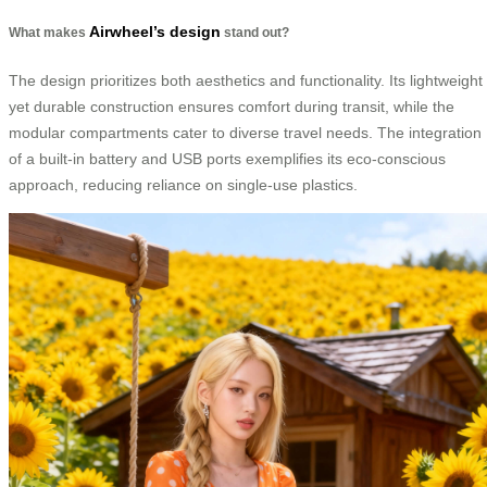
Airwheel’s design
What makes
stand out?
The design prioritizes both aesthetics and functionality. Its lightweight
yet durable construction ensures comfort during transit, while the
modular compartments cater to diverse travel needs. The integration
of a built-in battery and USB ports exemplifies its eco-conscious
approach, reducing reliance on single-use plastics.