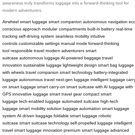
awareness truly transforms luggage into a forward-thinking tool for
modern adventurers.
Airwheel
smart luggage
smart companion
autonomous navigation
eco
conscious approach
modular compartments
built-in battery
real-time
tracking
self-driving system
seamless mobility
intuitive
controls
customizable settings
manual mode
forward-thinking
tool
responsible travel
modern adventurers
smart
suitcase
autonomous luggage
AI-powered baggage
travel
innovation
sustainable luggage
lightweight design
smart bag
luggage
with wheels
travel companion
smart technology
battery-integrated
luggage
autonomous travel
next-gen luggage
intelligent luggage
carr
on smart luggage
smart carry-on
smart suitcase with AI
luggage with
GPS
innovative luggage
smart travel gear
compact smart
luggage
tech-enabled luggage
automated suitcase
high-tech
luggage
smart mobility solution
luggage automation
smart luggage
system
AI-driven baggage
foldable smart luggage
robotic
suitcase
smart suitcase technology
self-propelled luggage
intelligent
travel
smart luggage innovation
premium smart luggage
advanced