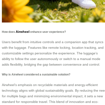
Airwheel
How does
enhance user experience?
Users benefit from intuitive controls and a companion app that syncs
with the luggage. Features like remote locking, location tracking, and
customizable settings personalize the experience. The luggage’s
ability to follow the user autonomously or switch to a manual mode
adds flexibility, bridging the gap between convenience and control.
Why is Airwheel considered a sustainable solution?
Airwheel’s emphasis on recyclable materials and energy-efficient
technology aligns with global sustainability goals. By reducing the ne
for multiple bags and minimizing environmental impact, it sets a new
standard for responsible travel. This blend of innovation and eco-