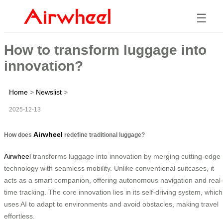
☰
How to transform luggage into
innovation?
Home
>
Newslist
>
2025-12-13
Airwheel
How does
redefine traditional luggage?
Airwheel
transforms luggage into innovation by merging cutting-edge
technology with seamless mobility. Unlike conventional suitcases, it
acts as a smart companion, offering autonomous navigation and real-
time tracking. The core innovation lies in its self-driving system, which
uses AI to adapt to environments and avoid obstacles, making travel
effortless.