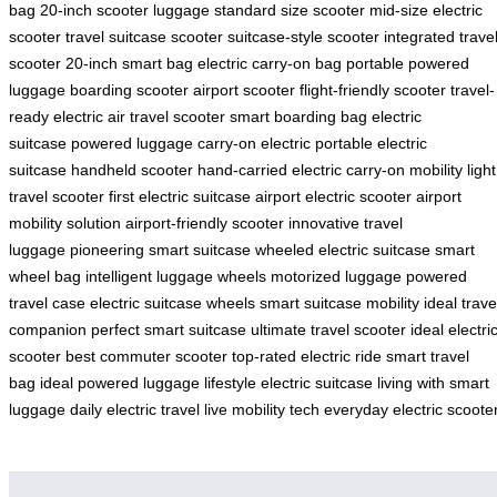
bag
20-inch scooter luggage
standard size scooter
mid-size electric
scooter
travel suitcase scooter
suitcase-style scooter
integrated trave
scooter
20-inch smart bag
electric carry-on bag
portable powered
luggage
boarding scooter
airport scooter
flight-friendly scooter
travel-
ready electric
air travel scooter
smart boarding bag
electric
suitcase
powered luggage
carry-on electric
portable electric
suitcase
handheld scooter
hand-carried electric
carry-on mobility
light
travel scooter
first electric suitcase
airport electric scooter
airport
mobility solution
airport-friendly scooter
innovative travel
luggage
pioneering smart suitcase
wheeled electric suitcase
smart
wheel bag
intelligent luggage wheels
motorized luggage
powered
travel case
electric suitcase wheels
smart suitcase mobility
ideal trave
companion
perfect smart suitcase
ultimate travel scooter
ideal electri
scooter
best commuter scooter
top-rated electric ride
smart travel
bag
ideal powered luggage
lifestyle electric suitcase
living with smart
luggage
daily electric travel
live mobility tech
everyday electric scoote