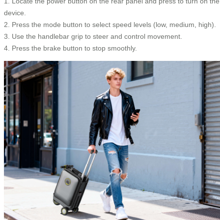
1. Locate the power button on the rear panel and press to turn on the
device.
2. Press the mode button to select speed levels (low, medium, high).
3. Use the handlebar grip to steer and control movement.
4. Press the brake button to stop smoothly.