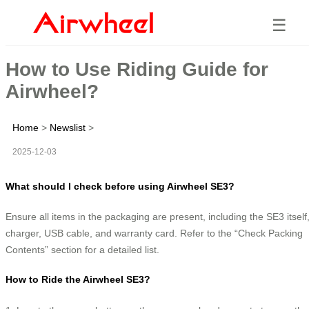
☰
How to Use Riding Guide for
Airwheel?
Home
>
Newslist
>
2025-12-03
What should I check before using Airwheel SE3?
Ensure all items in the packaging are present, including the SE3 itself
charger, USB cable, and warranty card. Refer to the “Check Packing
Contents” section for a detailed list.
How to Ride the Airwheel SE3?