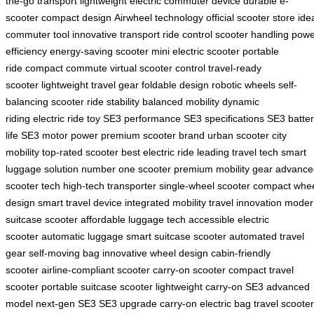
the-go transport
lightweight electric
commuter device
durable e-
scooter
compact design
Airwheel technology
official scooter store
ide
commuter tool
innovative transport
ride control
scooter handling
powe
efficiency
energy-saving scooter
mini electric scooter
portable
ride
compact commute
virtual scooter control
travel-ready
scooter
lightweight travel gear
foldable design
robotic wheels
self-
balancing scooter
ride stability
balanced mobility
dynamic
riding
electric ride toy
SE3 performance
SE3 specifications
SE3 batte
life
SE3 motor power
premium scooter brand
urban scooter
city
mobility
top-rated scooter
best electric ride
leading travel tech
smart
luggage solution
number one scooter
premium mobility gear
advance
scooter tech
high-tech transporter
single-wheel scooter
compact whe
design
smart travel device
integrated mobility
travel innovation
moder
suitcase scooter
affordable luggage tech
accessible electric
scooter
automatic luggage
smart suitcase scooter
automated travel
gear
self-moving bag
innovative wheel design
cabin-friendly
scooter
airline-compliant scooter
carry-on scooter
compact travel
scooter
portable suitcase scooter
lightweight carry-on
SE3 advanced
model
next-gen SE3
SE3 upgrade
carry-on electric bag
travel scooter