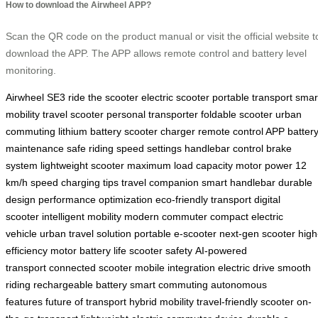
How to download the Airwheel APP?
Scan the QR code on the product manual or visit the official website t
download the APP. The APP allows remote control and battery level
monitoring.
Airwheel SE3
ride the scooter
electric scooter
portable transport
smar
mobility
travel scooter
personal transporter
foldable scooter
urban
commuting
lithium battery
scooter charger
remote control APP
batter
maintenance
safe riding
speed settings
handlebar control
brake
system
lightweight scooter
maximum load capacity
motor power
12
km/h speed
charging tips
travel companion
smart handlebar
durable
design
performance optimization
eco-friendly transport
digital
scooter
intelligent mobility
modern commuter
compact electric
vehicle
urban travel solution
portable e-scooter
next-gen scooter
high
efficiency motor
battery life
scooter safety
AI-powered
transport
connected scooter
mobile integration
electric drive
smooth
riding
rechargeable battery
smart commuting
autonomous
features
future of transport
hybrid mobility
travel-friendly scooter
on-