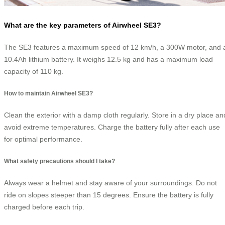
What are the key parameters of Airwheel SE3?
The SE3 features a maximum speed of 12 km/h, a 300W motor, and 
10.4Ah lithium battery. It weighs 12.5 kg and has a maximum load
capacity of 110 kg.
How to maintain Airwheel SE3?
Clean the exterior with a damp cloth regularly. Store in a dry place an
avoid extreme temperatures. Charge the battery fully after each use
for optimal performance.
What safety precautions should I take?
Always wear a helmet and stay aware of your surroundings. Do not
ride on slopes steeper than 15 degrees. Ensure the battery is fully
charged before each trip.