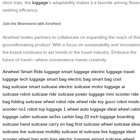
short trips, the
luggage
’s adaptability makes it a favorite among those
seeking efficiency.
Join the Movement with Airwheel
Airwheel invites partners to collaborate on expanding the reach of thi
groundbreaking product. With a focus on sustainability and innovation
the brand continues to set trends in the travel industry. Embrace the
future of travel—where convenience meets creativity.
Airwheel Smart Ride
luggage
smart luggage
electric luggage
travel
luggage
tech luggage
smart bag
electric bag
smart bag
cool
bag
suitcase
smart suitcase
electric suitcase
motor luggage
ai
suitcase
robot suitcase
ride suitcase
power luggage
mini scooter
ride
bag
folding suitcase
wheel robot
ride wheel
ride toy
gucci robot
modo
scooter
no1 robot
top luggage
1 wheel
auto luggage
ideal wheel
cabi
luggage
cabin suitcase
se3sx
carbin bag
20 inch luggage
boarding
suitcase
hand suitcase
carry on bag
first suitcase
wheel suitcase
idea
suitcase
live suitcase
mobility suitcase
id suitcase
live luggage
ideal
scooter
wheel bag
auto bag
electric luggage
airport suitcase
wheel