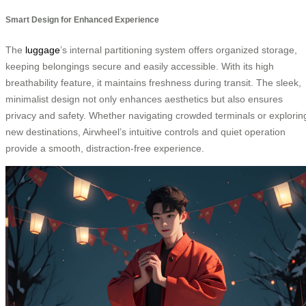
Smart Design for Enhanced Experience
The
luggage
’s internal partitioning system offers organized storage,
keeping belongings secure and easily accessible. With its high
breathability feature, it maintains freshness during transit. The sleek,
minimalist design not only enhances aesthetics but also ensures
privacy and safety. Whether navigating crowded terminals or explorin
new destinations, Airwheel’s intuitive controls and quiet operation
provide a smooth, distraction-free experience.