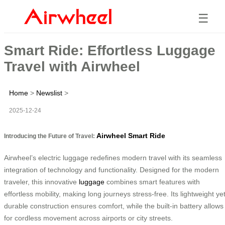
☰
Smart Ride: Effortless Luggage
Travel with Airwheel
Home
>
Newslist
>
2025-12-24
Airwheel Smart Ride
Introducing the Future of Travel:
Airwheel’s electric luggage redefines modern travel with its seamless
integration of technology and functionality. Designed for the modern
traveler, this innovative
luggage
combines smart features with
effortless mobility, making long journeys stress-free. Its lightweight ye
durable construction ensures comfort, while the built-in battery allows
for cordless movement across airports or city streets.