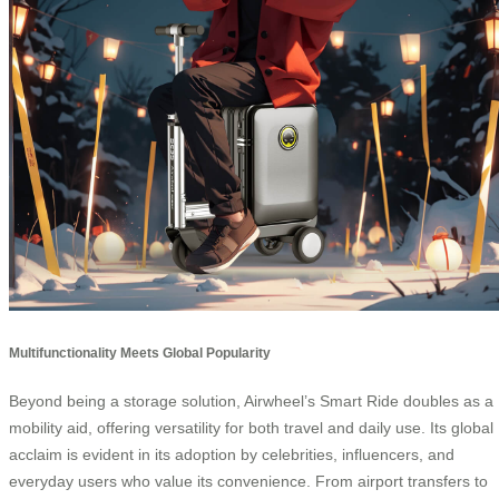
Multifunctionality Meets Global Popularity
Beyond being a storage solution, Airwheel’s Smart Ride doubles as a
mobility aid, offering versatility for both travel and daily use. Its global
acclaim is evident in its adoption by celebrities, influencers, and
everyday users who value its convenience. From airport transfers to