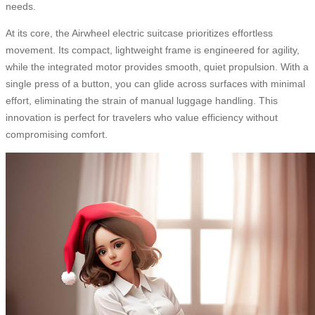
needs.
At its core, the Airwheel electric suitcase prioritizes effortless
movement. Its compact, lightweight frame is engineered for agility,
while the integrated motor provides smooth, quiet propulsion. With a
single press of a button, you can glide across surfaces with minimal
effort, eliminating the strain of manual luggage handling. This
innovation is perfect for travelers who value efficiency without
compromising comfort.