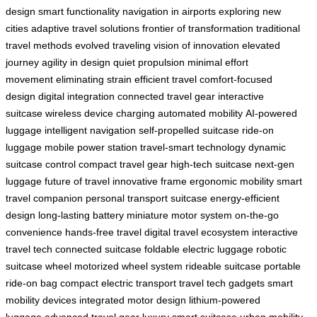
design
smart functionality
navigation in airports
exploring new
cities
adaptive travel solutions
frontier of transformation
traditional
travel methods
evolved traveling
vision of innovation
elevated
journey
agility in design
quiet propulsion
minimal effort
movement
eliminating strain
efficient travel
comfort-focused
design
digital integration
connected travel gear
interactive
suitcase
wireless device charging
automated mobility
AI-powered
luggage
intelligent navigation
self-propelled suitcase
ride-on
luggage
mobile power station
travel-smart technology
dynamic
suitcase control
compact travel gear
high-tech suitcase
next-gen
luggage
future of travel
innovative frame
ergonomic mobility
smart
travel companion
personal transport suitcase
energy-efficient
design
long-lasting battery
miniature motor system
on-the-go
convenience
hands-free travel
digital travel ecosystem
interactive
travel tech
connected suitcase
foldable electric luggage
robotic
suitcase wheel
motorized wheel system
rideable suitcase
portable
ride-on bag
compact electric transport
travel tech gadgets
smart
mobility devices
integrated motor design
lithium-powered