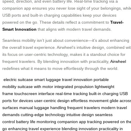
speed, direction, and even battery life. Real-time tracking via a
companion app ensures you never lose sight of your belongings, whil
USB ports and built-in charging capabilities keep your devices
powered on the go. These details reflect a commitment to
Travel-
Smart Innovation
that aligns with modern travel demands.
Seamless mobility isn’t just about convenience—it’s about enhancing
the overall travel experience. Airwheel’s intuitive design, combined wi
its focus on user-centric technology, makes it a standout choice for
frequent travelers. By blending innovation with practicality,
Airwheel
redefines what it means to move effortlessly through the world.
electric suitcase
smart luggage
travel innovation
portable
mobility
suitcase with motor
integrated propulsion
lightweight
frame
touchscreen interface
real-time tracking
built-in charging
USB
ports for devices
user-centric design
effortless movement
glide acros
surfaces
manual luggage handling
frequent travelers
modern travel
demands
cutting-edge technology
intuitive design
seamless
control
battery life monitoring
companion app tracking
powered on th
go
enhancing travel experience
blending innovation
practicality in