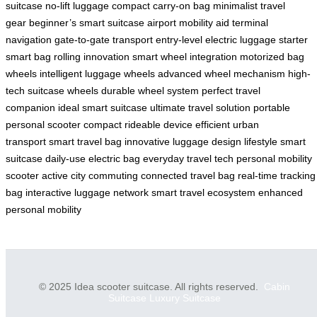
suitcase
no-lift luggage
compact carry-on bag
minimalist travel
gear
beginner’s smart suitcase
airport mobility aid
terminal
navigation
gate-to-gate transport
entry-level electric luggage
starter
smart bag
rolling innovation
smart wheel integration
motorized bag
wheels
intelligent luggage wheels
advanced wheel mechanism
high-
tech suitcase wheels
durable wheel system
perfect travel
companion
ideal smart suitcase
ultimate travel solution
portable
personal scooter
compact rideable device
efficient urban
transport
smart travel bag
innovative luggage design
lifestyle smart
suitcase
daily-use electric bag
everyday travel tech
personal mobility
scooter
active city commuting
connected travel bag
real-time tracking
bag
interactive luggage network
smart travel ecosystem
enhanced
personal mobility
© 2025 Idea scooter suitcase. All rights reserved.
Cabin
Suitcase
Luxury Suitcase