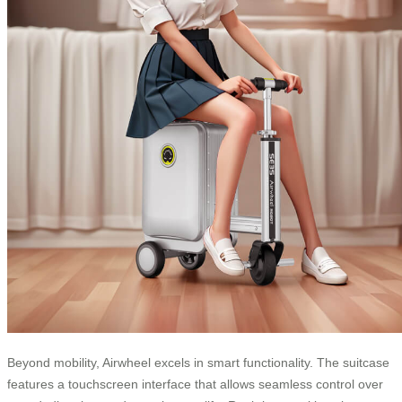
Beyond mobility, Airwheel excels in smart functionality. The suitcase
features a touchscreen interface that allows seamless control over