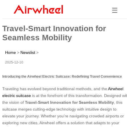
☰
Travel-Smart Innovation for
Seamless Mobility
Home
>
Newslist
>
2025-12-10
Introducing the Airwheel Electric Suitcase: Redefining Travel Convenience
Traveling has evolved beyond traditional methods, and the
Airwheel
electric suitcase
is at the forefront of this transformation. Designed wi
the vision of
Travel-Smart Innovation for Seamless Mobility
, this
suitcase merges cutting-edge technology with intuitive design to
elevate your journey. Whether you’re navigating crowded airports or
exploring new cities, Airwheel offers a solution that adapts to your