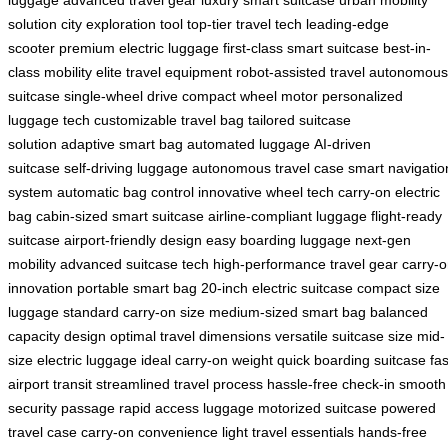
luggage
advanced travel gear
luxury smart suitcase
urban mobility
solution
city exploration tool
top-tier travel tech
leading-edge
scooter
premium electric luggage
first-class smart suitcase
best-in-
class mobility
elite travel equipment
robot-assisted travel
autonomous
suitcase
single-wheel drive
compact wheel motor
personalized
luggage tech
customizable travel bag
tailored suitcase
solution
adaptive smart bag
automated luggage
AI-driven
suitcase
self-driving luggage
autonomous travel case
smart navigatio
system
automatic bag control
innovative wheel tech
carry-on electric
bag
cabin-sized smart suitcase
airline-compliant luggage
flight-ready
suitcase
airport-friendly design
easy boarding luggage
next-gen
mobility
advanced suitcase tech
high-performance travel gear
carry-
innovation
portable smart bag
20-inch electric suitcase
compact size
luggage
standard carry-on size
medium-sized smart bag
balanced
capacity design
optimal travel dimensions
versatile suitcase size
mid-
size electric luggage
ideal carry-on weight
quick boarding suitcase
fas
airport transit
streamlined travel process
hassle-free check-in
smooth
security passage
rapid access luggage
motorized suitcase
powered
travel case
carry-on convenience
light travel essentials
hands-free